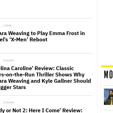
1 week
ra Weaving to Play Emma Frost in
el’s ‘X-Men’ Reboot
2 months
lina Caroline’ Review: Classic
MO
rs-on-the-Run Thriller Shows Why
ra Weaving and Kyle Gallner Should
igger Stars
5 months
dy or Not 2: Here I Come’ Review: