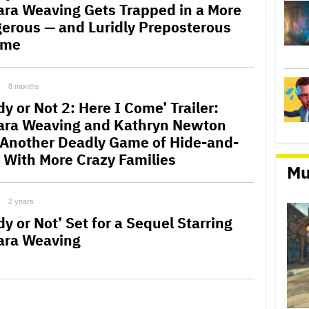
ra Weaving Gets Trapped in a More
erous — and Luridly Preposterous
ame
8 months
y or Not 2: Here I Come’ Trailer:
ra Weaving and Kathryn Newton
 Another Deadly Game of Hide-and-
 With More Crazy Families
Mu
2 years
y or Not’ Set for a Sequel Starring
ra Weaving