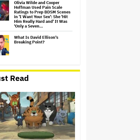
Olivia Wilde and Cooper
Hoffman Used Pain Scale
Ratings to Prep BDSM Scenes
in 'I Want Your Sex': She 'Hit
Him Really Hard and' It Was
'Only a Seven…
What Is David Ellison's
Breaking Point?
Lionsgate CEO Wants to See
Paramount-Warner Bros.
st Read
Merger Close Soon:
'Uncertainty and Delay' Are
'Not Good for Anybody'
Massive Attack Addresses
Singapore Concert Aftermath
in New Statement
‘My Humble Friend’ Looks at
the Life of a Great Musician
and Disability Advocate