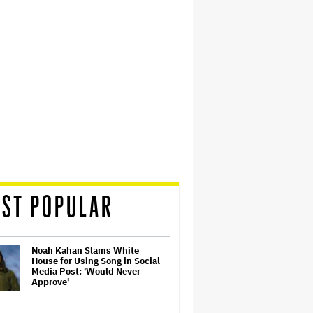
ST POPULAR
Noah Kahan Slams White
House for Using Song in Social
Media Post: 'Would Never
Approve'