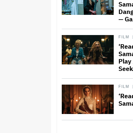
Sama
Dang
— G
FILM
‘Read
Sama
Play
Seek
FILM
‘Read
Sama