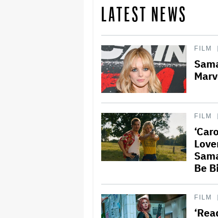
LATEST NEWS
FILM
Sama
Marv
FILM
‘Caro
Love
Sama
Be B
FILM
‘Rea