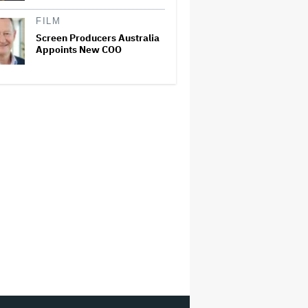
FILM
Screen Producers Australia
Appoints New COO