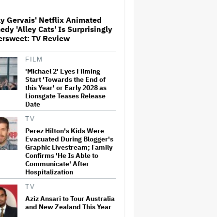
y Gervais' Netflix Animated
dy 'Alley Cats' Is Surprisingly
The Art of Production:
ersweet: TV Review
Collaboration, care and
creative leadership at AFTRS
FILM
'Michael 2' Eyes Filming
William Orbit, Grammy-
Start 'Towards the End of
Winning Producer for
this Year' or Early 2028 as
Madonna and Blur, Dies at 69
Lionsgate Teases Release
Date
TV
'Michael 2' Eyes Filming Start
Perez Hilton's Kids Were
'Towards the End of this Year'
Evacuated During Blogger's
or Early 2028 as Lionsgate
Graphic Livestream; Family
Teases Release Date
Confirms 'He Is Able to
Communicate' After
Hospitalization
Jared Leto Says 'I Have Never
Sexually Assaulted Anyone'
TV
Amid New Allegations: 'These
Claims Are Categorically False'
Aziz Ansari to Tour Australia
and New Zealand This Year