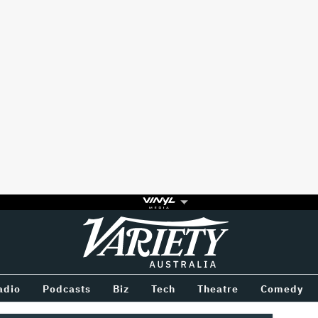
Variety
BETWEEN
adio
Podcasts
Biz
Tech
Theatre
Comedy