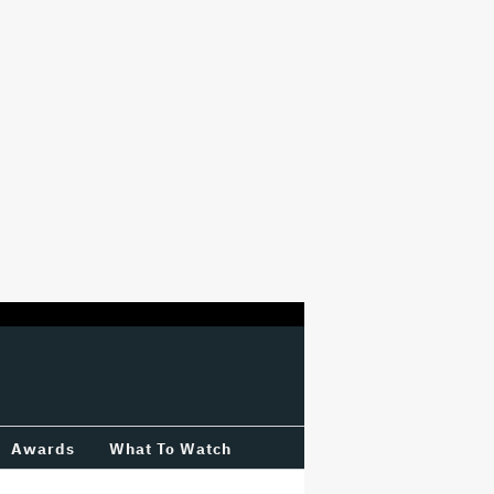
Awards
What To Watch