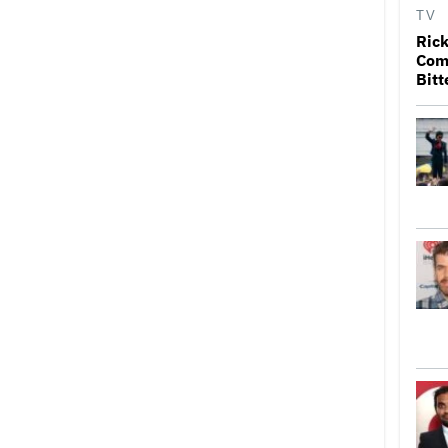
TV
Rick
Come
Bitt