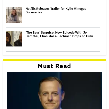
Netflix Releases Trailer for Kylie Minogue
Docuseries
'The Bear' Surprise: New Episode With Jon
Bernthal, Ebon Moss-Bachrach Drops on Hulu
Must Read