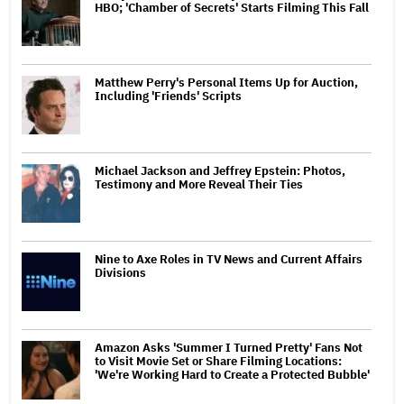
HBO; 'Chamber of Secrets' Starts Filming This Fall
Matthew Perry's Personal Items Up for Auction,
Including 'Friends' Scripts
Michael Jackson and Jeffrey Epstein: Photos,
Testimony and More Reveal Their Ties
Nine to Axe Roles in TV News and Current Affairs
Divisions
Amazon Asks 'Summer I Turned Pretty' Fans Not
to Visit Movie Set or Share Filming Locations:
'We're Working Hard to Create a Protected Bubble'