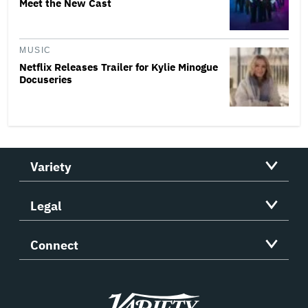
Meet the New Cast
MUSIC
Netflix Releases Trailer for Kylie Minogue
Docuseries
Variety
Legal
Connect
Variety