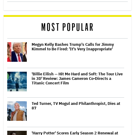
MOST POPULAR
Megyn Kelly Bashes Trump's Calls for Jimmy
Kimmel to Be Fired: 'It's Very Inappropriate'
'Billie Eilish — Hit Me Hard and Soft: The Tour Live
in 3D' Review: James Cameron Co-Directs a
Titanic Concert Film
Ted Turner, TV Mogul and Philanthropist, Dies at
87
'Harry Potter' Scores Early Season 2 Renewal at