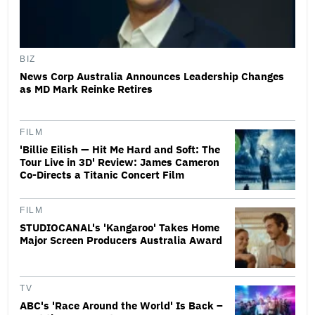
BIZ
News Corp Australia Announces Leadership Changes
as MD Mark Reinke Retires
FILM
'Billie Eilish — Hit Me Hard and Soft: The
Tour Live in 3D' Review: James Cameron
Co-Directs a Titanic Concert Film
FILM
STUDIOCANAL's 'Kangaroo' Takes Home
Major Screen Producers Australia Award
TV
ABC's 'Race Around the World' Is Back –