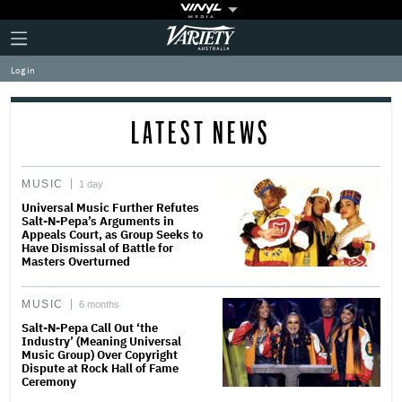
Plus
Click
Variety
Icon
to
expand
Log in
the
Mega
Menu
LATEST NEWS
MUSIC
1 day
Universal Music Further Refutes
Salt-N-Pepa’s Arguments in
Appeals Court, as Group Seeks to
Have Dismissal of Battle for
Masters Overturned
MUSIC
6 months
Salt-N-Pepa Call Out ‘the
Industry’ (Meaning Universal
Music Group) Over Copyright
Dispute at Rock Hall of Fame
Ceremony