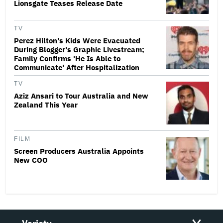
Lionsgate Teases Release Date
TV
Perez Hilton's Kids Were Evacuated
During Blogger's Graphic Livestream;
Family Confirms 'He Is Able to
Communicate' After Hospitalization
TV
Aziz Ansari to Tour Australia and New
Zealand This Year
FILM
Screen Producers Australia Appoints
New COO