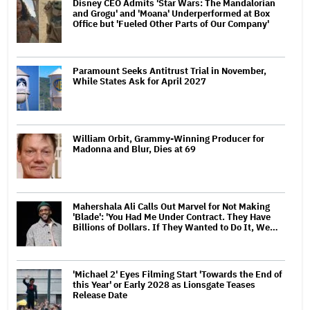
Disney CEO Admits 'Star Wars: The Mandalorian
and Grogu' and 'Moana' Underperformed at Box
Office but 'Fueled Other Parts of Our Company'
Paramount Seeks Antitrust Trial in November,
While States Ask for April 2027
William Orbit, Grammy-Winning Producer for
Madonna and Blur, Dies at 69
Mahershala Ali Calls Out Marvel for Not Making
'Blade': 'You Had Me Under Contract. They Have
Billions of Dollars. If They Wanted to Do It, We…
'Michael 2' Eyes Filming Start 'Towards the End of
this Year' or Early 2028 as Lionsgate Teases
Release Date