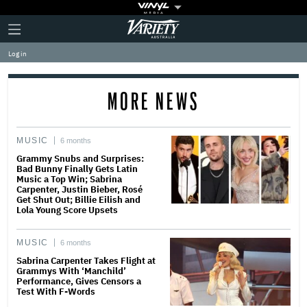
Plus
Click
Variety
Icon
to
expand
Log in
the
Mega
Menu
MORE NEWS
MUSIC
6 months
Grammy Snubs and Surprises:
Bad Bunny Finally Gets Latin
Music a Top Win; Sabrina
Carpenter, Justin Bieber, Rosé
Get Shut Out; Billie Eilish and
Lola Young Score Upsets
MUSIC
6 months
Sabrina Carpenter Takes Flight at
Grammys With ‘Manchild’
Performance, Gives Censors a
Test With F-Words