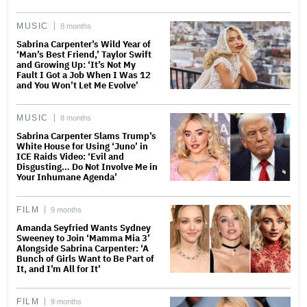
MUSIC
8 months
Sabrina Carpenter’s Wild Year of
‘Man’s Best Friend,’ Taylor Swift
and Growing Up: ‘It’s Not My
Fault I Got a Job When I Was 12
and You Won’t Let Me Evolve’
MUSIC
8 months
Sabrina Carpenter Slams Trump’s
White House for Using ‘Juno’ in
ICE Raids Video: ‘Evil and
Disgusting… Do Not Involve Me in
Your Inhumane Agenda’
FILM
9 months
Amanda Seyfried Wants Sydney
Sweeney to Join ‘Mamma Mia 3’
Alongside Sabrina Carpenter: ‘A
Bunch of Girls Want to Be Part of
It, and I’m All for It’
FILM
9 months