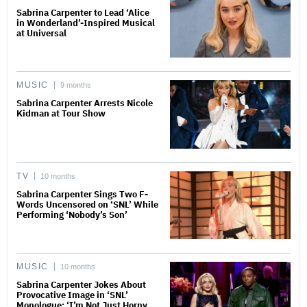
Sabrina Carpenter to Lead ‘Alice
in Wonderland’-Inspired Musical
at Universal
MUSIC
9 months
Sabrina Carpenter Arrests Nicole
Kidman at Tour Show
TV
10 months
Sabrina Carpenter Sings Two F-
Words Uncensored on ‘SNL’ While
Performing ‘Nobody’s Son’
MUSIC
10 months
Sabrina Carpenter Jokes About
Provocative Image in ‘SNL’
Monologue: ‘I’m Not Just Horny,