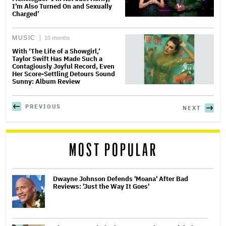
I’m Also Turned On and Sexually
Charged’
MUSIC
10 months
With ‘The Life of a Showgirl,’
Taylor Swift Has Made Such a
Contagiously Joyful Record, Even
Her Score-Settling Detours Sound
Sunny: Album Review
PREVIOUS
NEXT
MOST POPULAR
Dwayne Johnson Defends 'Moana' After Bad
Reviews: 'Just the Way It Goes'