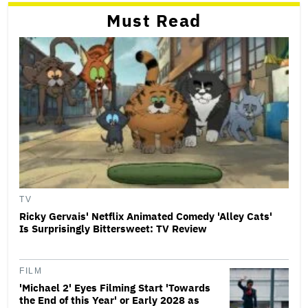
Must Read
TV
Ricky Gervais' Netflix Animated Comedy 'Alley Cats'
Is Surprisingly Bittersweet: TV Review
FILM
'Michael 2' Eyes Filming Start 'Towards
the End of this Year' or Early 2028 as