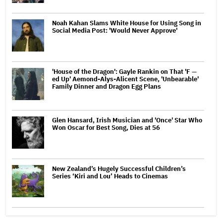
Noah Kahan Slams White House for Using Song in
Social Media Post: 'Would Never Approve'
'House of the Dragon': Gayle Rankin on That 'F —
ed Up' Aemond-Alys-Alicent Scene, 'Unbearable'
Family Dinner and Dragon Egg Plans
Glen Hansard, Irish Musician and 'Once' Star Who
Won Oscar for Best Song, Dies at 56
New Zealand’s Hugely Successful Children’s
Series ‘Kiri and Lou’ Heads to Cinemas