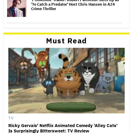
'To Catch a Predator' Host Chris Hansen in A24
Crime Thriller
Must Read
TV
Ricky Gervais' Netflix Animated Comedy 'Alley Cats'
Is Surprisingly Bittersweet: TV Review