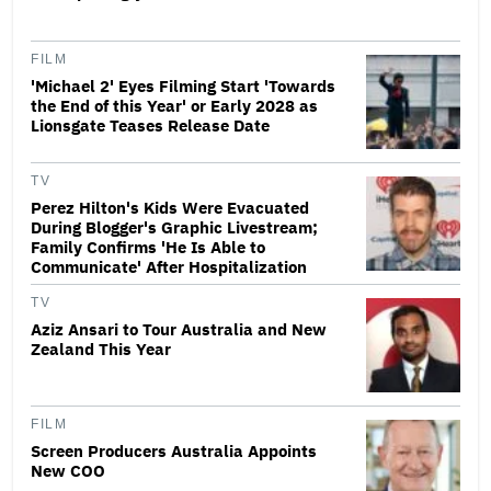
FILM
'Michael 2' Eyes Filming Start 'Towards
the End of this Year' or Early 2028 as
Lionsgate Teases Release Date
TV
Perez Hilton's Kids Were Evacuated
During Blogger's Graphic Livestream;
Family Confirms 'He Is Able to
Communicate' After Hospitalization
TV
Aziz Ansari to Tour Australia and New
Zealand This Year
FILM
Screen Producers Australia Appoints
New COO