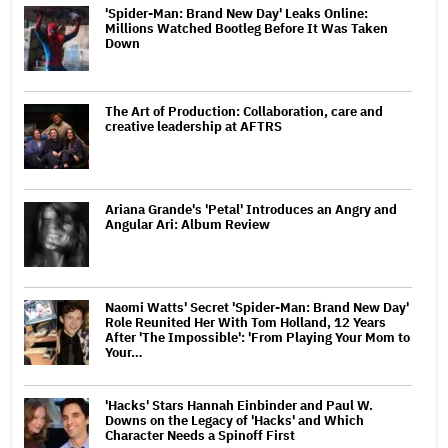
'Spider-Man: Brand New Day' Leaks Online:
Millions Watched Bootleg Before It Was Taken
Down
The Art of Production: Collaboration, care and
creative leadership at AFTRS
Ariana Grande's 'Petal' Introduces an Angry and
Angular Ari: Album Review
Naomi Watts' Secret 'Spider-Man: Brand New Day'
Role Reunited Her With Tom Holland, 12 Years
After 'The Impossible': 'From Playing Your Mom to
Your…
'Hacks' Stars Hannah Einbinder and Paul W.
Downs on the Legacy of 'Hacks' and Which
Character Needs a Spinoff First