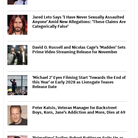
Jared Leto Says 'I Have Never Sexually Assaulted
Anyone' Amid New Allegations: 'These Claims Are
Categorically False'
David O. Russell and Nicolas Cage's 'Madden' Sets
Prime Video Streaming Release for November
'Michael 2' Eyes Filming Start 'Towards the End of
this Year' or Early 2028 as Lionsgate Teases
Release Date
Peter Katsis, Veteran Manager for Backstreet
Boys, Korn, Jane's Addiction and More, Dies at 69
'Primetime' Trailer: Robert Pattinson Suits Up as