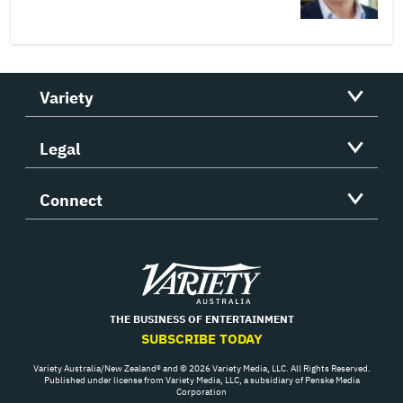
Variety
Legal
Connect
Variety
THE BUSINESS OF ENTERTAINMENT
SUBSCRIBE TODAY
Variety Australia/New Zealand® and © 2026 Variety Media, LLC. All Rights Reserved.
Published under license from Variety Media, LLC, a subsidiary of Penske Media
Corporation