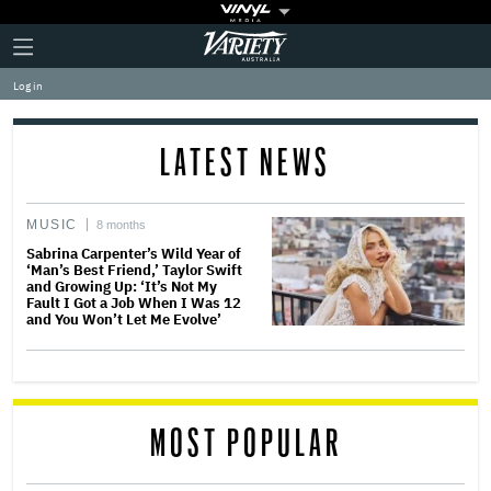
Plus
Click
Variety
Icon
to
expand
Log in
the
Mega
Menu
LATEST NEWS
MUSIC
8 months
Sabrina Carpenter’s Wild Year of
‘Man’s Best Friend,’ Taylor Swift
and Growing Up: ‘It’s Not My
Fault I Got a Job When I Was 12
and You Won’t Let Me Evolve’
MOST POPULAR