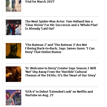
Trial for March 2027
The Next Spider-Man Actor: Tom Holland Has a
'Clear Vision' For His Successor and a 'Whole Plan'
Is Already 'Laid Out'
'The Batman 2' and 'The Batman 3' Are Not
Filming Back-to-Back, Says James Gunn: 'I Can
Deny' That Online Rumor
'It: Welcome to Derry' Creator Says Season 2 Will
'Not' Shy Away From the 'Horrible' Cultural
Themes of the 1930s: It's the 'Heart of Our Story'
'GTA 6' to Debut 'Extended Look' on Netflix and
YouTube on Aug. 27