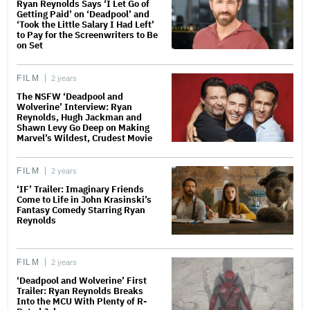
Ryan Reynolds Says ‘I Let Go of
Getting Paid’ on ‘Deadpool’ and
‘Took the Little Salary I Had Left’
to Pay for the Screenwriters to Be
on Set
FILM
2 years
The NSFW ‘Deadpool and
Wolverine’ Interview: Ryan
Reynolds, Hugh Jackman and
Shawn Levy Go Deep on Making
Marvel’s Wildest, Crudest Movie
FILM
2 years
‘IF’ Trailer: Imaginary Friends
Come to Life in John Krasinski’s
Fantasy Comedy Starring Ryan
Reynolds
FILM
2 years
‘Deadpool and Wolverine’ First
Trailer: Ryan Reynolds Breaks
Into the MCU With Plenty of R-