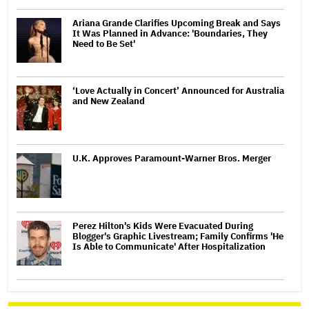
Ariana Grande Clarifies Upcoming Break and Says
It Was Planned in Advance: 'Boundaries, They
Need to Be Set'
‘Love Actually in Concert’ Announced for Australia
and New Zealand
U.K. Approves Paramount-Warner Bros. Merger
Perez Hilton's Kids Were Evacuated During
Blogger's Graphic Livestream; Family Confirms 'He
Is Able to Communicate' After Hospitalization