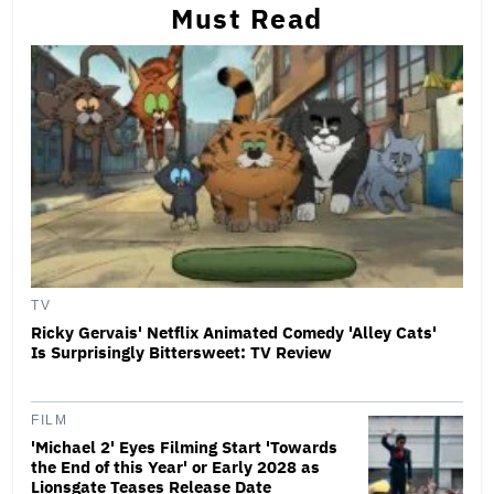
Must Read
TV
Ricky Gervais' Netflix Animated Comedy 'Alley Cats'
Is Surprisingly Bittersweet: TV Review
FILM
'Michael 2' Eyes Filming Start 'Towards
the End of this Year' or Early 2028 as
Lionsgate Teases Release Date