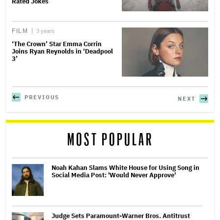
Rated Jokes
FILM
3 years
‘The Crown’ Star Emma Corrin
Joins Ryan Reynolds in ‘Deadpool
3’
PREVIOUS
NEXT
MOST POPULAR
Noah Kahan Slams White House for Using Song in
Social Media Post: 'Would Never Approve'
Judge Sets Paramount-Warner Bros. Antitrust