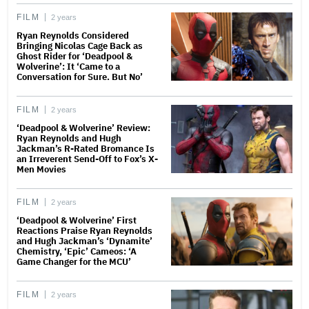
FILM
2 years
Ryan Reynolds Considered
Bringing Nicolas Cage Back as
Ghost Rider for ‘Deadpool &
Wolverine’: It ‘Came to a
Conversation for Sure. But No’
FILM
2 years
‘Deadpool & Wolverine’ Review:
Ryan Reynolds and Hugh
Jackman’s R-Rated Bromance Is
an Irreverent Send-Off to Fox’s X-
Men Movies
FILM
2 years
‘Deadpool & Wolverine’ First
Reactions Praise Ryan Reynolds
and Hugh Jackman’s ‘Dynamite’
Chemistry, ‘Epic’ Cameos: ‘A
Game Changer for the MCU’
FILM
2 years