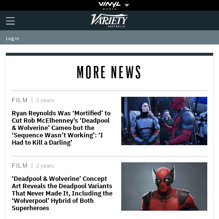
Plus
Click
Variety
Icon
to
expand
Log in
the
Mega
Menu
MORE NEWS
FILM
2 years
Ryan Reynolds Was ‘Mortified’ to
Cut Rob McElhenney’s ‘Deadpool
& Wolverine’ Cameo but the
‘Sequence Wasn’t Working’: ‘I
Had to Kill a Darling’
FILM
2 years
‘Deadpool & Wolverine’ Concept
Art Reveals the Deadpool Variants
That Never Made It, Including the
‘Wolverpool’ Hybrid of Both
Superheroes