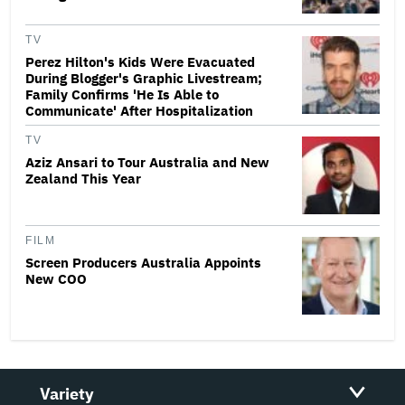
TV
Perez Hilton's Kids Were Evacuated
During Blogger's Graphic Livestream;
Family Confirms 'He Is Able to
Communicate' After Hospitalization
TV
Aziz Ansari to Tour Australia and New
Zealand This Year
FILM
Screen Producers Australia Appoints
New COO
Variety