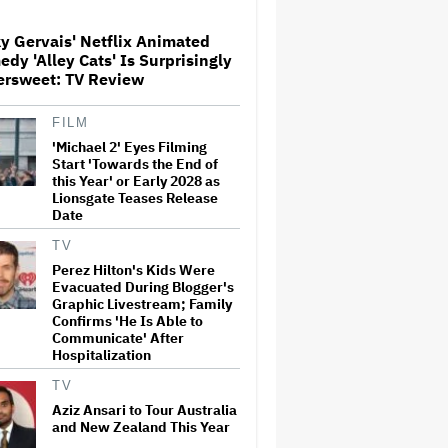
'Sunday in the Park With
George' Musical
y Gervais' Netflix Animated
dy 'Alley Cats' Is Surprisingly
HOYTS to Open 12 New
ersweet: TV Review
SCREENX Cinemas Across
Australia and New Zealand
FILM
'Michael 2' Eyes Filming
'Tony' Review: Dominic Sessa
Start 'Towards the End of
Gives His First Movie-Star
this Year' or Early 2028 as
Performance in Matt
Lionsgate Teases Release
Johnson's Tasty Biopic About
Date
the Young Anthony Bourdain
TV
Ariana Grande May or May Not
Perez Hilton's Kids Were
Be Struggling. We Can Talk
Evacuated During Blogger's
About It Without Trying to
Graphic Livestream; Family
Shame Her
Confirms 'He Is Able to
Communicate' After
Hospitalization
Boy George Drops Out of
London 'Jesus Christ
TV
Superstar' Production
Following Backlash to Pro-
Aziz Ansari to Tour Australia
Israel Song
and New Zealand This Year