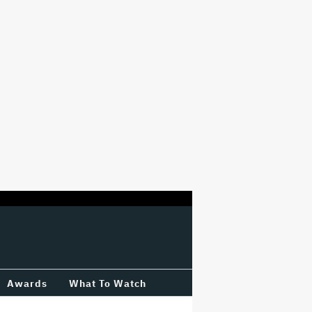
Awards
What To Watch