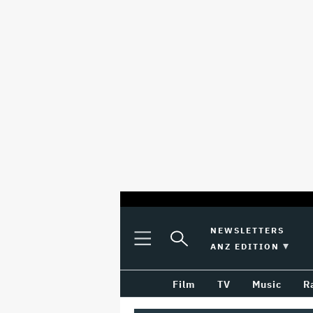
optional
Plus
Click
NEWSLETTERS
Plus
Click
Icon
to
SWITCH EDITION 
ANZ EDITION
screen
Icon
to
Expand
expand
reader
Search
the
Film
TV
Music
R
Mega
Input
Menu