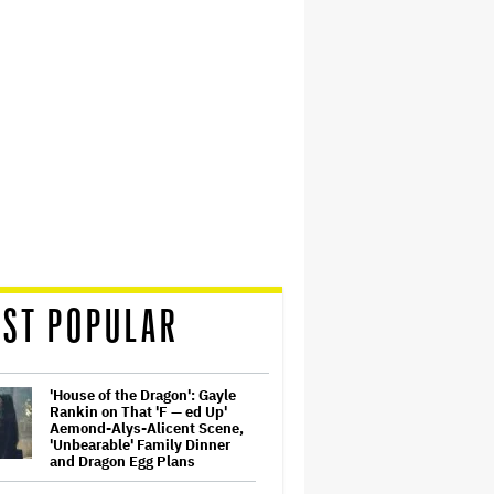
ST POPULAR
'House of the Dragon': Gayle
Rankin on That 'F — ed Up'
Aemond-Alys-Alicent Scene,
'Unbearable' Family Dinner
and Dragon Egg Plans