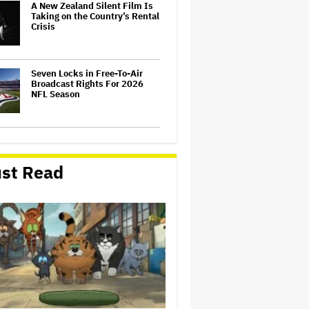
A New Zealand Silent Film Is
Taking on the Country’s Rental
Crisis
Seven Locks in Free-To-Air
Broadcast Rights For 2026
NFL Season
'One Night Only' Review:
Monica Barbaro and Callum
Turner Are Too Hot for This
st Read
Sexless Sex Comedy
Samara Weaving to Play
Emma Frost in Marvel's 'X-
Men' Reboot
Ariana Grande to Take 'Step
Back From Visibility' After
Tour Ends Amid 'Public
Scrutiny,' Drops Out of