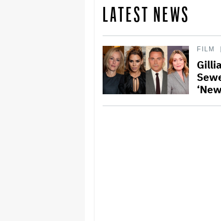
LATEST NEWS
FILM
Gilli
Sewe
‘New