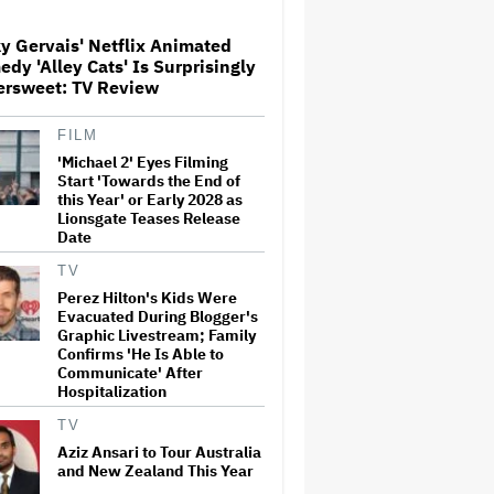
y Gervais' Netflix Animated
dy 'Alley Cats' Is Surprisingly
The Art of Production:
ersweet: TV Review
Collaboration, care and
creative leadership at AFTRS
FILM
'Michael 2' Eyes Filming
William Orbit, Grammy-
Start 'Towards the End of
Winning Producer for
this Year' or Early 2028 as
Madonna and Blur, Dies at 69
Lionsgate Teases Release
Date
TV
'Michael 2' Eyes Filming Start
Perez Hilton's Kids Were
'Towards the End of this Year'
Evacuated During Blogger's
or Early 2028 as Lionsgate
Graphic Livestream; Family
Teases Release Date
Confirms 'He Is Able to
Communicate' After
Hospitalization
Jared Leto Says 'I Have Never
Sexually Assaulted Anyone'
TV
Amid New Allegations: 'These
Claims Are Categorically False'
Aziz Ansari to Tour Australia
and New Zealand This Year