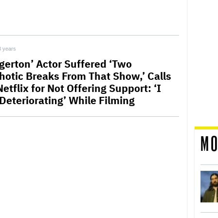
3 years
dgerton’ Actor Suffered ‘Two
hotic Breaks From That Show,’ Calls
etflix for Not Offering Support: ‘I
Deteriorating’ While Filming
MO