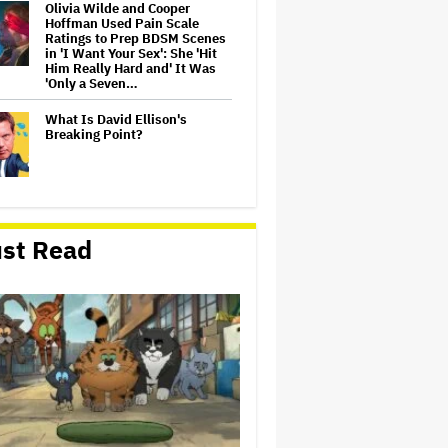
Olivia Wilde and Cooper
Hoffman Used Pain Scale
Ratings to Prep BDSM Scenes
in 'I Want Your Sex': She 'Hit
Him Really Hard and' It Was
'Only a Seven…
What Is David Ellison's
Breaking Point?
Lionsgate CEO Wants to See
Paramount-Warner Bros.
st Read
Merger Close Soon:
'Uncertainty and Delay' Are
'Not Good for Anybody'
Massive Attack Addresses
Singapore Concert Aftermath
in New Statement
‘My Humble Friend’ Looks at
the Life of a Great Musician
and Disability Advocate