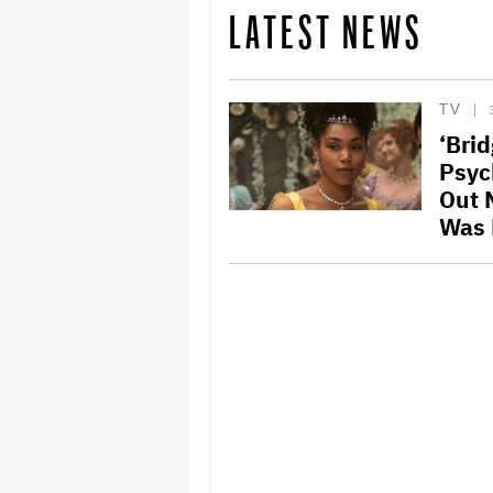
LATEST NEWS
TV
‘Bri
Psyc
Out N
Was 