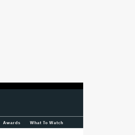
Awards
What To Watch