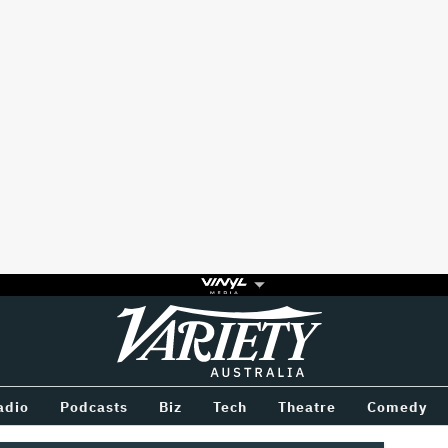
Variety
BETWEEN
adio
Podcasts
Biz
Tech
Theatre
Comedy