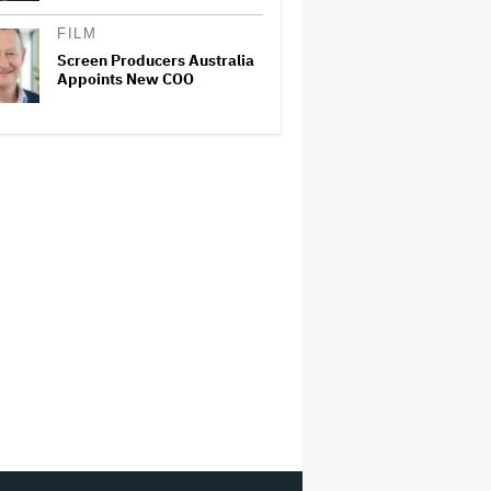
FILM
Screen Producers Australia
Appoints New COO