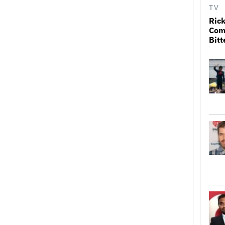
TV
Rick
Come
Bitt