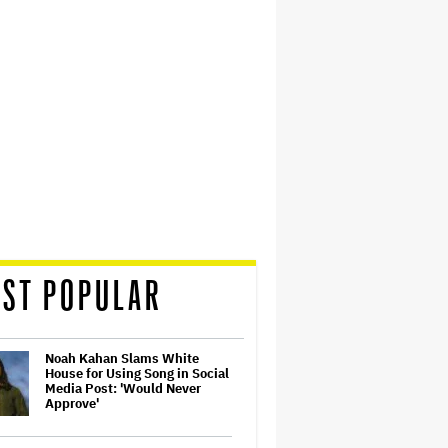
ST POPULAR
Noah Kahan Slams White
House for Using Song in Social
Media Post: 'Would Never
Approve'