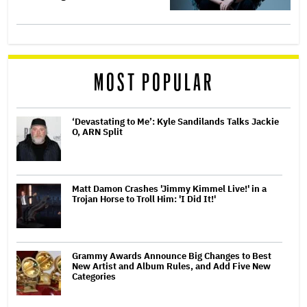
MOST POPULAR
‘Devastating to Me’: Kyle Sandilands Talks Jackie
O, ARN Split
Matt Damon Crashes 'Jimmy Kimmel Live!' in a
Trojan Horse to Troll Him: 'I Did It!'
Grammy Awards Announce Big Changes to Best
New Artist and Album Rules, and Add Five New
Categories