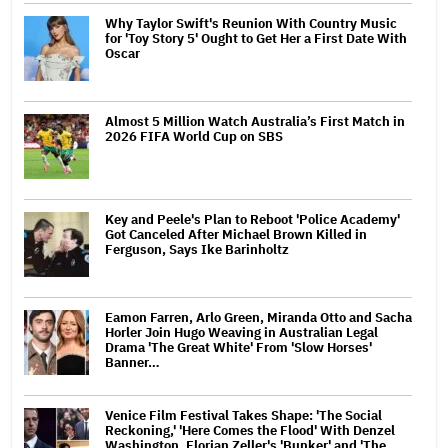
Why Taylor Swift's Reunion With Country Music
for 'Toy Story 5' Ought to Get Her a First Date With
Oscar
Almost 5 Million Watch Australia’s First Match in
2026 FIFA World Cup on SBS
Key and Peele's Plan to Reboot 'Police Academy'
Got Canceled After Michael Brown Killed in
Ferguson, Says Ike Barinholtz
Eamon Farren, Arlo Green, Miranda Otto and Sacha
Horler Join Hugo Weaving in Australian Legal
Drama 'The Great White' From 'Slow Horses'
Banner…
Venice Film Festival Takes Shape: 'The Social
Reckoning,' 'Here Comes the Flood' With Denzel
Washington, Florian Zeller's 'Bunker' and 'The