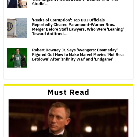
Studio'…
'Reeks of Corruption': Top DOJ Officials
Reportedly Cleared Paramount-Warner Bros.
Merger Before Staff Lawyers, Who Were 'Leaning'
Toward Antitrust…
Robert Downey Jr. Says 'Avengers: Doomsday'
Figured Out How to Make Marvel Movies 'Not Be a
Letdown' After 'Infinity War' and 'Endgame'
Must Read