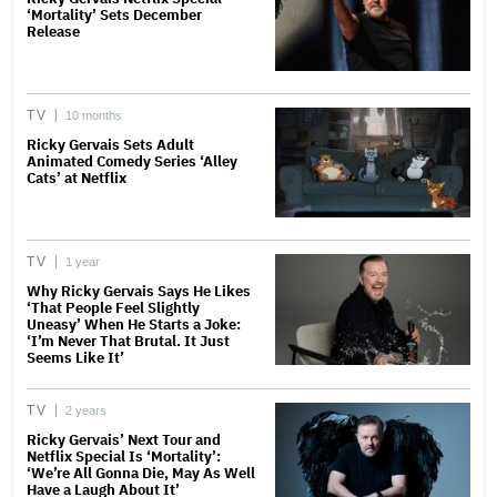
‘Mortality’ Sets December
Release
TV
10 months
Ricky Gervais Sets Adult
Animated Comedy Series ‘Alley
Cats’ at Netflix
TV
1 year
Why Ricky Gervais Says He Likes
‘That People Feel Slightly
Uneasy’ When He Starts a Joke:
‘I’m Never That Brutal. It Just
Seems Like It’
TV
2 years
Ricky Gervais’ Next Tour and
Netflix Special Is ‘Mortality’:
‘We’re All Gonna Die, May As Well
Have a Laugh About It’