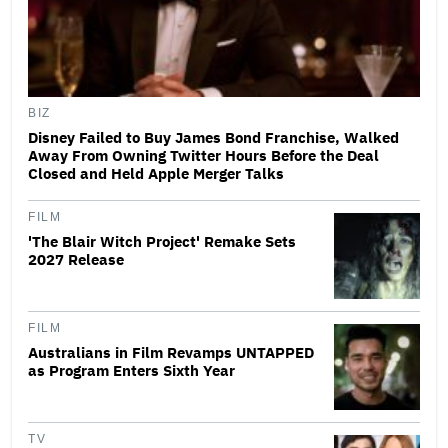
BIZ
Disney Failed to Buy James Bond Franchise, Walked
Away From Owning Twitter Hours Before the Deal
Closed and Held Apple Merger Talks
FILM
'The Blair Witch Project' Remake Sets
2027 Release
FILM
Australians in Film Revamps UNTAPPED
as Program Enters Sixth Year
TV