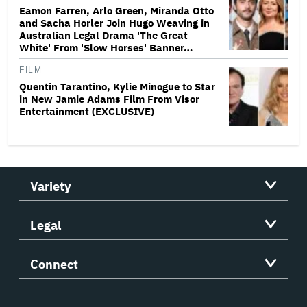
Eamon Farren, Arlo Green, Miranda Otto
and Sacha Horler Join Hugo Weaving in
Australian Legal Drama 'The Great
White' From 'Slow Horses' Banner…
FILM
Quentin Tarantino, Kylie Minogue to Star
in New Jamie Adams Film From Visor
Entertainment (EXCLUSIVE)
Variety
Legal
Connect