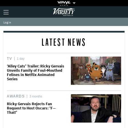
Plus
Click
Variety
Icon
to
expand
Log in
the
Mega
Menu
LATEST NEWS
TV
1 day
‘Alley Cats’ Trailer: Ricky Gervais
Unveils Family of Foul-Mouthed
Felines in Netflix Animated
Series
AWARDS
3 months
Ricky Gervais Rejects Fan
Request to Host Oscars: ‘F—
That!’