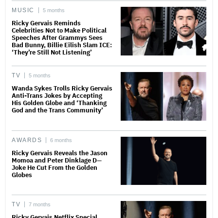
MUSIC
5 months
Ricky Gervais Reminds
Celebrities Not to Make Political
Speeches After Grammys Sees
Bad Bunny, Billie Eilish Slam ICE:
‘They’re Still Not Listening’
TV
5 months
Wanda Sykes Trolls Ricky Gervais
Anti-Trans Jokes by Accepting
His Golden Globe and ‘Thanking
God and the Trans Community’
AWARDS
6 months
Ricky Gervais Reveals the Jason
Momoa and Peter Dinklage D—
Joke He Cut From the Golden
Globes
TV
7 months
Ricky Gervais Netflix Special