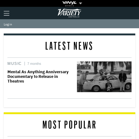
Plus
Click
Variety
Icon
to
expand
Log in
the
Mega
Menu
LATEST NEWS
MUSIC
7 months
Mental As Anything Anniversary
Documentary to Release in
Theatres
MOST POPULAR