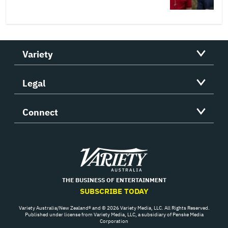
Variety
Legal
Connect
Variety
THE BUSINESS OF ENTERTAINMENT
SUBSCRIBE TODAY
Variety Australia/New Zealand® and © 2026 Variety Media, LLC. All Rights Reserved.
Published under license from Variety Media, LLC, a subsidiary of Penske Media
Corporation