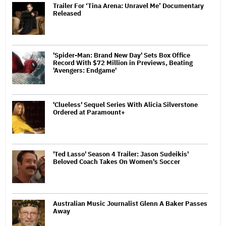
Trailer For ‘Tina Arena: Unravel Me’ Documentary
Released
'Spider-Man: Brand New Day' Sets Box Office
Record With $72 Million in Previews, Beating
'Avengers: Endgame'
'Clueless' Sequel Series With Alicia Silverstone
Ordered at Paramount+
'Ted Lasso' Season 4 Trailer: Jason Sudeikis'
Beloved Coach Takes On Women's Soccer
Australian Music Journalist Glenn A Baker Passes
Away