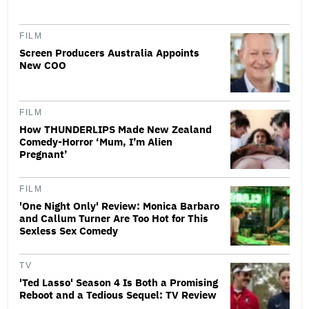
FILM
Screen Producers Australia Appoints
New COO
FILM
How THUNDERLIPS Made New Zealand
Comedy-Horror ‘Mum, I’m Alien
Pregnant’
FILM
'One Night Only' Review: Monica Barbaro
and Callum Turner Are Too Hot for This
Sexless Sex Comedy
TV
'Ted Lasso' Season 4 Is Both a Promising
Reboot and a Tedious Sequel: TV Review