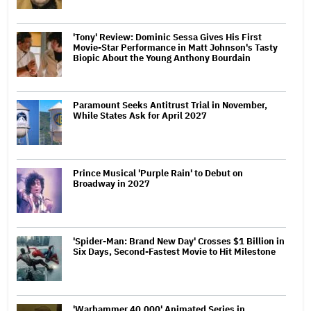
'Tony' Review: Dominic Sessa Gives His First
Movie-Star Performance in Matt Johnson's Tasty
Biopic About the Young Anthony Bourdain
Paramount Seeks Antitrust Trial in November,
While States Ask for April 2027
Prince Musical 'Purple Rain' to Debut on
Broadway in 2027
'Spider-Man: Brand New Day' Crosses $1 Billion in
Six Days, Second-Fastest Movie to Hit Milestone
'Warhammer 40,000' Animated Series in