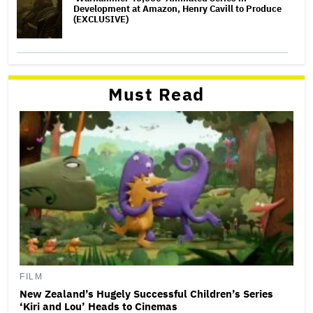
Development at Amazon, Henry Cavill to Produce
(EXCLUSIVE)
Must Read
FILM
New Zealand’s Hugely Successful Children’s Series
‘Kiri and Lou’ Heads to Cinemas