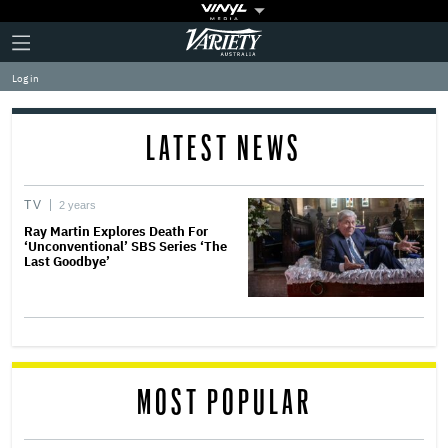
Plus
Click
Variety
Icon
to
expand
Log in
the
Mega
Menu
LATEST NEWS
TV
2 years
Ray Martin Explores Death For
‘Unconventional’ SBS Series ‘The
Last Goodbye’
MOST POPULAR