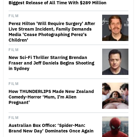
Biggest Release of All Time With $289 Million
FILM
Perez Hilton 'Will Require Surgery' After
Live Stream Incident, Family Demands
Media 'Cease Photographing Perez's
Children'
FILM
New Sci-Fi Thriller Starring Brendan
Fraser and Jeff Daniels Begins Shooting
in Sydney
FILM
How THUNDERLIPS Made New Zealand
Comedy-Horror ‘Mum, I’m Alien
Pregnant’
FILM
Australian Box Office: ‘Spider-Man:
Brand New Day’ Dominates Once Again