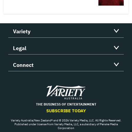
Variety
Legal
Connect
Variety
THE BUSINESS OF ENTERTAINMENT
SUBSCRIBE TODAY
Variety Australia/New Zealand® and © 2026 Variety Media, LLC. All Rights Reserved.
Published under license from Variety Media, LLC, a subsidiary of Penske Media
Corporation