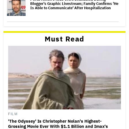
Blogger's Graphic Livestream; Family Confirms 'He
Is Able to Communicate' After Hospitalization
Must Read
FILM
'The Odyssey' Is Christopher Nolan's Highest-
Grossing Movie Ever With $1.1 Billion and Imax's