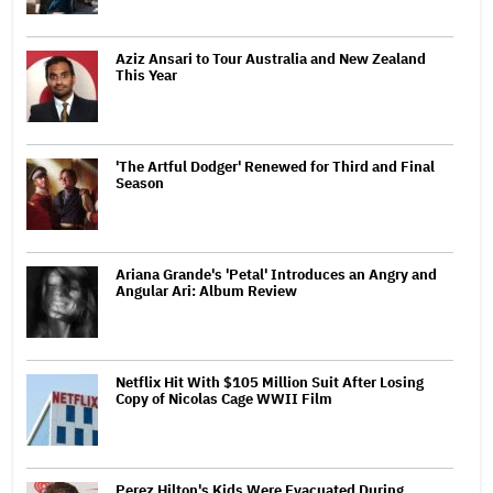
Aziz Ansari to Tour Australia and New Zealand
This Year
'The Artful Dodger' Renewed for Third and Final
Season
Ariana Grande's 'Petal' Introduces an Angry and
Angular Ari: Album Review
Netflix Hit With $105 Million Suit After Losing
Copy of Nicolas Cage WWII Film
Perez Hilton's Kids Were Evacuated During