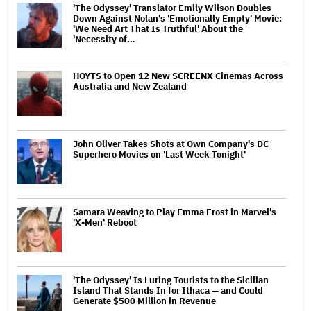
'The Odyssey' Translator Emily Wilson Doubles
Down Against Nolan's 'Emotionally Empty' Movie:
'We Need Art That Is Truthful' About the
'Necessity of…
HOYTS to Open 12 New SCREENX Cinemas Across
Australia and New Zealand
John Oliver Takes Shots at Own Company's DC
Superhero Movies on 'Last Week Tonight'
Samara Weaving to Play Emma Frost in Marvel's
'X-Men' Reboot
'The Odyssey' Is Luring Tourists to the Sicilian
Island That Stands In for Ithaca — and Could
Generate $500 Million in Revenue