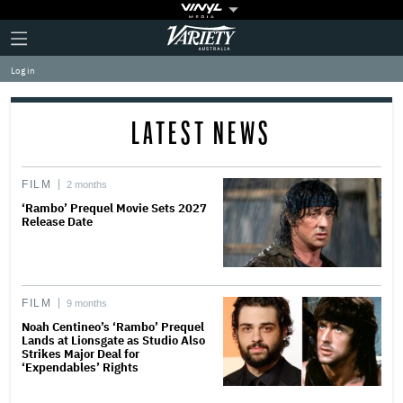
Plus
Click
Variety
Icon
to
expand
Log in
the
Mega
Menu
LATEST NEWS
FILM
2 months
‘Rambo’ Prequel Movie Sets 2027
Release Date
FILM
9 months
Noah Centineo’s ‘Rambo’ Prequel
Lands at Lionsgate as Studio Also
Strikes Major Deal for
‘Expendables’ Rights