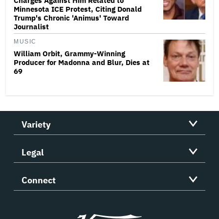
Charges Against Him Related to
Minnesota ICE Protest, Citing Donald
Trump's Chronic 'Animus' Toward
Journalist
MUSIC
William Orbit, Grammy-Winning
Producer for Madonna and Blur, Dies at
69
Variety
Legal
Connect
Variety