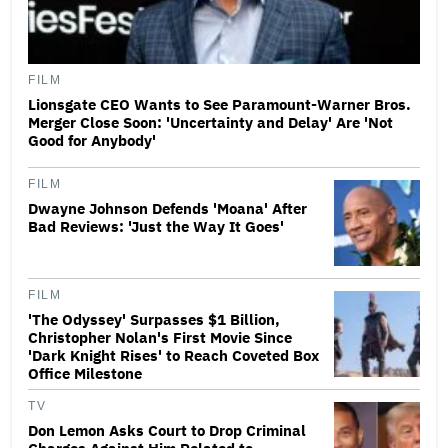
FILM
Lionsgate CEO Wants to See Paramount-Warner Bros.
Merger Close Soon: 'Uncertainty and Delay' Are 'Not
Good for Anybody'
FILM
Dwayne Johnson Defends 'Moana' After
Bad Reviews: 'Just the Way It Goes'
FILM
'The Odyssey' Surpasses $1 Billion,
Christopher Nolan's First Movie Since
'Dark Knight Rises' to Reach Coveted Box
Office Milestone
TV
Don Lemon Asks Court to Drop Criminal