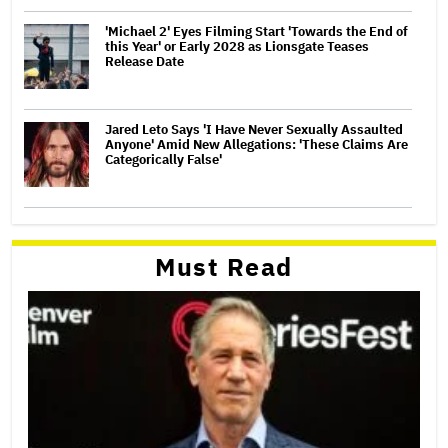
'Michael 2' Eyes Filming Start 'Towards the End of
this Year' or Early 2028 as Lionsgate Teases
Release Date
Jared Leto Says 'I Have Never Sexually Assaulted
Anyone' Amid New Allegations: 'These Claims Are
Categorically False'
Must Read