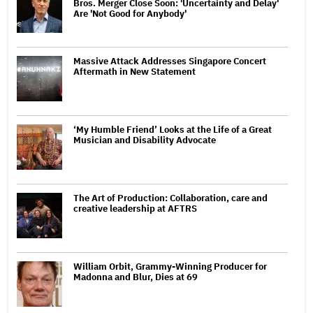
Bros. Merger Close Soon: 'Uncertainty and Delay'
Are 'Not Good for Anybody'
Massive Attack Addresses Singapore Concert
Aftermath in New Statement
‘My Humble Friend’ Looks at the Life of a Great
Musician and Disability Advocate
The Art of Production: Collaboration, care and
creative leadership at AFTRS
William Orbit, Grammy-Winning Producer for
Madonna and Blur, Dies at 69