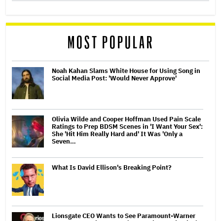
MOST POPULAR
Noah Kahan Slams White House for Using Song in
Social Media Post: 'Would Never Approve'
Olivia Wilde and Cooper Hoffman Used Pain Scale
Ratings to Prep BDSM Scenes in 'I Want Your Sex':
She 'Hit Him Really Hard and' It Was 'Only a
Seven…
What Is David Ellison's Breaking Point?
Lionsgate CEO Wants to See Paramount-Warner