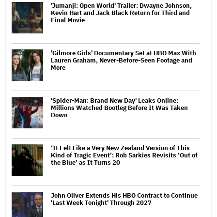
'Jumanji: Open World' Trailer: Dwayne Johnson,
Kevin Hart and Jack Black Return for Third and
Final Movie
'Gilmore Girls' Documentary Set at HBO Max With
Lauren Graham, Never-Before-Seen Footage and
More
'Spider-Man: Brand New Day' Leaks Online:
Millions Watched Bootleg Before It Was Taken
Down
‘It Felt Like a Very New Zealand Version of This
Kind of Tragic Event’: Rob Sarkies Revisits ‘Out of
the Blue’ as It Turns 20
John Oliver Extends His HBO Contract to Continue
'Last Week Tonight' Through 2027