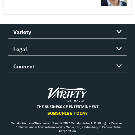
Variety
Legal
Connect
Variety
THE BUSINESS OF ENTERTAINMENT
SUBSCRIBE TODAY
Variety Australia/New Zealand® and © 2026 Variety Media, LLC. All Rights Reserved.
Published under license from Variety Media, LLC, a subsidiary of Penske Media
Corporation