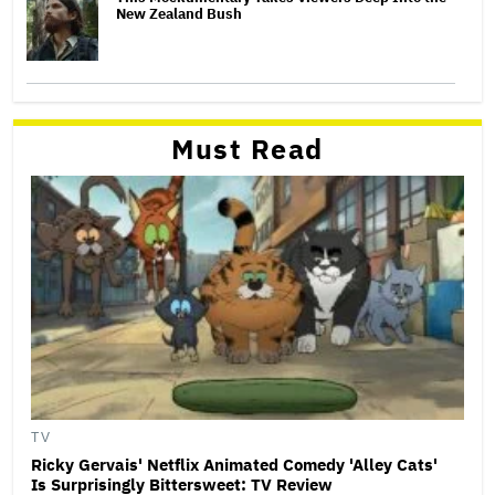
New Zealand Bush
Must Read
TV
Ricky Gervais' Netflix Animated Comedy 'Alley Cats'
Is Surprisingly Bittersweet: TV Review