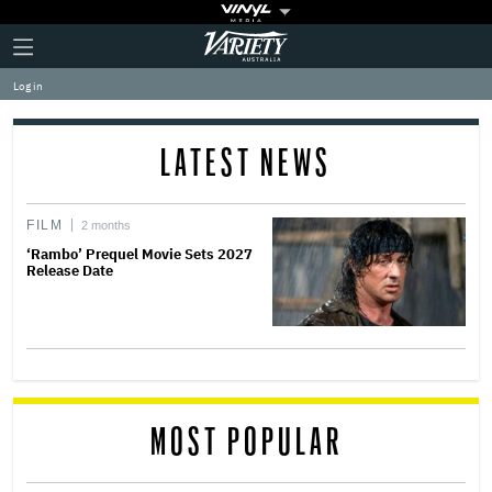
Plus
Click
Variety
Icon
to
expand
Log in
the
Mega
Menu
LATEST NEWS
FILM
2 months
‘Rambo’ Prequel Movie Sets 2027
Release Date
MOST POPULAR