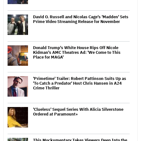
David O. Russell and Nicolas Cage's 'Madden' Sets
Prime Video Streaming Release for November
Donald Trump's White House Rips Off Nicole
Kidman's AMC Theatres Ad: 'We Come to This
Place for MAGA'
'Primetime' Trailer: Robert Pattinson Suits Up as
'To Catch a Predator' Host Chris Hansen in A24
Crime Thriller
'Clueless' Sequel Series With Alicia Silverstone
Ordered at Paramount+
This Mockumentary Takes Viewers Deep Into the