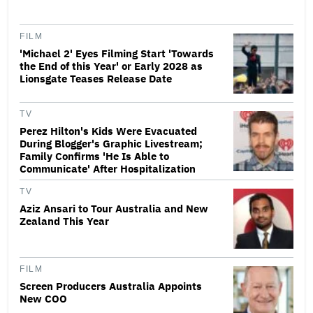
FILM
'Michael 2' Eyes Filming Start 'Towards
the End of this Year' or Early 2028 as
Lionsgate Teases Release Date
TV
Perez Hilton's Kids Were Evacuated
During Blogger's Graphic Livestream;
Family Confirms 'He Is Able to
Communicate' After Hospitalization
TV
Aziz Ansari to Tour Australia and New
Zealand This Year
FILM
Screen Producers Australia Appoints
New COO