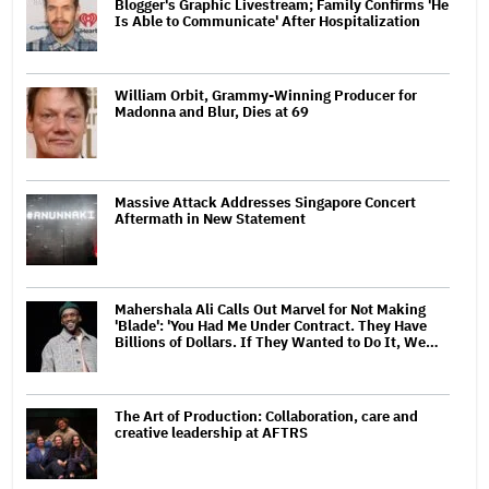
Blogger's Graphic Livestream; Family Confirms 'He
Is Able to Communicate' After Hospitalization
William Orbit, Grammy-Winning Producer for
Madonna and Blur, Dies at 69
Massive Attack Addresses Singapore Concert
Aftermath in New Statement
Mahershala Ali Calls Out Marvel for Not Making
'Blade': 'You Had Me Under Contract. They Have
Billions of Dollars. If They Wanted to Do It, We…
The Art of Production: Collaboration, care and
creative leadership at AFTRS