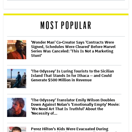
MOST POPULAR
'Wonder Man' Co-Creator Says 'Contracts Were
Signed, Schedules Were Cleared' Before Marvel
Series Was Canceled: 'This Is Not a Marketing
Stunt'
'The Odyssey' Is Luring Tourists to the Sicilian
Island That Stands In for Ithaca — and Could
Generate $500 Million in Revenue
'The Odyssey' Translator Emily Wilson Doubles
Down Against Nolan's 'Emotionally Empty' Movie:
'We Need Art That Is Truthful' About the
'Necessity of…
Perez Hilton's Kids Were Evacuated During