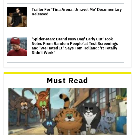
Trailer For ‘Tina Arena: Unravel Me’ Documentary
Released
'Spider-Man: Brand New Day' Early Cut 'Took
Notes From Random People' at Test Screenings
and 'We Hated It,' Says Tom Holland: 'It Totally
Didn't Work'
Must Read