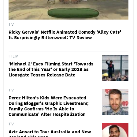
TV
Ricky Gervais' Netflix Animated Comedy 'Alley Cats'
Is Surprisingly Bittersweet: TV Review
FILM
'Michael 2' Eyes Filming Start 'Towards
the End of this Year' or Early 2028 as
Lionsgate Teases Release Date
TV
Perez Hilton's Kids Were Evacuated
During Blogger's Graphic Livestream;
Family Confirms 'He Is Able to
Communicate' After Hospitalization
TV
Aziz Ansari to Tour Australia and New