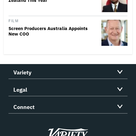
Zealand This Year
FILM
Screen Producers Australia Appoints
New COO
Variety
Legal
Connect
Variety