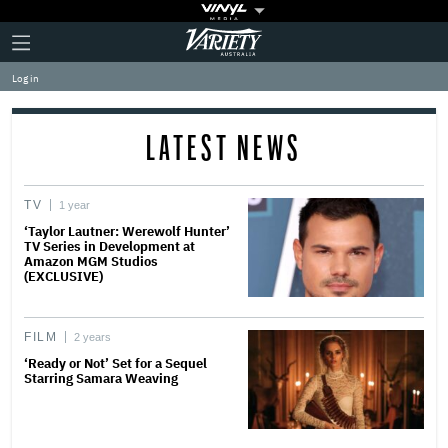
Plus
Click
Variety
Icon
to
expand
Log in
the
Mega
Menu
LATEST NEWS
TV
1 year
‘Taylor Lautner: Werewolf Hunter’
TV Series in Development at
Amazon MGM Studios
(EXCLUSIVE)
FILM
2 years
‘Ready or Not’ Set for a Sequel
Starring Samara Weaving