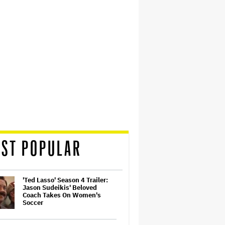
ST POPULAR
'Ted Lasso' Season 4 Trailer:
Jason Sudeikis' Beloved
Coach Takes On Women's
Soccer