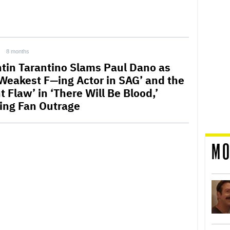
8 months
tin Tarantino Slams Paul Dano as
‘Weakest F—ing Actor in SAG’ and the
t Flaw’ in ‘There Will Be Blood,’
ting Fan Outrage
MO