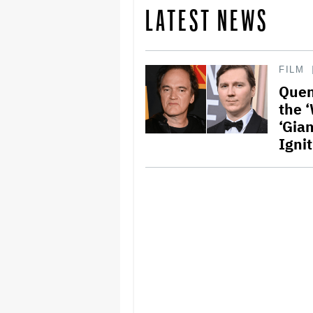
LATEST NEWS
FILM
Quen
the 
‘Gian
Igni