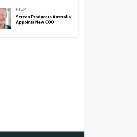
FILM
Screen Producers Australia
Appoints New COO