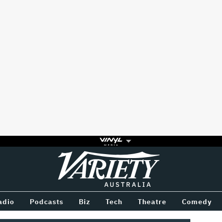
Variety
BETWEEN
adio
Podcasts
Biz
Tech
Theatre
Comedy