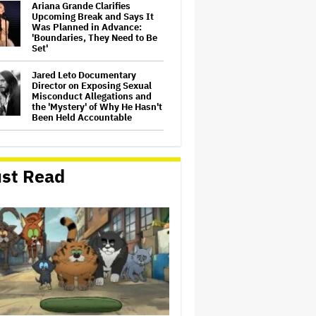
Ariana Grande Clarifies
Upcoming Break and Says It
Was Planned in Advance:
'Boundaries, They Need to Be
Set'
Jared Leto Documentary
Director on Exposing Sexual
Misconduct Allegations and
the 'Mystery' of Why He Hasn't
Been Held Accountable
'GTA 6' to Debut 'Extended
Look' on Netflix and YouTube
on Aug. 27
st Read
Joyce Carol Oates Defends
'The Odyssey' and Slams
Translator for Scathing
Review: 'Speaks in the Crude
Language of MAGA Folks'
Screen Producers Australia
Appoints New COO