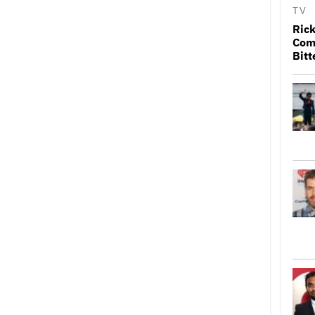
TV
Rick
Come
Bitt