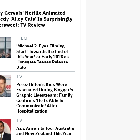
y Gervais' Netflix Animated
Paramount Seeks Antitrust
dy 'Alley Cats' Is Surprisingly
Trial in November, While
ersweet: TV Review
States Ask for April 2027
FILM
'Michael 2' Eyes Filming
The Next Spider-Man Actor:
Tom Holland Has a 'Clear
Start 'Towards the End of
Vision' For His Successor and
this Year' or Early 2028 as
a 'Whole Plan' Is Already 'Laid
Lionsgate Teases Release
Out'
Date
Disney CEO Admits 'Star
TV
Wars: The Mandalorian and
Perez Hilton's Kids Were
Grogu' and 'Moana'
Evacuated During Blogger's
Underperformed at Box Office
Graphic Livestream; Family
but 'Fueled Other Parts of Our
Confirms 'He Is Able to
Company'
Communicate' After
Hospitalization
John Oliver Extends His HBO
Contract to Continue 'Last
TV
Week Tonight' Through 2027
Aziz Ansari to Tour Australia
and New Zealand This Year