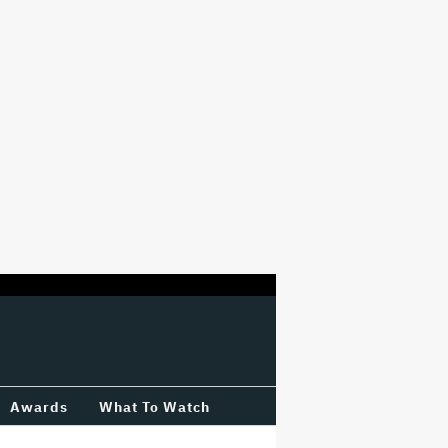
Awards
What To Watch