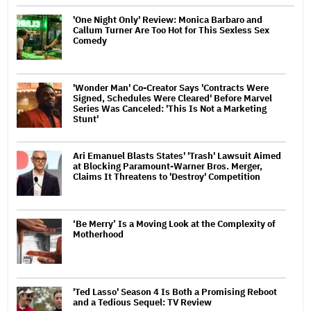
'One Night Only' Review: Monica Barbaro and
Callum Turner Are Too Hot for This Sexless Sex
Comedy
'Wonder Man' Co-Creator Says 'Contracts Were
Signed, Schedules Were Cleared' Before Marvel
Series Was Canceled: 'This Is Not a Marketing
Stunt'
Ari Emanuel Blasts States' 'Trash' Lawsuit Aimed
at Blocking Paramount-Warner Bros. Merger,
Claims It Threatens to 'Destroy' Competition
‘Be Merry’ Is a Moving Look at the Complexity of
Motherhood
'Ted Lasso' Season 4 Is Both a Promising Reboot
and a Tedious Sequel: TV Review