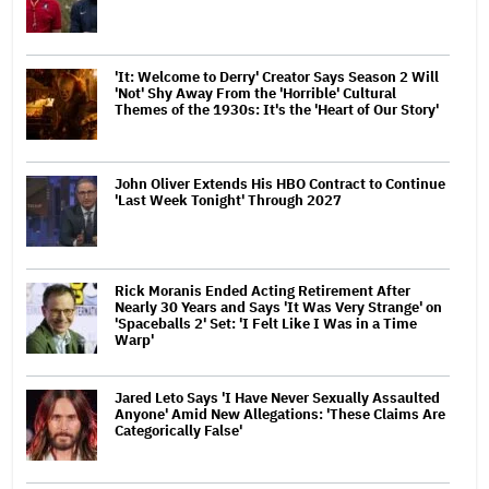
'It: Welcome to Derry' Creator Says Season 2 Will
'Not' Shy Away From the 'Horrible' Cultural
Themes of the 1930s: It's the 'Heart of Our Story'
John Oliver Extends His HBO Contract to Continue
'Last Week Tonight' Through 2027
Rick Moranis Ended Acting Retirement After
Nearly 30 Years and Says 'It Was Very Strange' on
'Spaceballs 2' Set: 'I Felt Like I Was in a Time
Warp'
Jared Leto Says 'I Have Never Sexually Assaulted
Anyone' Amid New Allegations: 'These Claims Are
Categorically False'