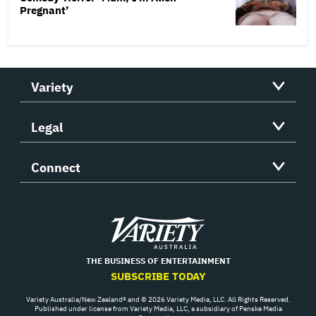
Pregnant’
Variety
Legal
Connect
Variety
THE BUSINESS OF ENTERTAINMENT
SUBSCRIBE TODAY
Variety Australia/New Zealand® and © 2026 Variety Media, LLC. All Rights Reserved.
Published under license from Variety Media, LLC, a subsidiary of Penske Media