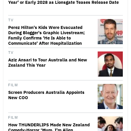
Year' or Early 2028 as Lionsgate Teases Release Date
TV
Perez Hilton's Kids Were Evacuated
During Blogger's Graphic Livestream;
Family Confirms 'He Is Able to
Communicate' After Hospitalization
TV
Aziz Ansari to Tour Australia and New
Zealand This Year
FILM
Screen Producers Australia Appoints
New COO
FILM
How THUNDERLIPS Made New Zealand
Comedy-Horror ‘Mum, I’m Alien