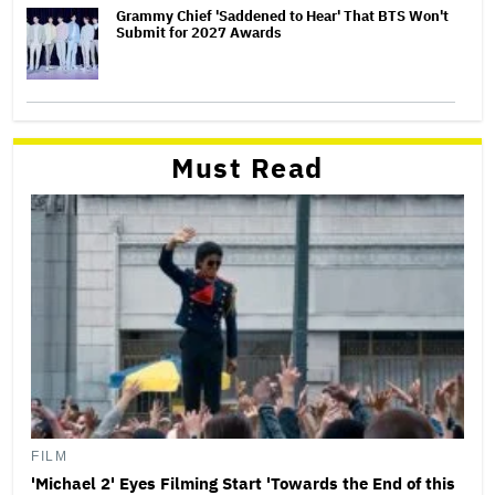
Grammy Chief 'Saddened to Hear' That BTS Won't
Submit for 2027 Awards
Must Read
FILM
'Michael 2' Eyes Filming Start 'Towards the End of this