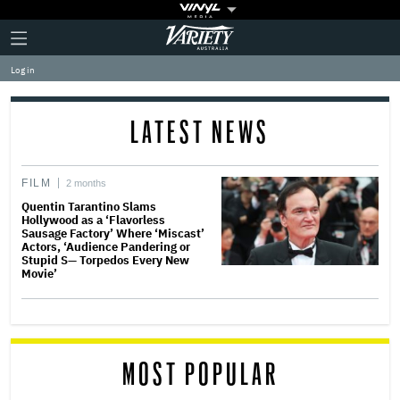
Plus
Click
Variety
Icon
to
expand
Log in
the
Mega
Menu
LATEST NEWS
FILM
2 months
Quentin Tarantino Slams
Hollywood as a ‘Flavorless
Sausage Factory’ Where ‘Miscast’
Actors, ‘Audience Pandering or
Stupid S— Torpedos Every New
Movie’
MOST POPULAR