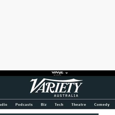
Variety
BETWEEN
adio
Podcasts
Biz
Tech
Theatre
Comedy