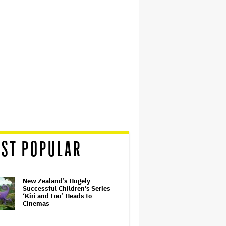
ST POPULAR
New Zealand’s Hugely
Successful Children’s Series
‘Kiri and Lou’ Heads to
Cinemas