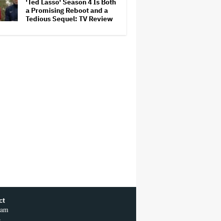
'Ted Lasso' Season 4 Is Both
a Promising Reboot and a
Tedious Sequel: TV Review
ct
ram
r