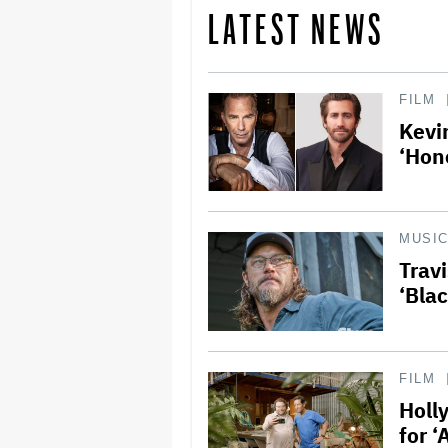
LATEST NEWS
FILM
Kevi
‘Hon
MUSI
Trav
‘Bla
FILM
Holl
for 