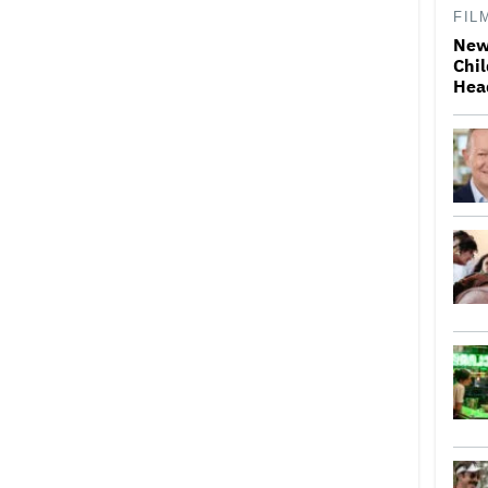
FIL
New
Chil
Hea