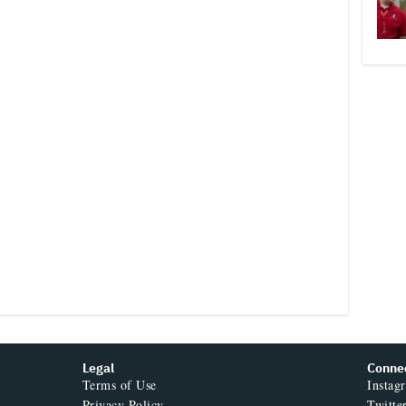
Legal
Conne
Terms of Use
Instag
Privacy Policy
Twitte