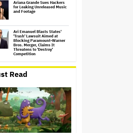
Ariana Grande Sues Hackers
for Leaking Unreleased Music
and Footage
Ari Emanuel Blasts States'
'Trash' Lawsuit Aimed at
Blocking Paramount-Warner
Bros. Merger, Claims It
Threatens to 'Destroy'
Competition
Disney CEO Admits 'Star
Wars: The Mandalorian and
st Read
Grogu' and 'Moana'
Underperformed at Box Office
but 'Fueled Other Parts of Our
Company'
Ariana Grande May or May Not
Be Struggling. We Can Talk
About It Without Trying to
Shame Her
'Spider-Man: Brand New Day'
Crosses $1 Billion in Six Days,