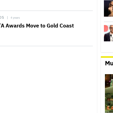
DS
4 years
A Awards Move to Gold Coast
Mu