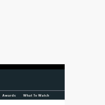
Awards
What To Watch