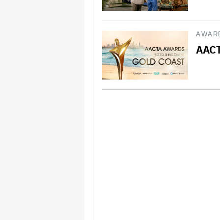
AWAR
AACT