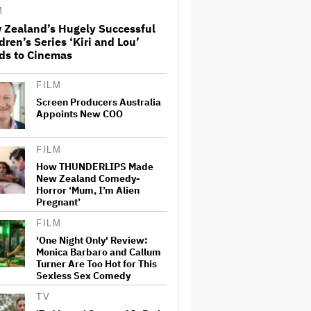
Second-Fastest Movie to Hit
M
Milestone
 Zealand’s Hugely Successful
dren’s Series ‘Kiri and Lou’
Donald Trump's White House
ds to Cinemas
Rips Off Nicole Kidman's AMC
Theatres Ad: 'We Come to This
Place for MAGA'
FILM
Screen Producers Australia
Appoints New COO
'Spider-Man: Brand New Day'
Review: Tom Holland Returns
in a 'Mature' but Arduous
FILM
Adventure That for All Its
Good Action Is Trying Too Hard
How THUNDERLIPS Made
New Zealand Comedy-
Netflix Rounds Out Series
Horror ‘Mum, I’m Alien
Regulars for ‘Queenstown’
Pregnant’
FILM
'One Night Only' Review:
Monica Barbaro and Callum
Grammy Chief 'Saddened to
Turner Are Too Hot for This
Hear' That BTS Won't Submit
Sexless Sex Comedy
for 2027 Awards
TV