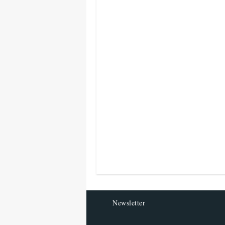
Newsletter