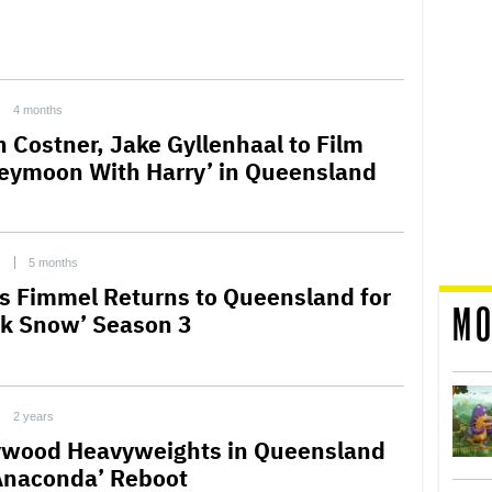
4 months
n Costner, Jake Gyllenhaal to Film
eymoon With Harry’ in Queensland
C
5 months
is Fimmel Returns to Queensland for
MO
ck Snow’ Season 3
2 years
ywood Heavyweights in Queensland
‘Anaconda’ Reboot