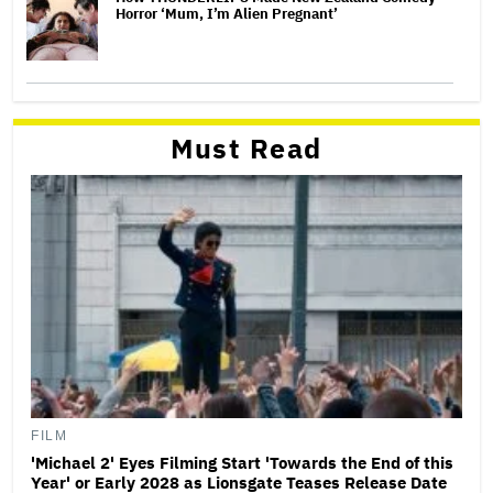
Horror ‘Mum, I’m Alien Pregnant’
Must Read
FILM
'Michael 2' Eyes Filming Start 'Towards the End of this
Year' or Early 2028 as Lionsgate Teases Release Date