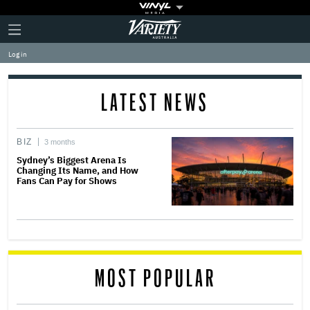
Plus
Click
Variety
Icon
to
expand
Log in
the
Mega
Menu
LATEST NEWS
BIZ
3 months
Sydney’s Biggest Arena Is
Changing Its Name, and How
Fans Can Pay for Shows
MOST POPULAR