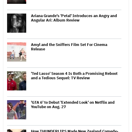
Ariana Grande's 'Petal' Introduces an Angry and
Angular Ari: Album Review
Amyl and the Sniffers Film Set For Cinema
Release
'Ted Lasso' Season 4 Is Both a Promising Reboot
and a Tedious Sequel: TV Review
'GTA 6' to Debut 'Extended Look' on Netflix and
YouTube on Aug. 27
How THUNDERLIPS Made New Zealand Comedy-