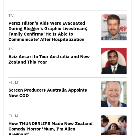
TV
Perez Hilton's Kids Were Evacuated
During Blogger's Graphic Livestream;
Family Confirms 'He Is Able to
Communicate' After Hospitalization
TV
Aziz Ansari to Tour Australia and New
Zealand This Year
FILM
Screen Producers Australia Appoints
New COO
FILM
How THUNDERLIPS Made New Zealand
Comedy-Horror ‘Mum, I’m Alien
Pregnant’