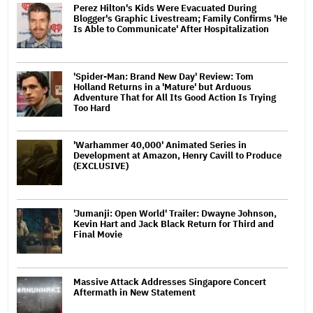
Perez Hilton's Kids Were Evacuated During
Blogger's Graphic Livestream; Family Confirms 'He
Is Able to Communicate' After Hospitalization
'Spider-Man: Brand New Day' Review: Tom
Holland Returns in a 'Mature' but Arduous
Adventure That for All Its Good Action Is Trying
Too Hard
'Warhammer 40,000' Animated Series in
Development at Amazon, Henry Cavill to Produce
(EXCLUSIVE)
'Jumanji: Open World' Trailer: Dwayne Johnson,
Kevin Hart and Jack Black Return for Third and
Final Movie
Massive Attack Addresses Singapore Concert
Aftermath in New Statement