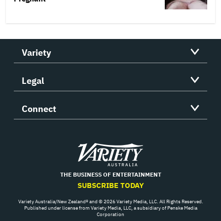
Variety
Legal
Connect
Variety
THE BUSINESS OF ENTERTAINMENT
SUBSCRIBE TODAY
Variety Australia/New Zealand® and © 2026 Variety Media, LLC. All Rights Reserved.
Published under license from Variety Media, LLC, a subsidiary of Penske Media
Corporation