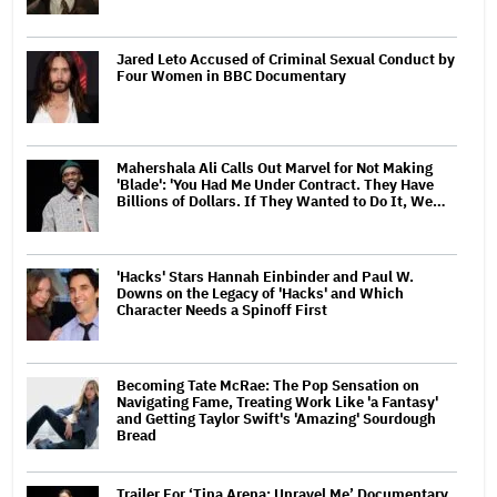
Jared Leto Accused of Criminal Sexual Conduct by
Four Women in BBC Documentary
Mahershala Ali Calls Out Marvel for Not Making
'Blade': 'You Had Me Under Contract. They Have
Billions of Dollars. If They Wanted to Do It, We…
'Hacks' Stars Hannah Einbinder and Paul W.
Downs on the Legacy of 'Hacks' and Which
Character Needs a Spinoff First
Becoming Tate McRae: The Pop Sensation on
Navigating Fame, Treating Work Like 'a Fantasy'
and Getting Taylor Swift's 'Amazing' Sourdough
Bread
Trailer For ‘Tina Arena: Unravel Me’ Documentary