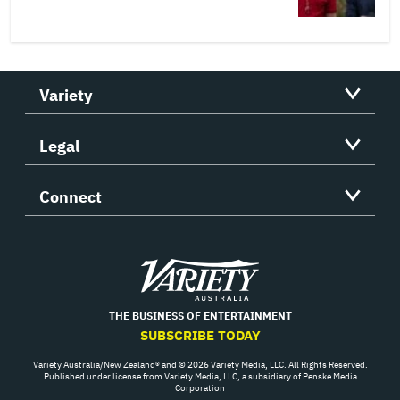
Variety
Legal
Connect
Variety
THE BUSINESS OF ENTERTAINMENT
SUBSCRIBE TODAY
Variety Australia/New Zealand® and © 2026 Variety Media, LLC. All Rights Reserved.
Published under license from Variety Media, LLC, a subsidiary of Penske Media
Corporation