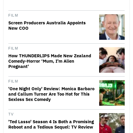
FILM
Screen Producers Australia Appoints
New COO
FILM
How THUNDERLIPS Made New Zealand
Comedy-Horror ‘Mum, I’m Alien
Pregnant’
FILM
'One Night Only' Review: Monica Barbaro
and Callum Turner Are Too Hot for This
Sexless Sex Comedy
TV
'Ted Lasso' Season 4 Is Both a Promising
Reboot and a Tedious Sequel: TV Review