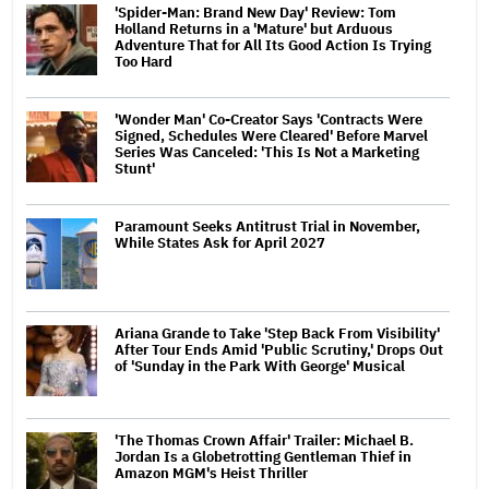
'Spider-Man: Brand New Day' Review: Tom
Holland Returns in a 'Mature' but Arduous
Adventure That for All Its Good Action Is Trying
Too Hard
'Wonder Man' Co-Creator Says 'Contracts Were
Signed, Schedules Were Cleared' Before Marvel
Series Was Canceled: 'This Is Not a Marketing
Stunt'
Paramount Seeks Antitrust Trial in November,
While States Ask for April 2027
Ariana Grande to Take 'Step Back From Visibility'
After Tour Ends Amid 'Public Scrutiny,' Drops Out
of 'Sunday in the Park With George' Musical
'The Thomas Crown Affair' Trailer: Michael B.
Jordan Is a Globetrotting Gentleman Thief in
Amazon MGM's Heist Thriller