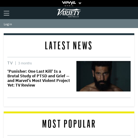
Plus
Click
Variety
Icon
to
expand
Log in
the
Mega
Menu
LATEST NEWS
TV
3 months
‘Punisher: One Last Kill’ Is a
Brutal Study of PTSD and Grief —
and Marvel’s Most Violent Project
Yet: TV Review
MOST POPULAR