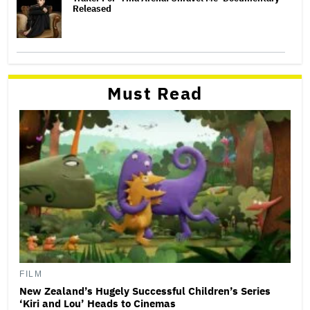
Released
Must Read
FILM
New Zealand’s Hugely Successful Children’s Series
‘Kiri and Lou’ Heads to Cinemas