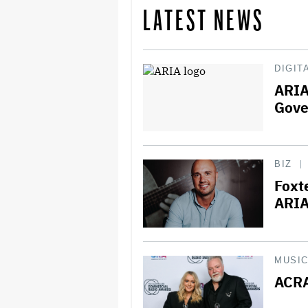
LATEST NEWS
DIGIT
ARIA
Gove
BIZ
Foxt
ARIA
MUSI
ACRA