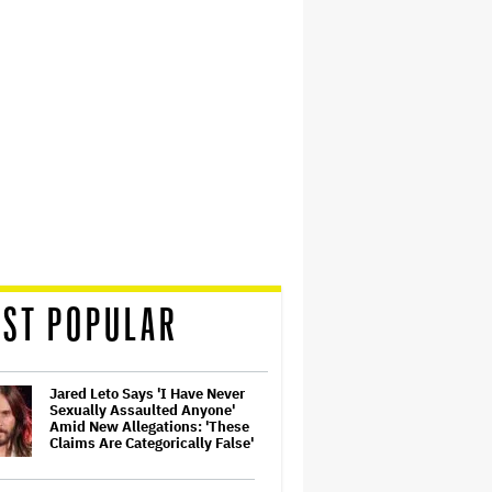
ST POPULAR
Jared Leto Says 'I Have Never
Sexually Assaulted Anyone'
Amid New Allegations: 'These
Claims Are Categorically False'