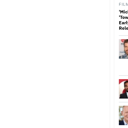
FIL
'Mic
'Tow
Earl
Rel