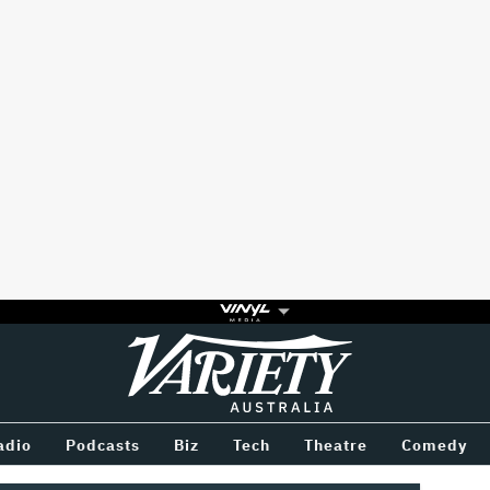
Variety
BETWEEN
adio
Podcasts
Biz
Tech
Theatre
Comedy