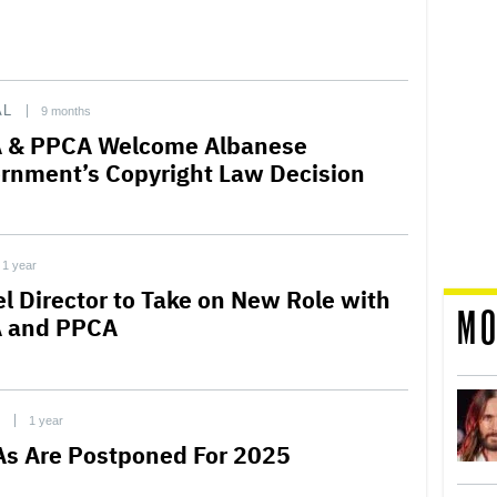
AL
9 months
 & PPCA Welcome Albanese
rnment’s Copyright Law Decision
1 year
el Director to Take on New Role with
MO
 and PPCA
C
1 year
s Are Postponed For 2025