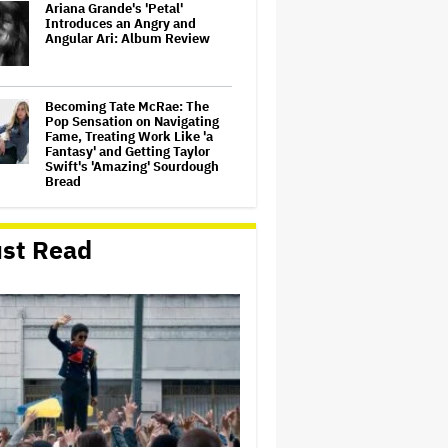
Ariana Grande's 'Petal'
Introduces an Angry and
Angular Ari: Album Review
Becoming Tate McRae: The
Pop Sensation on Navigating
Fame, Treating Work Like 'a
Fantasy' and Getting Taylor
Swift's 'Amazing' Sourdough
Bread
‘Love Actually in Concert’
Announced for Australia and
st Read
New Zealand
Nicole Kidman and Sandra
Bullock Surprise Fans at
'Practical Magic' Screening in
Hollywood Forever Cemetery
for L.A.'s Cinespia
'Wonder Man' Co-Creator Says
'Contracts Were Signed,
Schedules Were Cleared'