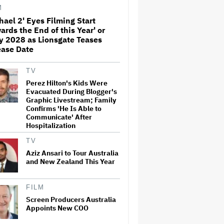
Before Marvel Series Was
M
Canceled: 'This Is Not a
hael 2' Eyes Filming Start
Marketing Stunt'
ards the End of this Year' or
Netflix Launches ‘The Next
y 2028 as Lionsgate Teases
Brilliant Career’ for Female
ease Date
and Non-Binary Script Writers
TV
Perez Hilton's Kids Were
'Spider-Man: Brand New Day'
Evacuated During Blogger's
Review: Tom Holland Returns
Graphic Livestream; Family
in a 'Mature' but Arduous
Confirms 'He Is Able to
Adventure That for All Its
Communicate' After
Good Action Is Trying Too Hard
Hospitalization
Paramount Seeks Antitrust
TV
Trial in November, While
States Ask for April 2027
Aziz Ansari to Tour Australia
and New Zealand This Year
Seven Locks in Free-To-Air
FILM
Broadcast Rights For 2026
Screen Producers Australia
NFL Season
Appoints New COO