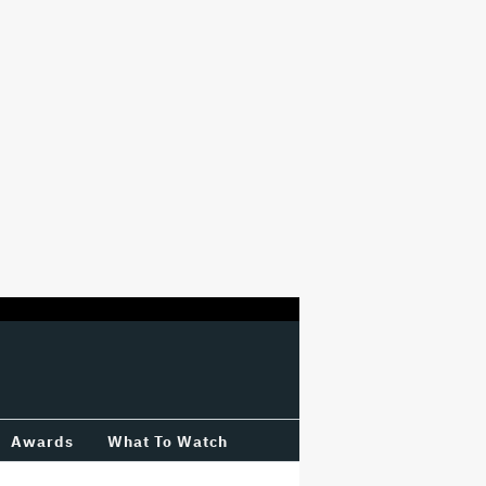
Awards
What To Watch