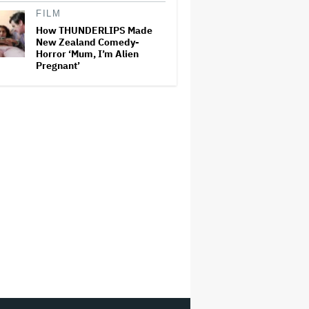
FILM
How THUNDERLIPS Made
New Zealand Comedy-
Horror ‘Mum, I’m Alien
Pregnant’