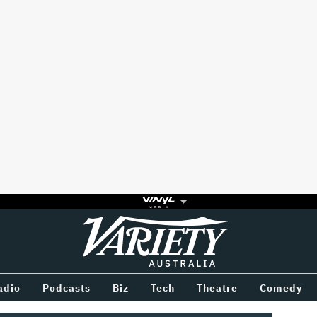
Variety
BETWEEN
adio
Podcasts
Biz
Tech
Theatre
Comedy