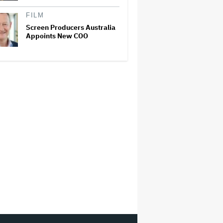
FILM
Screen Producers Australia
Appoints New COO