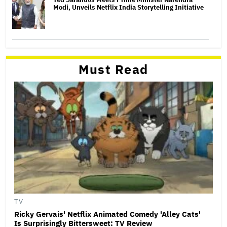
Modi, Unveils Netflix India Storytelling Initiative
Must Read
TV
Ricky Gervais' Netflix Animated Comedy 'Alley Cats'
Is Surprisingly Bittersweet: TV Review