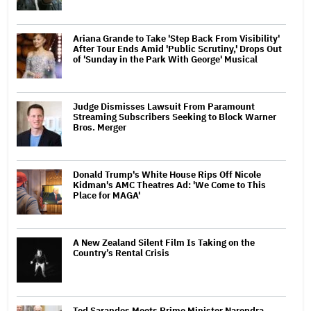
Ariana Grande to Take 'Step Back From Visibility'
After Tour Ends Amid 'Public Scrutiny,' Drops Out
of 'Sunday in the Park With George' Musical
Judge Dismisses Lawsuit From Paramount
Streaming Subscribers Seeking to Block Warner
Bros. Merger
Donald Trump's White House Rips Off Nicole
Kidman's AMC Theatres Ad: 'We Come to This
Place for MAGA'
A New Zealand Silent Film Is Taking on the
Country’s Rental Crisis
Ted Sarandos Meets Prime Minister Narendra