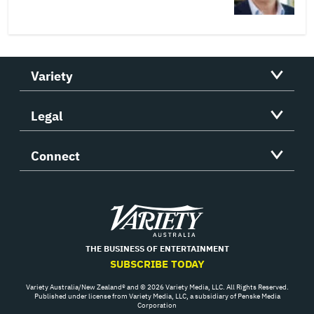
Variety
Legal
Connect
Variety
THE BUSINESS OF ENTERTAINMENT
SUBSCRIBE TODAY
Variety Australia/New Zealand® and © 2026 Variety Media, LLC. All Rights Reserved.
Published under license from Variety Media, LLC, a subsidiary of Penske Media
Corporation