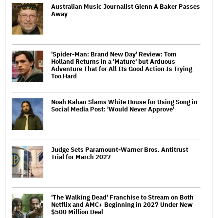
Australian Music Journalist Glenn A Baker Passes
Away
'Spider-Man: Brand New Day' Review: Tom
Holland Returns in a 'Mature' but Arduous
Adventure That for All Its Good Action Is Trying
Too Hard
Noah Kahan Slams White House for Using Song in
Social Media Post: 'Would Never Approve'
Judge Sets Paramount-Warner Bros. Antitrust
Trial for March 2027
'The Walking Dead' Franchise to Stream on Both
Netflix and AMC+ Beginning in 2027 Under New
$500 Million Deal