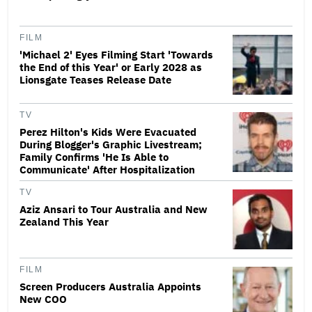
FILM
'Michael 2' Eyes Filming Start 'Towards
the End of this Year' or Early 2028 as
Lionsgate Teases Release Date
TV
Perez Hilton's Kids Were Evacuated
During Blogger's Graphic Livestream;
Family Confirms 'He Is Able to
Communicate' After Hospitalization
TV
Aziz Ansari to Tour Australia and New
Zealand This Year
FILM
Screen Producers Australia Appoints
New COO