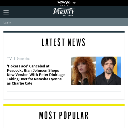
Plus
Click
Variety
Icon
to
expand
Log in
the
Mega
Menu
LATEST NEWS
TV
9 months
‘Poker Face’ Canceled at
Peacock, Rian Johnson Shops
New Version With Peter Dinklage
Taking Over for Natasha Lyonne
as Charlie Cale
MOST POPULAR