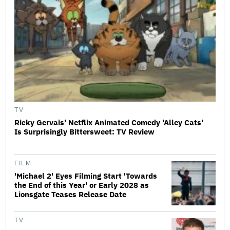
TV
Ricky Gervais' Netflix Animated Comedy 'Alley Cats'
Is Surprisingly Bittersweet: TV Review
FILM
'Michael 2' Eyes Filming Start 'Towards
the End of this Year' or Early 2028 as
Lionsgate Teases Release Date
TV