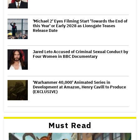
'Michael 2' Eyes Filming Start 'Towards the End of
this Year' or Early 2028 as Lionsgate Teases
Release Date
Jared Leto Accused of Criminal Sexual Conduct by
Four Women in BBC Documentary
'Warhammer 40,000' Animated Series in
Development at Amazon, Henry Cavill to Produce
(EXCLUSIVE)
Must Read