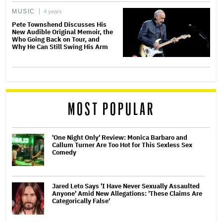
MUSIC
4 years
Pete Townshend Discusses His
New Audible Original Memoir, the
Who Going Back on Tour, and
Why He Can Still Swing His Arm
MOST POPULAR
'One Night Only' Review: Monica Barbaro and
Callum Turner Are Too Hot for This Sexless Sex
Comedy
Jared Leto Says 'I Have Never Sexually Assaulted
Anyone' Amid New Allegations: 'These Claims Are
Categorically False'