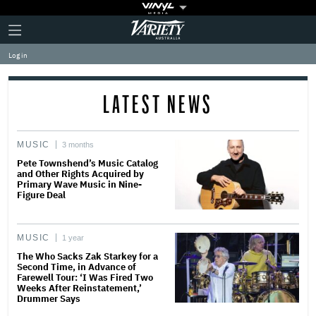
Plus
Click
Variety
Icon
to
expand
Log in
the
Mega
Menu
LATEST NEWS
MUSIC
3 months
Pete Townshend’s Music Catalog
and Other Rights Acquired by
Primary Wave Music in Nine-
Figure Deal
MUSIC
1 year
The Who Sacks Zak Starkey for a
Second Time, in Advance of
Farewell Tour: ‘I Was Fired Two
Weeks After Reinstatement,’
Drummer Says