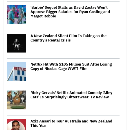
'Barbie' Sequel Stalls as David Zaslav Won't
Approve Bigger Salaries for Ryan Gosling and
Margot Robbie
A New Zealand Silent Film Is Taking on the
Country’s Rental Crisis
Netflix Hit With $105 Million Suit After Losing
Copy of Nicolas Cage WWII Film
Ricky Gervais' Netflix Animated Comedy 'Alley
Cats' Is Surprisingly Bittersweet: TV Review
Aziz Ansari to Tour Australia and New Zealand
This Year