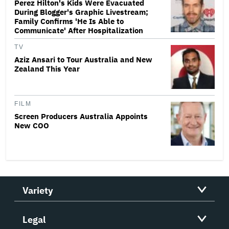
Perez Hilton's Kids Were Evacuated
During Blogger's Graphic Livestream;
Family Confirms 'He Is Able to
Communicate' After Hospitalization
TV
Aziz Ansari to Tour Australia and New
Zealand This Year
FILM
Screen Producers Australia Appoints
New COO
Variety
Legal