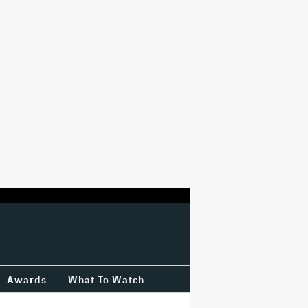
Awards
What To Watch