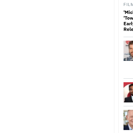
FIL
'Mic
'Tow
Earl
Rel