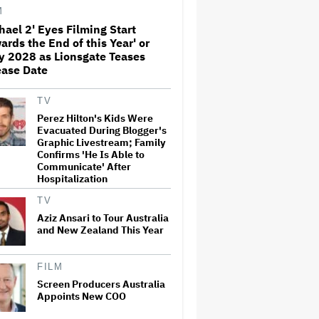
M
hael 2' Eyes Filming Start
ards the End of this Year' or
Donald Trump's White House
y 2028 as Lionsgate Teases
Rips Off Nicole Kidman's AMC
Theatres Ad: 'We Come to This
ease Date
Place for MAGA'
TV
Grammy Chief 'Saddened to
Perez Hilton's Kids Were
Hear' That BTS Won't Submit
Evacuated During Blogger's
for 2027 Awards
Graphic Livestream; Family
Confirms 'He Is Able to
Communicate' After
Hospitalization
'I Will Find You' Becomes
Netflix's No. 10 Most-Popular
TV
English-Language TV Series of
All Time
Aziz Ansari to Tour Australia
and New Zealand This Year
‘Love Actually in Concert’
Announced for Australia and
FILM
New Zealand
Screen Producers Australia
Appoints New COO