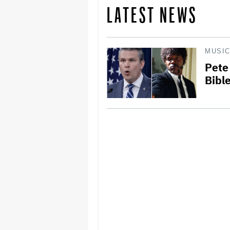
LATEST NEWS
MUSI
Pete
Bibl