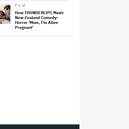
FILM
How THUNDERLIPS Made
New Zealand Comedy-
Horror ‘Mum, I’m Alien
Pregnant’