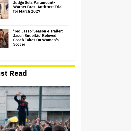
Judge Sets Paramount-
Warner Bros. Antitrust Trial
for March 2027
'Ted Lasso' Season 4 Trailer:
Jason Sudeikis' Beloved
Coach Takes On Women's
Soccer
'Spider-Man: Brand New Day'
First Reactions: Tom Holland
Has 'Never Been Better' in a
st Read
Sequel That Ditches
'Multiverse Tedium' and
Delivers a…
Jared Leto Accused of
Criminal Sexual Conduct by
Four Women in BBC
Documentary
U.K. Approves Paramount-
Warner Bros. Merger