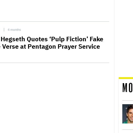
C
4 months
 Hegseth Quotes ‘Pulp Fiction’ Fake
e Verse at Pentagon Prayer Service
MO