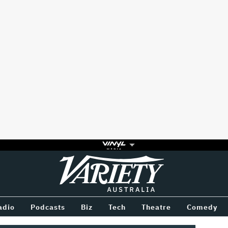
Variety
BETWEEN
adio
Podcasts
Biz
Tech
Theatre
Comedy