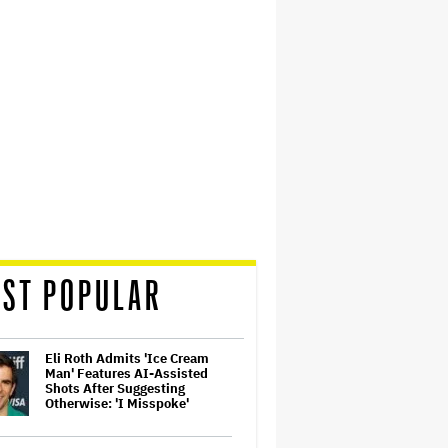
ST POPULAR
Eli Roth Admits 'Ice Cream
Man' Features AI-Assisted
Shots After Suggesting
Otherwise: 'I Misspoke'