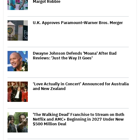
Margot Robbie
U.K. Approves Paramount-Warner Bros. Merger
Dwayne Johnson Defends 'Moana' After Bad
Reviews: 'Just the Way It Goes'
‘Love Actually in Concert’ Announced for Australia
and New Zealand
'The Walking Dead' Franchise to Stream on Both
Netflix and AMC+ Beginning in 2027 Under New
$500 Million Deal