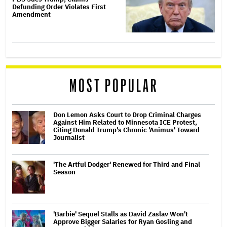
Defunding Order Violates First
Amendment
MOST POPULAR
Don Lemon Asks Court to Drop Criminal Charges
Against Him Related to Minnesota ICE Protest,
Citing Donald Trump's Chronic 'Animus' Toward
Journalist
'The Artful Dodger' Renewed for Third and Final
Season
'Barbie' Sequel Stalls as David Zaslav Won't
Approve Bigger Salaries for Ryan Gosling and