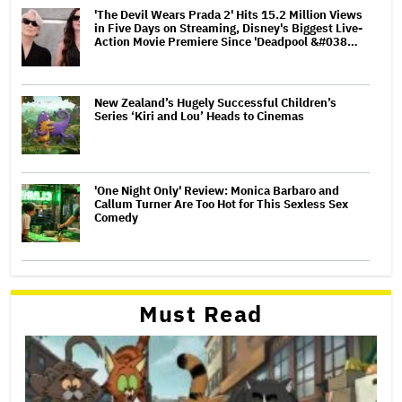
'The Devil Wears Prada 2' Hits 15.2 Million Views
in Five Days on Streaming, Disney's Biggest Live-
Action Movie Premiere Since 'Deadpool &#038…
New Zealand’s Hugely Successful Children’s
Series ‘Kiri and Lou’ Heads to Cinemas
'One Night Only' Review: Monica Barbaro and
Callum Turner Are Too Hot for This Sexless Sex
Comedy
Must Read