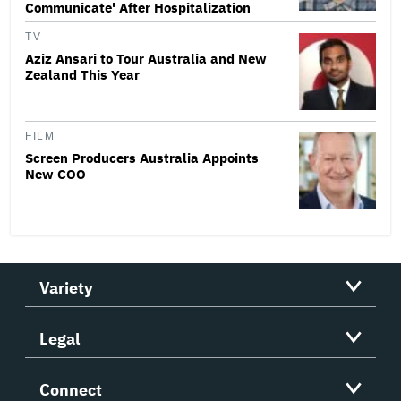
Communicate' After Hospitalization
TV
Aziz Ansari to Tour Australia and New
Zealand This Year
FILM
Screen Producers Australia Appoints
New COO
Variety
Legal
Connect