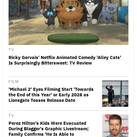
TV
Ricky Gervais' Netflix Animated Comedy 'Alley Cats'
Is Surprisingly Bittersweet: TV Review
FILM
'Michael 2' Eyes Filming Start 'Towards
the End of this Year' or Early 2028 as
Lionsgate Teases Release Date
TV
Perez Hilton's Kids Were Evacuated
During Blogger's Graphic Livestream;
Family Confirms 'He Is Able to