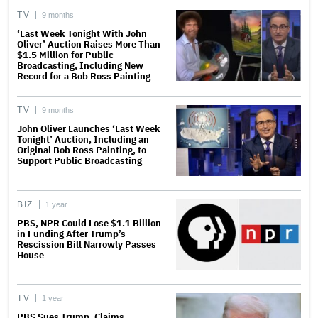
TV
9 months
‘Last Week Tonight With John
Oliver’ Auction Raises More Than
$1.5 Million for Public
Broadcasting, Including New
Record for a Bob Ross Painting
TV
9 months
John Oliver Launches ‘Last Week
Tonight’ Auction, Including an
Original Bob Ross Painting, to
Support Public Broadcasting
BIZ
1 year
PBS, NPR Could Lose $1.1 Billion
in Funding After Trump’s
Rescission Bill Narrowly Passes
House
TV
1 year
PBS Sues Trump, Claims