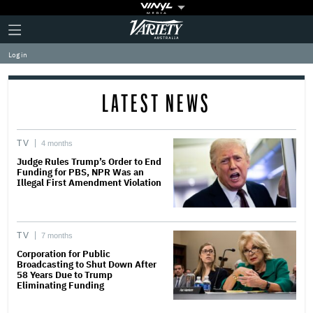
Plus
Click
Variety
Icon
to
expand
Log in
the
Mega
Menu
LATEST NEWS
TV
4 months
Judge Rules Trump’s Order to End
Funding for PBS, NPR Was an
Illegal First Amendment Violation
TV
7 months
Corporation for Public
Broadcasting to Shut Down After
58 Years Due to Trump
Eliminating Funding