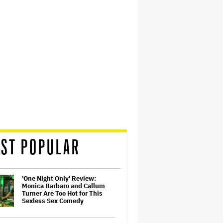
ST POPULAR
'One Night Only' Review:
Monica Barbaro and Callum
Turner Are Too Hot for This
Sexless Sex Comedy