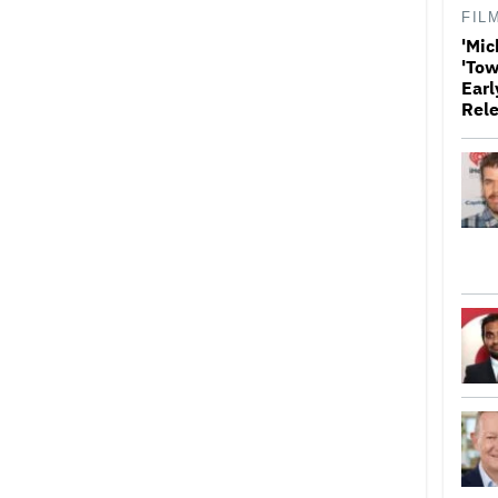
FIL
'Mic
'Tow
Earl
Rele