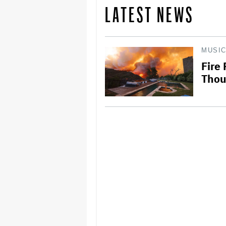
LATEST NEWS
MUSI
Fire
Thou