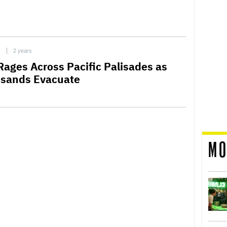
C
2 years
 Rages Across Pacific Palisades as
sands Evacuate
MO