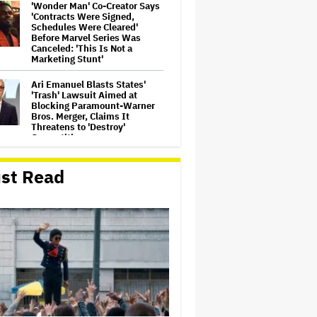
'Wonder Man' Co-Creator Says
'Contracts Were Signed,
Schedules Were Cleared'
Before Marvel Series Was
Canceled: 'This Is Not a
Marketing Stunt'
Ari Emanuel Blasts States'
'Trash' Lawsuit Aimed at
Blocking Paramount-Warner
Bros. Merger, Claims It
Threatens to 'Destroy'
Competition
‘Be Merry’ Is a Moving Look at
st Read
the Complexity of Motherhood
'Ted Lasso' Season 4 Is Both a
Promising Reboot and a
Tedious Sequel: TV Review
'It: Welcome to Derry' Creator
Says Season 2 Will 'Not' Shy