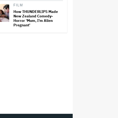
FILM
How THUNDERLIPS Made
New Zealand Comedy-
Horror ‘Mum, I’m Alien
Pregnant’