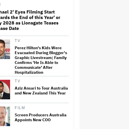
Away From the 'Horrible'
M
Cultural Themes of the 1930s:
It's the 'Heart of Our Story'
hael 2' Eyes Filming Start
ards the End of this Year' or
John Oliver Extends His HBO
y 2028 as Lionsgate Teases
Contract to Continue 'Last
ase Date
Week Tonight' Through 2027
TV
Perez Hilton's Kids Were
Rick Moranis Ended Acting
Evacuated During Blogger's
Retirement After Nearly 30
Graphic Livestream; Family
Years and Says 'It Was Very
Confirms 'He Is Able to
Strange' on 'Spaceballs 2' Set:
Communicate' After
'I Felt Like I Was in a Time
Warp'
Hospitalization
TV
Jared Leto Says 'I Have Never
Sexually Assaulted Anyone'
Aziz Ansari to Tour Australia
Amid New Allegations: 'These
and New Zealand This Year
Claims Are Categorically False'
FILM
Grammy Chief 'Saddened to
Hear' That BTS Won't Submit
Screen Producers Australia
for 2027 Awards
Appoints New COO