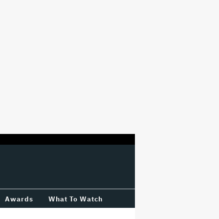
Awards
What To Watch