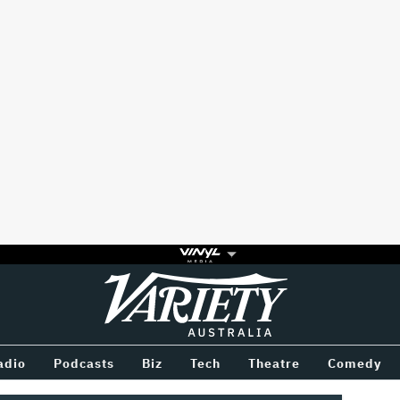
Variety
BETWEEN
adio
Podcasts
Biz
Tech
Theatre
Comedy