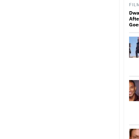
FIL
Dwa
Afte
Goe