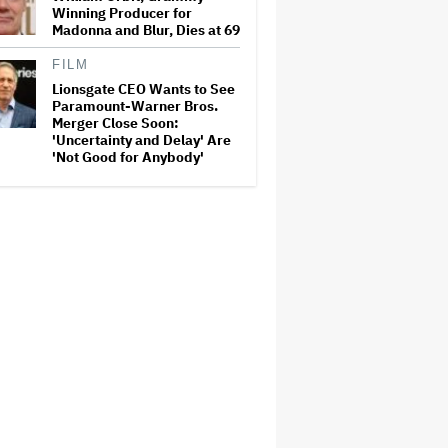
Winning Producer for
Madonna and Blur, Dies at 69
FILM
Lionsgate CEO Wants to See
Paramount-Warner Bros.
Merger Close Soon:
'Uncertainty and Delay' Are
'Not Good for Anybody'