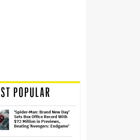
ST POPULAR
'Spider-Man: Brand New Day'
Sets Box Office Record With
$72 Million in Previews,
Beating 'Avengers: Endgame'