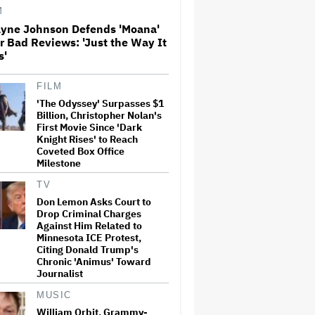
M
yne Johnson Defends 'Moana'
How THUNDERLIPS Made New
r Bad Reviews: 'Just the Way It
Zealand Comedy-Horror ‘Mum,
s'
I’m Alien Pregnant’
FILM
'The Odyssey' Surpasses $1
Entertainment Mogul Ralph
Carr Revealed as
Billion, Christopher Nolan's
Businessman Found Guilty of
First Movie Since 'Dark
Rape
Knight Rises' to Reach
Coveted Box Office
Milestone
Richard Madden to Star in
Hostage Thriller Series
TV
'Trauma' for Prime Video UK,
Don Lemon Asks Court to
Paramount+ (EXCLUSIVE)
Drop Criminal Charges
Against Him Related to
Minnesota ICE Protest,
Don Lemon Asks Court to Drop
Citing Donald Trump's
Criminal Charges Against Him
Chronic 'Animus' Toward
Related to Minnesota ICE
Journalist
Protest, Citing Donald Trump's
Chronic 'Animus' Toward
Journalist
MUSIC
William Orbit, Grammy-