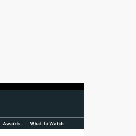
Awards
What To Watch