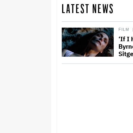
LATEST NEWS
FILM
‘If I
Byrn
Sitge