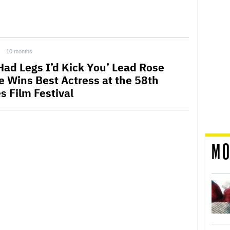
10 months
 Had Legs I’d Kick You’ Lead Rose
e Wins Best Actress at the 58th
s Film Festival
MO