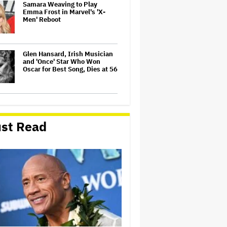
Samara Weaving to Play
Emma Frost in Marvel's 'X-
Men' Reboot
Glen Hansard, Irish Musician
and 'Once' Star Who Won
Oscar for Best Song, Dies at 56
U.K. Approves Paramount-
Warner Bros. Merger
st Read
'Barbie' Sequel Stalls as David
Zaslav Won't Approve Bigger
Salaries for Ryan Gosling and
Margot Robbie
'Jumanji: Open World' Trailer:
Dwayne Johnson, Kevin Hart
and Jack Black Return for
Third and Final Movie