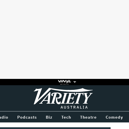
Variety
BETWEEN
adio
Podcasts
Biz
Tech
Theatre
Comedy