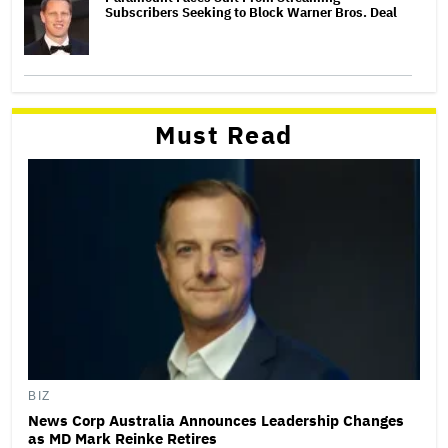
Subscribers Seeking to Block Warner Bros. Deal
Must Read
BIZ
News Corp Australia Announces Leadership Changes
as MD Mark Reinke Retires