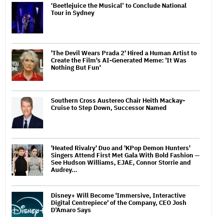
‘Beetlejuice the Musical’ to Conclude National
Tour in Sydney
'The Devil Wears Prada 2' Hired a Human Artist to
Create the Film's AI-Generated Meme: 'It Was
Nothing But Fun'
Southern Cross Austereo Chair Heith Mackay-
Cruise to Step Down, Successor Named
'Heated Rivalry' Duo and 'KPop Demon Hunters'
Singers Attend First Met Gala With Bold Fashion —
See Hudson Williams, EJAE, Connor Storrie and
Audrey…
Disney+ Will Become 'Immersive, Interactive
Digital Centrepiece' of the Company, CEO Josh
D'Amaro Says