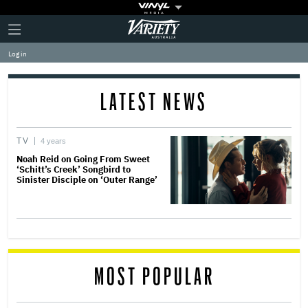
Plus
Click
Variety
Icon
to
expand
Log in
the
Mega
Menu
LATEST NEWS
TV
4 years
Noah Reid on Going From Sweet
‘Schitt’s Creek’ Songbird to
Sinister Disciple on ‘Outer Range’
MOST POPULAR