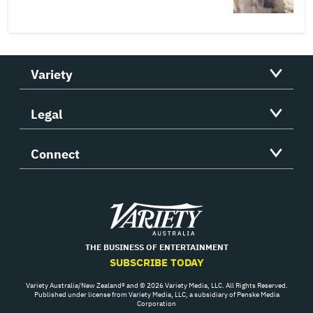
Variety
Legal
Connect
Variety
THE BUSINESS OF ENTERTAINMENT
SUBSCRIBE TODAY
Variety Australia/New Zealand® and © 2026 Variety Media, LLC. All Rights Reserved.
Published under license from Variety Media, LLC, a subsidiary of Penske Media
Corporation