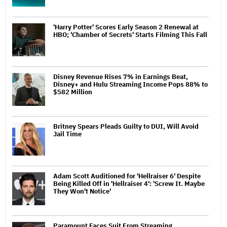
'Harry Potter' Scores Early Season 2 Renewal at
HBO; 'Chamber of Secrets' Starts Filming This Fall
Disney Revenue Rises 7% in Earnings Beat,
Disney+ and Hulu Streaming Income Pops 88% to
$582 Million
Britney Spears Pleads Guilty to DUI, Will Avoid
Jail Time
Adam Scott Auditioned for 'Hellraiser 6' Despite
Being Killed Off in 'Hellraiser 4': 'Screw It. Maybe
They Won't Notice'
Paramount Faces Suit From Streaming