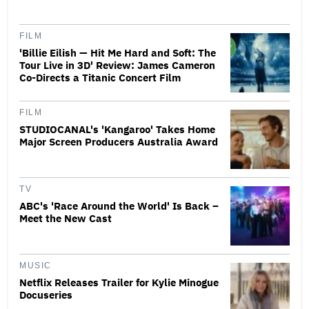
FILM
'Billie Eilish — Hit Me Hard and Soft: The
Tour Live in 3D' Review: James Cameron
Co-Directs a Titanic Concert Film
FILM
STUDIOCANAL's 'Kangaroo' Takes Home
Major Screen Producers Australia Award
TV
ABC's 'Race Around the World' Is Back –
Meet the New Cast
MUSIC
Netflix Releases Trailer for Kylie Minogue
Docuseries