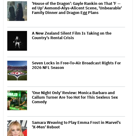
'House of the Dragon': Gayle Rankin on That 'F —
ed Up' Aemond-Alys-Alicent Scene, 'Unbearable'
Family Dinner and Dragon Egg Plans
A New Zealand Silent Film Is Taking on the
Country’s Rental Crisis
Seven Locks in Free-To-Air Broadcast Rights For
2026 NFL Season
'One Night Only' Review: Monica Barbaro and
Callum Turner Are Too Hot for This Sexless Sex
Comedy
Samara Weaving to Play Emma Frost in Marvel's
'X-Men' Reboot