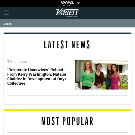
Plus
Click
Variety
Icon
to
expand
Log in
the
Mega
Menu
LATEST NEWS
TV
1 year
‘Desperate Houswives’ Reboot
From Kerry Washington, Natalie
Chaidez in Development at Onyx
Collective
MOST POPULAR