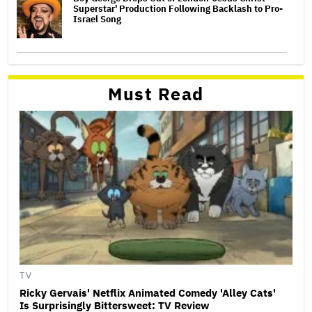
Superstar' Production Following Backlash to Pro-
Israel Song
Must Read
TV
Ricky Gervais' Netflix Animated Comedy 'Alley Cats'
Is Surprisingly Bittersweet: TV Review