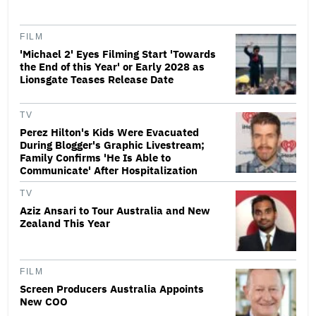
FILM
'Michael 2' Eyes Filming Start 'Towards
the End of this Year' or Early 2028 as
Lionsgate Teases Release Date
TV
Perez Hilton's Kids Were Evacuated
During Blogger's Graphic Livestream;
Family Confirms 'He Is Able to
Communicate' After Hospitalization
TV
Aziz Ansari to Tour Australia and New
Zealand This Year
FILM
Screen Producers Australia Appoints
New COO