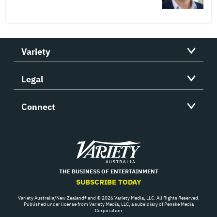
Variety
Legal
Connect
Variety
THE BUSINESS OF ENTERTAINMENT
SUBSCRIBE TODAY
Variety Australia/New Zealand® and © 2026 Variety Media, LLC. All Rights Reserved.
Published under license from Variety Media, LLC, a subsidiary of Penske Media
Corporation