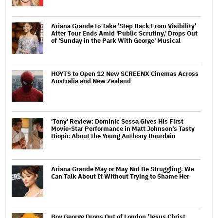
Ariana Grande to Take 'Step Back From Visibility'
After Tour Ends Amid 'Public Scrutiny,' Drops Out
of 'Sunday in the Park With George' Musical
HOYTS to Open 12 New SCREENX Cinemas Across
Australia and New Zealand
'Tony' Review: Dominic Sessa Gives His First
Movie-Star Performance in Matt Johnson's Tasty
Biopic About the Young Anthony Bourdain
Ariana Grande May or May Not Be Struggling. We
Can Talk About It Without Trying to Shame Her
Boy George Drops Out of London 'Jesus Christ