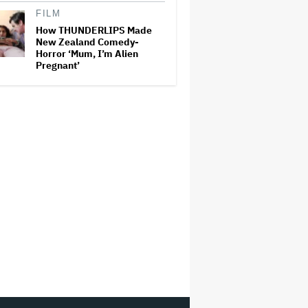
FILM
How THUNDERLIPS Made
New Zealand Comedy-
Horror ‘Mum, I’m Alien
Pregnant’