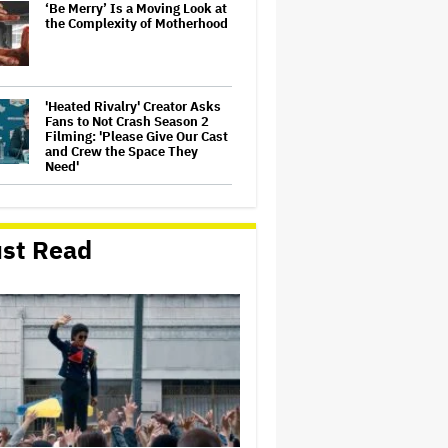
‘Be Merry’ Is a Moving Look at
the Complexity of Motherhood
'Heated Rivalry' Creator Asks
Fans to Not Crash Season 2
Filming: 'Please Give Our Cast
and Crew the Space They
Need'
Judge Dismisses Lawsuit
From Paramount Streaming
Subscribers Seeking to Block
st Read
Warner Bros. Merger
Ariana Grande's 'Petal'
Introduces an Angry and
Angular Ari: Album Review
Becoming Tate McRae: The
Pop Sensation on Navigating
Fame, Treating Work Like 'a
Fantasy' and Getting Taylor