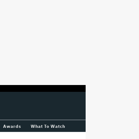
Awards
What To Watch