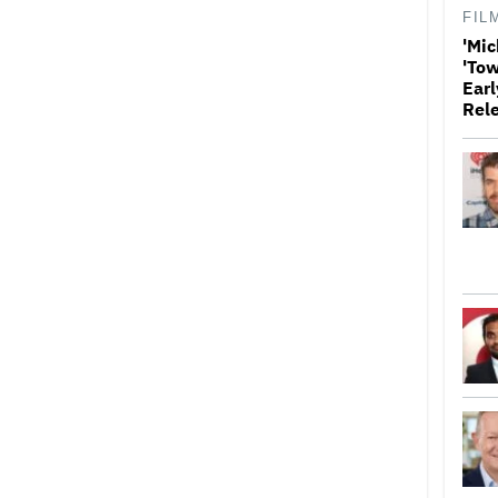
FIL
'Mic
'Tow
Earl
Rel