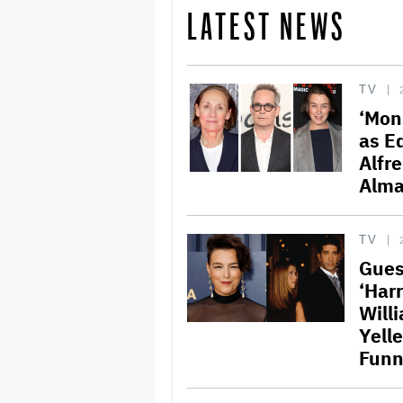
LATEST NEWS
TV
‘Mon
as E
Alfr
Alma
TV
Gues
‘Harr
Will
Yelle
Funn