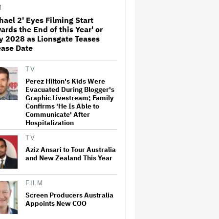
Swift's 'Amazing' Sourdough
M
Bread
hael 2' Eyes Filming Start
ards the End of this Year' or
'Jumanji: Open World' Trailer:
y 2028 as Lionsgate Teases
Dwayne Johnson, Kevin Hart
and Jack Black Return for
ease Date
Third and Final Movie
TV
Nicole Kidman and Sandra
Perez Hilton's Kids Were
Bullock Surprise Fans at
Evacuated During Blogger's
'Practical Magic' Screening in
Graphic Livestream; Family
Hollywood Forever Cemetery
Confirms 'He Is Able to
for L.A.'s Cinespia
Communicate' After
Hospitalization
Peter Katsis, Veteran Manager
for Backstreet Boys, Korn,
TV
Jane's Addiction and More,
Dies at 69
Aziz Ansari to Tour Australia
and New Zealand This Year
HOYTS to Open 12 New
SCREENX Cinemas Across
FILM
Australia and New Zealand
Screen Producers Australia
Appoints New COO