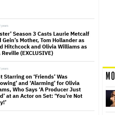
2 years
ster’ Season 3 Casts Laurie Metcalf
d Gein’s Mother, Tom Hollander as
ed Hitchcock and Olivia Williams as
 Reville (EXCLUSIVE)
2 years
MO
t Starring on ‘Friends’ Was
owing’ and ‘Alarming’ for Olivia
iams, Who Says ‘A Producer Just
d’ at an Actor on Set: ‘You’re Not
y!’