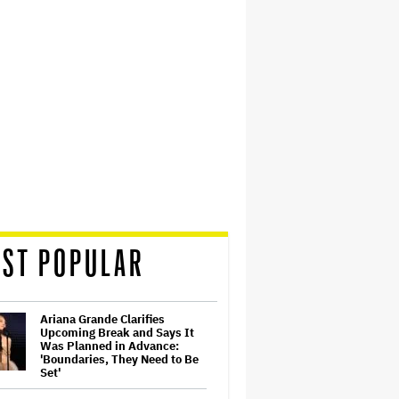
ST POPULAR
Ariana Grande Clarifies
Upcoming Break and Says It
Was Planned in Advance:
'Boundaries, They Need to Be
Set'