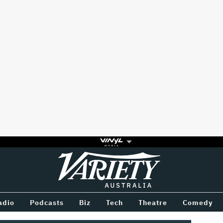
Variety
BETWEEN
adio
Podcasts
Biz
Tech
Theatre
Comedy