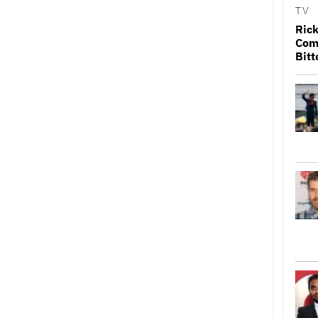
TV
Rick
Come
Bitt