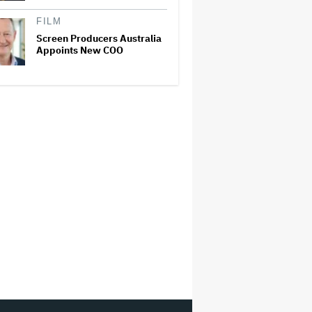
FILM
Screen Producers Australia
Appoints New COO