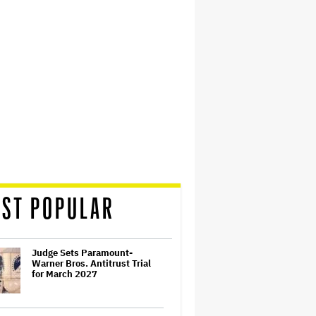
ST POPULAR
Judge Sets Paramount-
Warner Bros. Antitrust Trial
for March 2027