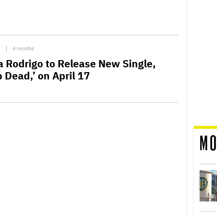
C
4 months
ia Rodrigo to Release New Single,
 Dead,’ on April 17
MO