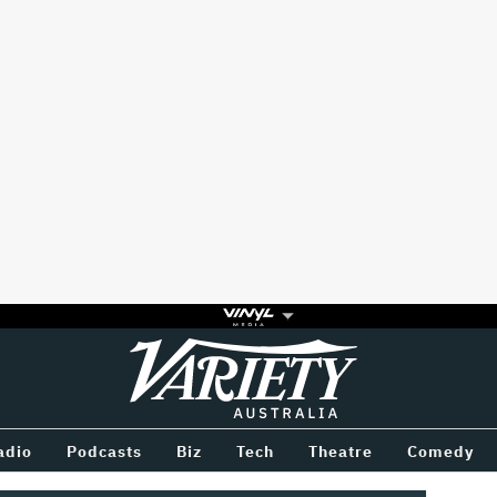
Variety
BETWEEN
adio
Podcasts
Biz
Tech
Theatre
Comedy