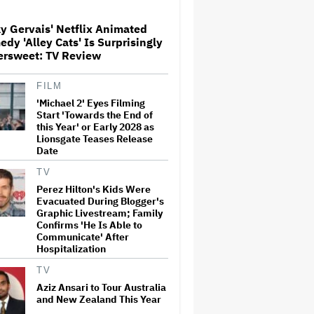
Over His Control of CNN,
Claims He Will Not 'Bend
Newsrooms to My Views'
y Gervais' Netflix Animated
dy 'Alley Cats' Is Surprisingly
Noah Kahan Slams White
ersweet: TV Review
House for Using Song in Social
Media Post: 'Would Never
Approve'
FILM
'Michael 2' Eyes Filming
Start 'Towards the End of
'Spider-Man: Brand New Day'
this Year' or Early 2028 as
Crosses $1 Billion in Six Days,
Lionsgate Teases Release
Second-Fastest Movie to Hit
Date
Milestone
TV
Perez Hilton's Kids Were
Grammy Chief 'Saddened to
Evacuated During Blogger's
Hear' That BTS Won't Submit
for 2027 Awards
Graphic Livestream; Family
Confirms 'He Is Able to
Communicate' After
Hospitalization
'The Odyssey' Is Luring
Tourists to the Sicilian Island
TV
That Stands In for Ithaca —
Aziz Ansari to Tour Australia
and Could Generate $500
and New Zealand This Year
Million in Revenue