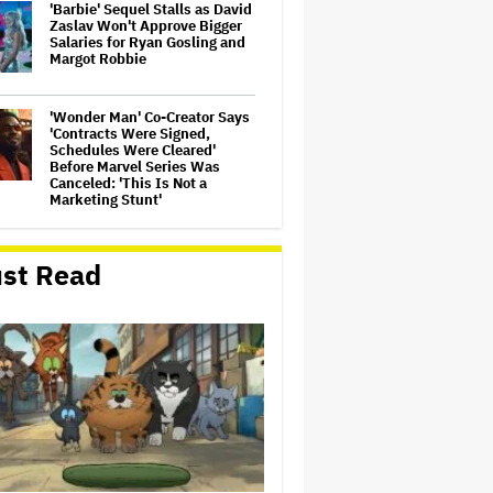
'Barbie' Sequel Stalls as David
Zaslav Won't Approve Bigger
Salaries for Ryan Gosling and
Margot Robbie
'Wonder Man' Co-Creator Says
'Contracts Were Signed,
Schedules Were Cleared'
Before Marvel Series Was
Canceled: 'This Is Not a
Marketing Stunt'
Becoming Tate McRae: The
Pop Sensation on Navigating
st Read
Fame, Treating Work Like 'a
Fantasy' and Getting Taylor
Swift's 'Amazing' Sourdough
Bread
Meta Takes $2.4 Billion
Charge for Legal Proceedings
in Q2, Revenue Booms 28% to
Over $60 Billion
David Ellison Says Opposition
to Paramount-Warner Bros. Is