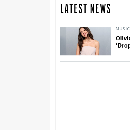
LATEST NEWS
MUSI
Oliv
‘Drop