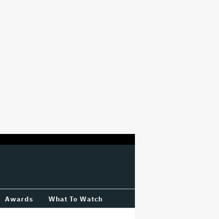
Awards
What To Watch