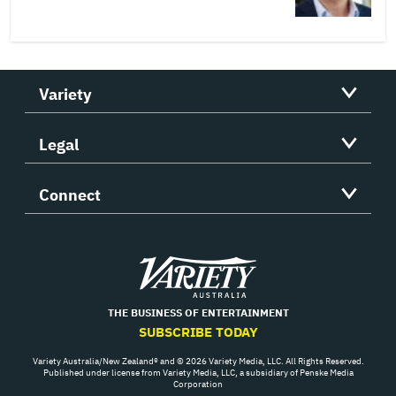
Variety
Legal
Connect
Variety
THE BUSINESS OF ENTERTAINMENT
SUBSCRIBE TODAY
Variety Australia/New Zealand® and © 2026 Variety Media, LLC. All Rights Reserved.
Published under license from Variety Media, LLC, a subsidiary of Penske Media
Corporation