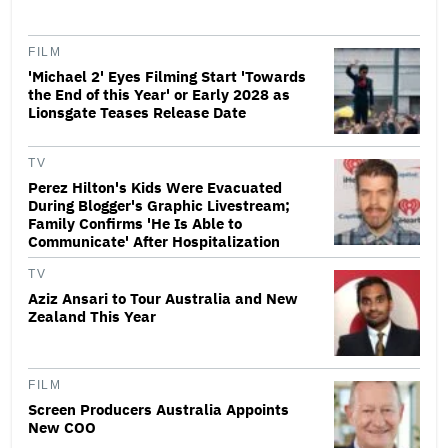
FILM
'Michael 2' Eyes Filming Start 'Towards
the End of this Year' or Early 2028 as
Lionsgate Teases Release Date
TV
Perez Hilton's Kids Were Evacuated
During Blogger's Graphic Livestream;
Family Confirms 'He Is Able to
Communicate' After Hospitalization
TV
Aziz Ansari to Tour Australia and New
Zealand This Year
FILM
Screen Producers Australia Appoints
New COO