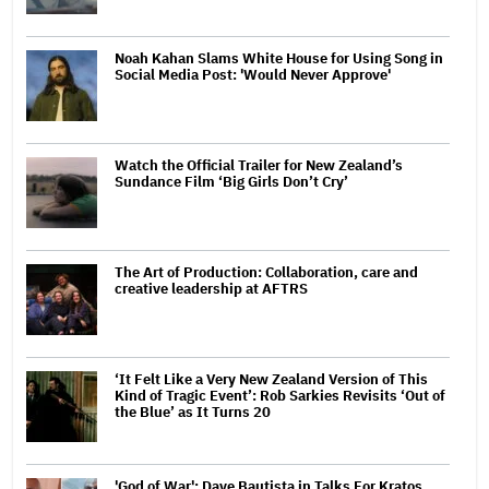
Noah Kahan Slams White House for Using Song in
Social Media Post: 'Would Never Approve'
Watch the Official Trailer for New Zealand’s
Sundance Film ‘Big Girls Don’t Cry’
The Art of Production: Collaboration, care and
creative leadership at AFTRS
‘It Felt Like a Very New Zealand Version of This
Kind of Tragic Event’: Rob Sarkies Revisits ‘Out of
the Blue’ as It Turns 20
'God of War': Dave Bautista in Talks For Kratos