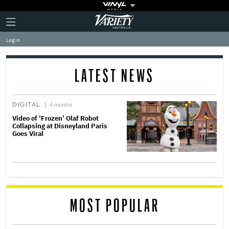
Plus
Click
Variety
Icon
to
expand
Log in
the
Mega
Menu
LATEST NEWS
DIGITAL
4 months
Video of ‘Frozen’ Olaf Robot
Collapsing at Disneyland Paris
Goes Viral
MOST POPULAR