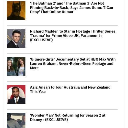
'The Batman 2' and 'The Batman 3' Are Not
Filming Back-to-Back, Says James Gunn: 'I Can
Deny' That Online Rumor
Richard Madden to Star in Hostage Thriller Series
'Trauma' for Prime Video UK, Paramount+
(EXCLUSIVE)
'Gilmore Girls' Documentary Set at HBO Max With
Lauren Graham, Never-Before-Seen Footage and
More
Aziz Ansari to Tour Australia and New Zealand
This Year
'Wonder Man' Not Returning for Season 2 at
Disney+ (EXCLUSIVE)