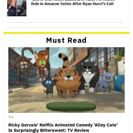
Role in Amazon Series After Ryan Hurst's Exit
Must Read
TV
Ricky Gervais' Netflix Animated Comedy 'Alley Cats'
Is Surprisingly Bittersweet: TV Review