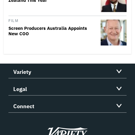
Zealand This Year
FILM
Screen Producers Australia Appoints
New COO
Variety
Legal
Connect
Variety