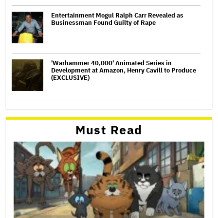
Entertainment Mogul Ralph Carr Revealed as
Businessman Found Guilty of Rape
'Warhammer 40,000' Animated Series in
Development at Amazon, Henry Cavill to Produce
(EXCLUSIVE)
Must Read