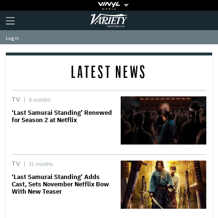
Plus
Click
Variety
Icon
to
expand
Log in
the
Mega
Menu
LATEST NEWS
TV
8 months
‘Last Samurai Standing’ Renewed
for Season 2 at Netflix
TV
11 months
‘Last Samurai Standing’ Adds
Cast, Sets November Netflix Bow
With New Teaser