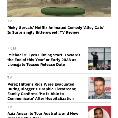
TV
Ricky Gervais' Netflix Animated Comedy 'Alley Cats'
Is Surprisingly Bittersweet: TV Review
FILM
'Michael 2' Eyes Filming Start 'Towards
the End of this Year' or Early 2028 as
Lionsgate Teases Release Date
TV
Perez Hilton's Kids Were Evacuated
During Blogger's Graphic Livestream;
Family Confirms 'He Is Able to
Communicate' After Hospitalization
TV
Aziz Ansari to Tour Australia and New