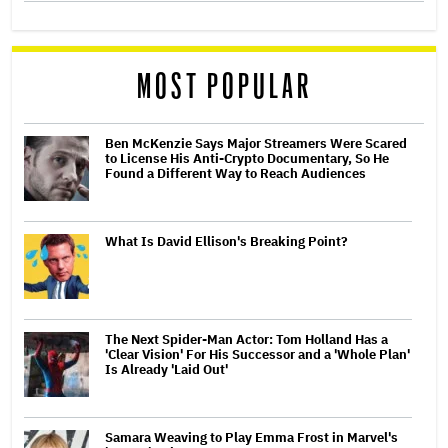
MOST POPULAR
Ben McKenzie Says Major Streamers Were Scared
to License His Anti-Crypto Documentary, So He
Found a Different Way to Reach Audiences
What Is David Ellison's Breaking Point?
The Next Spider-Man Actor: Tom Holland Has a
'Clear Vision' For His Successor and a 'Whole Plan'
Is Already 'Laid Out'
Samara Weaving to Play Emma Frost in Marvel's