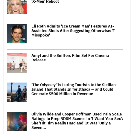
'X-Men' Reboot
Eli Roth Admits 'Ice Cream Man' Features AI-
Assisted Shots After Suggesting Otherwise: 'I
Misspoke'
Amyl and the Sniffers Film Set For Cinema
Release
'The Odyssey' Is Luring Tourists to the Sicilian
Island That Stands In for Ithaca — and Could
Generate $500 Million in Revenue
Olivia Wilde and Cooper Hoffman Used Pain Scale
Ratings to Prep BDSM Scenes in 'I Want Your Sex':
She 'Hit Him Really Hard and' It Was 'Only a
Seven…