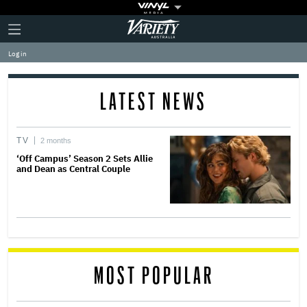
Plus
Click
Variety
Icon
to
expand
Log in
the
Mega
Menu
LATEST NEWS
TV
2 months
‘Off Campus’ Season 2 Sets Allie
and Dean as Central Couple
MOST POPULAR