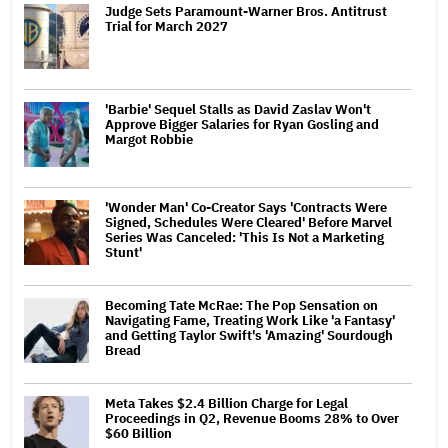
Judge Sets Paramount-Warner Bros. Antitrust
Trial for March 2027
'Barbie' Sequel Stalls as David Zaslav Won't
Approve Bigger Salaries for Ryan Gosling and
Margot Robbie
'Wonder Man' Co-Creator Says 'Contracts Were
Signed, Schedules Were Cleared' Before Marvel
Series Was Canceled: 'This Is Not a Marketing
Stunt'
Becoming Tate McRae: The Pop Sensation on
Navigating Fame, Treating Work Like 'a Fantasy'
and Getting Taylor Swift's 'Amazing' Sourdough
Bread
Meta Takes $2.4 Billion Charge for Legal
Proceedings in Q2, Revenue Booms 28% to Over
$60 Billion