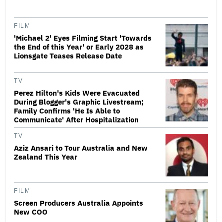
FILM
'Michael 2' Eyes Filming Start 'Towards
the End of this Year' or Early 2028 as
Lionsgate Teases Release Date
TV
Perez Hilton's Kids Were Evacuated
During Blogger's Graphic Livestream;
Family Confirms 'He Is Able to
Communicate' After Hospitalization
TV
Aziz Ansari to Tour Australia and New
Zealand This Year
FILM
Screen Producers Australia Appoints
New COO