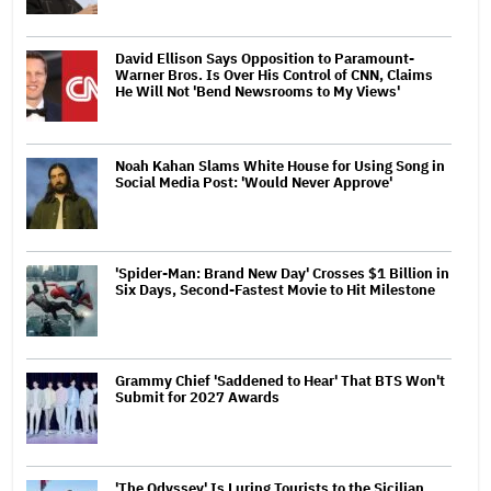
David Ellison Says Opposition to Paramount-
Warner Bros. Is Over His Control of CNN, Claims
He Will Not 'Bend Newsrooms to My Views'
Noah Kahan Slams White House for Using Song in
Social Media Post: 'Would Never Approve'
'Spider-Man: Brand New Day' Crosses $1 Billion in
Six Days, Second-Fastest Movie to Hit Milestone
Grammy Chief 'Saddened to Hear' That BTS Won't
Submit for 2027 Awards
'The Odyssey' Is Luring Tourists to the Sicilian