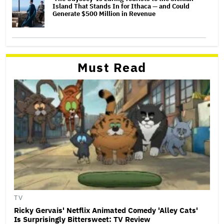
Island That Stands In for Ithaca — and Could
Generate $500 Million in Revenue
Must Read
TV
Ricky Gervais' Netflix Animated Comedy 'Alley Cats'
Is Surprisingly Bittersweet: TV Review