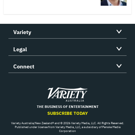
Variety
Legal
Connect
Variety
THE BUSINESS OF ENTERTAINMENT
SUBSCRIBE TODAY
Variety Australia/New Zealand® and © 2026 Variety Media, LLC. All Rights Reserved.
Published under license from Variety Media, LLC, a subsidiary of Penske Media
Corporation