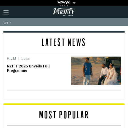
Plus
Click
Variety
Icon
to
expand
Log in
the
Mega
Menu
LATEST NEWS
FILM
1 year
NZIFF 2025 Unveils Full
Programme
MOST POPULAR