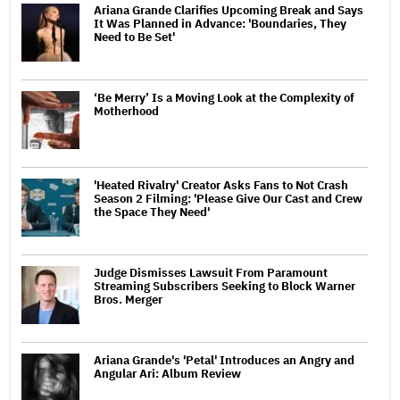
Ariana Grande Clarifies Upcoming Break and Says
It Was Planned in Advance: 'Boundaries, They
Need to Be Set'
‘Be Merry’ Is a Moving Look at the Complexity of
Motherhood
'Heated Rivalry' Creator Asks Fans to Not Crash
Season 2 Filming: 'Please Give Our Cast and Crew
the Space They Need'
Judge Dismisses Lawsuit From Paramount
Streaming Subscribers Seeking to Block Warner
Bros. Merger
Ariana Grande's 'Petal' Introduces an Angry and
Angular Ari: Album Review