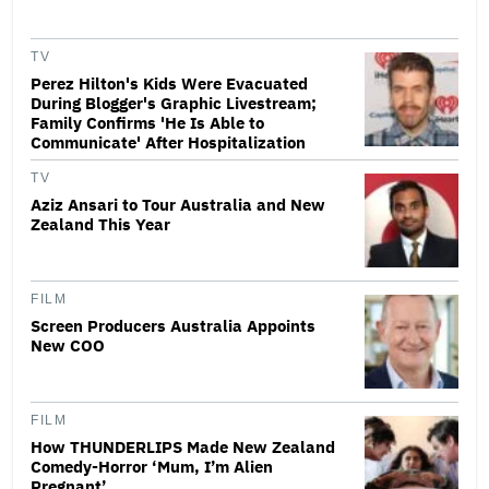
TV
Perez Hilton's Kids Were Evacuated
During Blogger's Graphic Livestream;
Family Confirms 'He Is Able to
Communicate' After Hospitalization
TV
Aziz Ansari to Tour Australia and New
Zealand This Year
FILM
Screen Producers Australia Appoints
New COO
FILM
How THUNDERLIPS Made New Zealand
Comedy-Horror ‘Mum, I’m Alien
Pregnant’