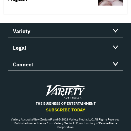
Variety
Legal
Connect
Variety
THE BUSINESS OF ENTERTAINMENT
SUBSCRIBE TODAY
Variety Australia/New Zealand® and © 2026 Variety Media, LLC. All Rights Reserved.
Published under license from Variety Media, LLC, a subsidiary of Penske Media
Corporation