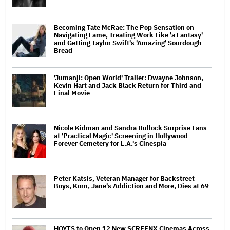
Becoming Tate McRae: The Pop Sensation on
Navigating Fame, Treating Work Like 'a Fantasy'
and Getting Taylor Swift's 'Amazing' Sourdough
Bread
'Jumanji: Open World' Trailer: Dwayne Johnson,
Kevin Hart and Jack Black Return for Third and
Final Movie
Nicole Kidman and Sandra Bullock Surprise Fans
at 'Practical Magic' Screening in Hollywood
Forever Cemetery for L.A.'s Cinespia
Peter Katsis, Veteran Manager for Backstreet
Boys, Korn, Jane's Addiction and More, Dies at 69
HOYTS to Open 12 New SCREENX Cinemas Across