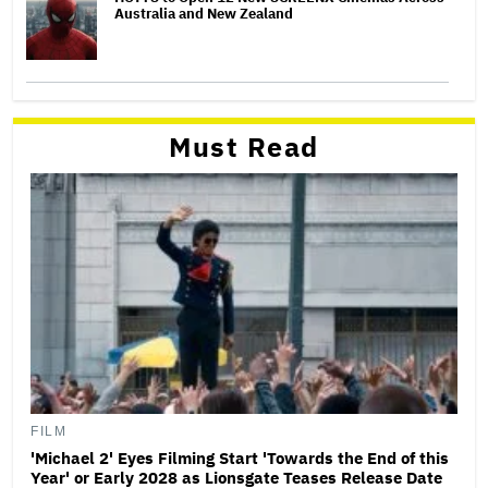
Australia and New Zealand
Must Read
FILM
'Michael 2' Eyes Filming Start 'Towards the End of this
Year' or Early 2028 as Lionsgate Teases Release Date