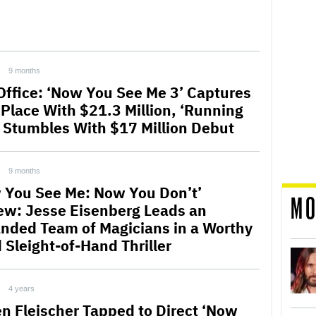
9 months
Office: ‘Now You See Me 3’ Captures
t Place With $21.3 Million, ‘Running
 Stumbles With $17 Million Debut
9 months
 You See Me: Now You Don’t’
MO
ew: Jesse Eisenberg Leads an
nded Team of Magicians in a Worthy
 Sleight-of-Hand Thriller
4 years
n Fleischer Tapped to Direct ‘Now