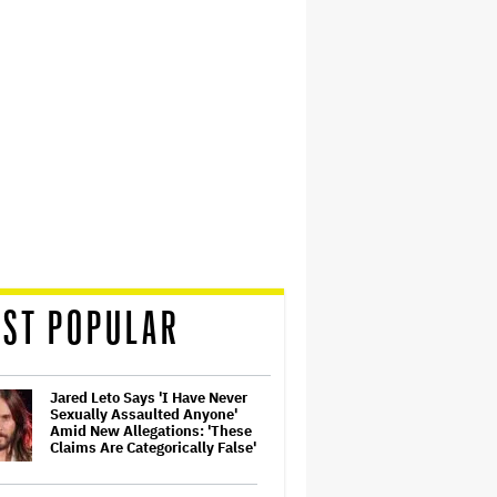
ST POPULAR
Jared Leto Says 'I Have Never
Sexually Assaulted Anyone'
Amid New Allegations: 'These
Claims Are Categorically False'