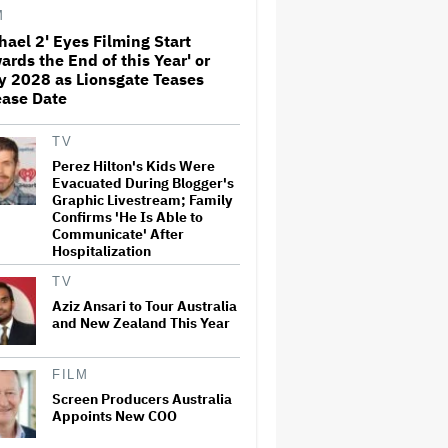
Before Marvel Series Was
M
Canceled: 'This Is Not a
hael 2' Eyes Filming Start
Marketing Stunt'
ards the End of this Year' or
Netflix Launches ‘The Next
y 2028 as Lionsgate Teases
Brilliant Career’ for Female
ease Date
and Non-Binary Script Writers
TV
Perez Hilton's Kids Were
'Spider-Man: Brand New Day'
Evacuated During Blogger's
Review: Tom Holland Returns
Graphic Livestream; Family
in a 'Mature' but Arduous
Confirms 'He Is Able to
Adventure That for All Its
Communicate' After
Good Action Is Trying Too Hard
Hospitalization
Paramount Seeks Antitrust
TV
Trial in November, While
States Ask for April 2027
Aziz Ansari to Tour Australia
and New Zealand This Year
Seven Locks in Free-To-Air
FILM
Broadcast Rights For 2026
Screen Producers Australia
NFL Season
Appoints New COO