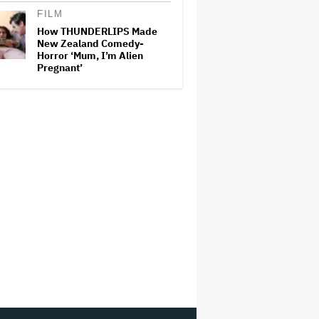
FILM
How THUNDERLIPS Made
New Zealand Comedy-
Horror ‘Mum, I’m Alien
Pregnant’