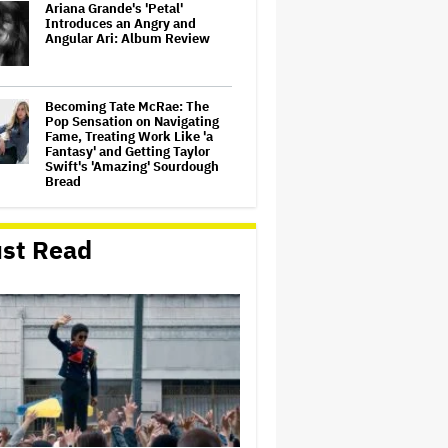
Ariana Grande's 'Petal'
Introduces an Angry and
Angular Ari: Album Review
Becoming Tate McRae: The
Pop Sensation on Navigating
Fame, Treating Work Like 'a
Fantasy' and Getting Taylor
Swift's 'Amazing' Sourdough
Bread
‘Love Actually in Concert’
Announced for Australia and
st Read
New Zealand
Nicole Kidman and Sandra
Bullock Surprise Fans at
'Practical Magic' Screening in
Hollywood Forever Cemetery
for L.A.'s Cinespia
'Wonder Man' Co-Creator Says
'Contracts Were Signed,
Schedules Were Cleared'