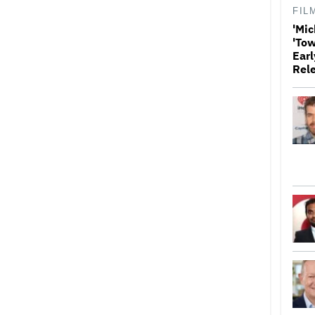
FIL
'Mic
'Tow
Earl
Rel