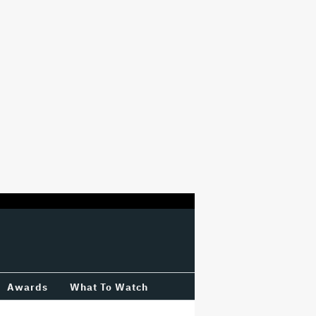
Awards
What To Watch