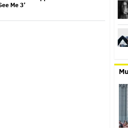
See Me 3’
Mu