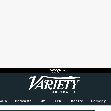
Variety
BETWEEN
adio
Podcasts
Biz
Tech
Theatre
Comedy