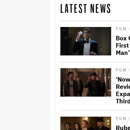
LATEST NEWS
FILM
Box 
Firs
Man’
FILM
‘Now
Revi
Expa
Third
FILM
Rube