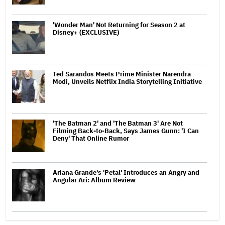
'Wonder Man' Not Returning for Season 2 at
Disney+ (EXCLUSIVE)
Ted Sarandos Meets Prime Minister Narendra
Modi, Unveils Netflix India Storytelling Initiative
'The Batman 2' and 'The Batman 3' Are Not
Filming Back-to-Back, Says James Gunn: 'I Can
Deny' That Online Rumor
Ariana Grande's 'Petal' Introduces an Angry and
Angular Ari: Album Review