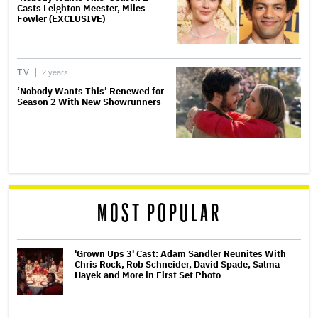
Casts Leighton Meester, Miles
Fowler (EXCLUSIVE)
TV
2 years
‘Nobody Wants This’ Renewed for
Season 2 With New Showrunners
MOST POPULAR
'Grown Ups 3' Cast: Adam Sandler Reunites With
Chris Rock, Rob Schneider, David Spade, Salma
Hayek and More in First Set Photo