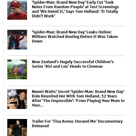
'Spider-Man: Brand New Day' Early Cut 'Took
Notes From Random People' at Test Screenings
and 'We Hated It,' Says Tom Holland: 'It Totally
Didn't Work'
'Spider-Man: Brand New Day' Leaks Online:
Millions Watched Bootleg Before It Was Taken
Down
New Zealand’s Hugely Successful Children’s
Series ‘Kiri and Lou’ Heads to Cinemas
Naomi Watts' Secret 'Spider-Man: Brand New Day'
Role Reunited Her With Tom Holland, 12 Years
After 'The Impossible': 'From Playing Your Mom to
Your…
Trailer For ‘Tina Arena: Unravel Me’ Documentary
Released