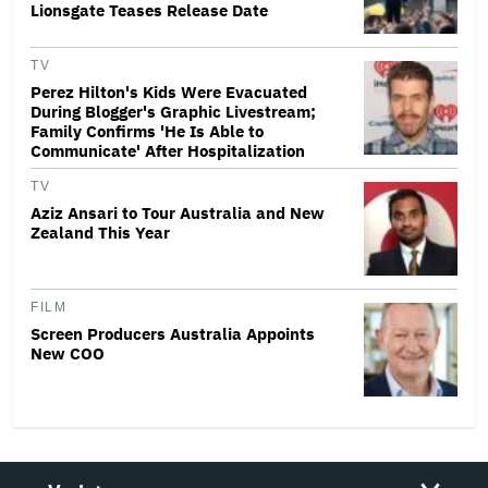
Lionsgate Teases Release Date
TV
Perez Hilton's Kids Were Evacuated
During Blogger's Graphic Livestream;
Family Confirms 'He Is Able to
Communicate' After Hospitalization
TV
Aziz Ansari to Tour Australia and New
Zealand This Year
FILM
Screen Producers Australia Appoints
New COO