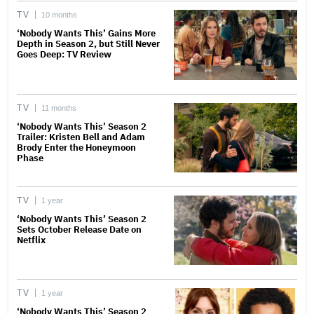
TV
10 months
‘Nobody Wants This’ Gains More
Depth in Season 2, but Still Never
Goes Deep: TV Review
TV
11 months
‘Nobody Wants This’ Season 2
Trailer: Kristen Bell and Adam
Brody Enter the Honeymoon
Phase
TV
1 year
‘Nobody Wants This’ Season 2
Sets October Release Date on
Netflix
TV
1 year
‘Nobody Wants This’ Season 2