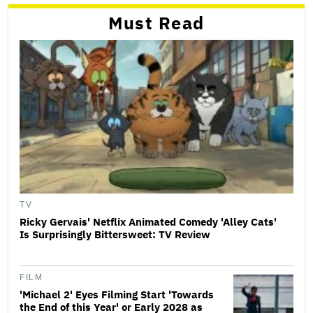
Must Read
TV
Ricky Gervais' Netflix Animated Comedy 'Alley Cats'
Is Surprisingly Bittersweet: TV Review
FILM
'Michael 2' Eyes Filming Start 'Towards
the End of this Year' or Early 2028 as