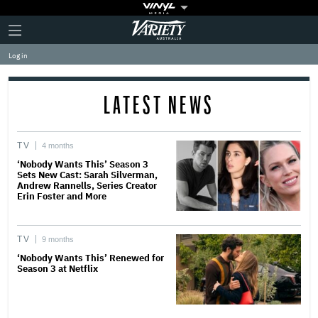
Plus
Click
Variety
Icon
to
expand
Log in
the
Mega
Menu
LATEST NEWS
TV
4 months
‘Nobody Wants This’ Season 3
Sets New Cast: Sarah Silverman,
Andrew Rannells, Series Creator
Erin Foster and More
TV
9 months
‘Nobody Wants This’ Renewed for
Season 3 at Netflix