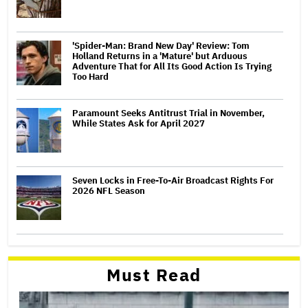
'Spider-Man: Brand New Day' Review: Tom
Holland Returns in a 'Mature' but Arduous
Adventure That for All Its Good Action Is Trying
Too Hard
Paramount Seeks Antitrust Trial in November,
While States Ask for April 2027
Seven Locks in Free-To-Air Broadcast Rights For
2026 NFL Season
Must Read