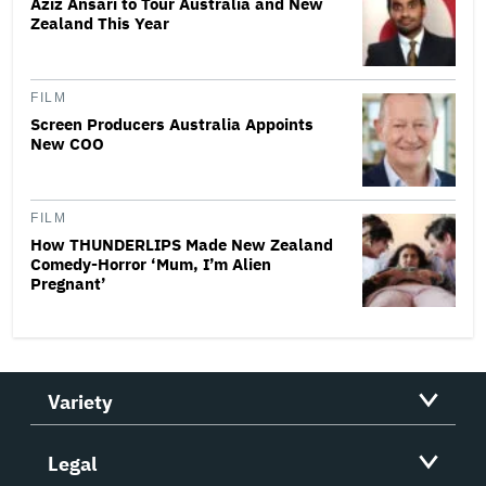
Aziz Ansari to Tour Australia and New
Zealand This Year
FILM
Screen Producers Australia Appoints
New COO
FILM
How THUNDERLIPS Made New Zealand
Comedy-Horror ‘Mum, I’m Alien
Pregnant’
Variety
Legal