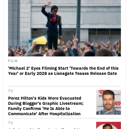
FILM
'Michael 2' Eyes Filming Start 'Towards the End of this
Year' or Early 2028 as Lionsgate Teases Release Date
TV
Perez Hilton's Kids Were Evacuated
During Blogger's Graphic Livestream;
Family Confirms 'He Is Able to
Communicate' After Hospitalization
TV