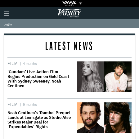
Plus
Click
Variety
Icon
to
expand
Log in
the
Mega
Menu
LATEST NEWS
FILM
4 months
‘Gundam’ Live-Action Film
Begins Production on Gold Coast
With Sydney Sweeney, Noah
Centineo
FILM
9 months
Noah Centineo’s ‘Rambo’ Prequel
Lands at Lionsgate as Studio Also
Strikes Major Deal for
‘Expendables’ Rights