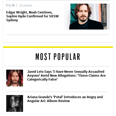
FILM
10 months
Edgar Wright, Noah Centineo,
Sophie Hyde Confirmed for SXSW
Sydney
MOST POPULAR
Jared Leto Says 'I Have Never Sexually Assaulted
Anyone' Amid New Allegations: 'These Claims Are
Categorically False'
Ariana Grande's 'Petal' Introduces an Angry and
Angular Ari: Album Review