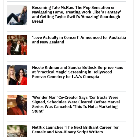
Becoming Tate McRae: The Pop Sensation on
Navigating Fame, Treating Work Like 'a Fantasy'
and Getting Taylor Swift's 'Amazing' Sourdough
Bread
‘Love Actually in Concert’ Announced for Australia
and New Zealand
Nicole Kidman and Sandra Bullock Surprise Fans
at 'Practical Magic' Screening in Hollywood
Forever Cemetery for L.A.'s Cinespia
'Wonder Man' Co-Creator Says 'Contracts Were
Signed, Schedules Were Cleared' Before Marvel
Series Was Canceled: 'This Is Not a Marketing
Stunt'
Netflix Launches ‘The Next Brilliant Career’ for
Female and Non-Binary Script Writers