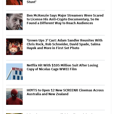
Stunt'
Ben McKenzie Says Major Streamers Were Scared
to License His Anti-Crypto Documentary, So He
Found a Different Way to Reach Audiences
'Grown Ups 3' Cast: Adam Sandler Reunites With
Chris Rock, Rob Schneider, David Spade, Salma
Hayek and More in First Set Photo
Netflix Hit With $105 Million Suit After Losing
Copy of Nicolas Cage WWII Film
HOYTS to Open 12 New SCREENX Cinemas Across
Australia and New Zealand