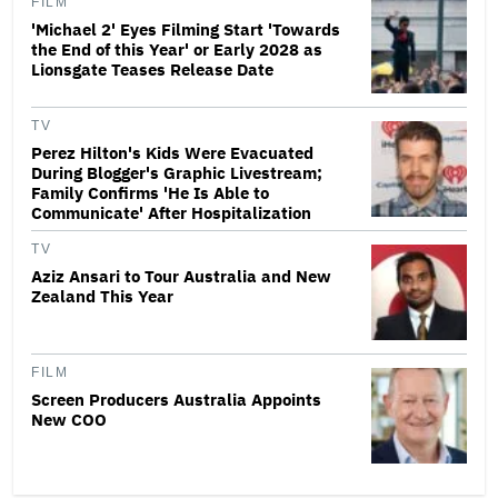
FILM
'Michael 2' Eyes Filming Start 'Towards
the End of this Year' or Early 2028 as
Lionsgate Teases Release Date
TV
Perez Hilton's Kids Were Evacuated
During Blogger's Graphic Livestream;
Family Confirms 'He Is Able to
Communicate' After Hospitalization
TV
Aziz Ansari to Tour Australia and New
Zealand This Year
FILM
Screen Producers Australia Appoints
New COO