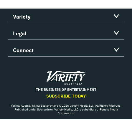
Variety
Legal
Connect
Variety
THE BUSINESS OF ENTERTAINMENT
SUBSCRIBE TODAY
Variety Australia/New Zealand® and © 2026 Variety Media, LLC. All Rights Reserved.
Published under license from Variety Media, LLC, a subsidiary of Penske Media
Corporation