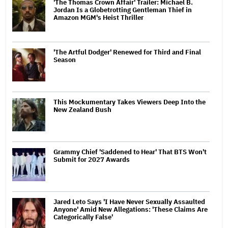
'The Thomas Crown Affair' Trailer: Michael B.
Jordan Is a Globetrotting Gentleman Thief in
Amazon MGM's Heist Thriller
'The Artful Dodger' Renewed for Third and Final
Season
This Mockumentary Takes Viewers Deep Into the
New Zealand Bush
Grammy Chief 'Saddened to Hear' That BTS Won't
Submit for 2027 Awards
Jared Leto Says 'I Have Never Sexually Assaulted
Anyone' Amid New Allegations: 'These Claims Are
Categorically False'