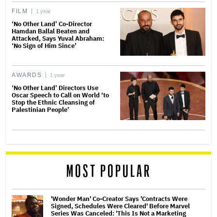
FILM
1 year
‘No Other Land’ Co-Director
Hamdan Ballal Beaten and
Attacked, Says Yuval Abraham:
‘No Sign of Him Since’
AWARDS
1 year
‘No Other Land’ Directors Use
Oscar Speech to Call on World ‘to
Stop the Ethnic Cleansing of
Palestinian People’
MOST POPULAR
'Wonder Man' Co-Creator Says 'Contracts Were
Signed, Schedules Were Cleared' Before Marvel
Series Was Canceled: 'This Is Not a Marketing