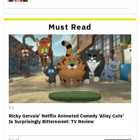
Must Read
TV
Ricky Gervais' Netflix Animated Comedy 'Alley Cats'
Is Surprisingly Bittersweet: TV Review