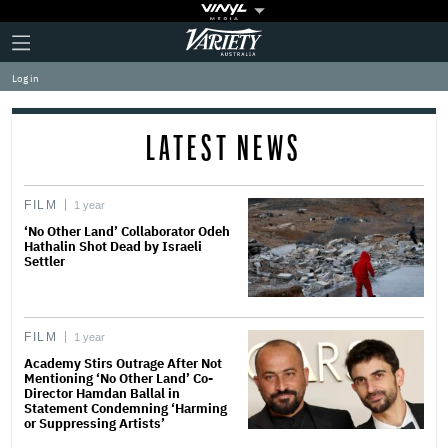
Plus
Click
Variety
Icon
to
expand
Log in
the
Mega
Menu
LATEST NEWS
FILM
1 year
‘No Other Land’ Collaborator Odeh
Hathalin Shot Dead by Israeli
Settler
FILM
1 year
Academy Stirs Outrage After Not
Mentioning ‘No Other Land’ Co-
Director Hamdan Ballal in
Statement Condemning ‘Harming
or Suppressing Artists’