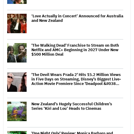
‘Love Actually in Concert’ Announced for Australia
and New Zealand
'The Walking Dead' Franchise to Stream on Both
Netflix and AMC+ Beginning in 2027 Under New
$500 Million Deal
'The Devil Wears Prada 2' Hits 15.2 Million Views
in Five Days on Streaming, Disney's Biggest Live-
Action Movie Premiere Since 'Deadpool &#038…
New Zealand’s Hugely Successful Children’s
Series ‘Kiri and Lou’ Heads to Cinemas
'One Night Only' Review: Monica Barbaro and