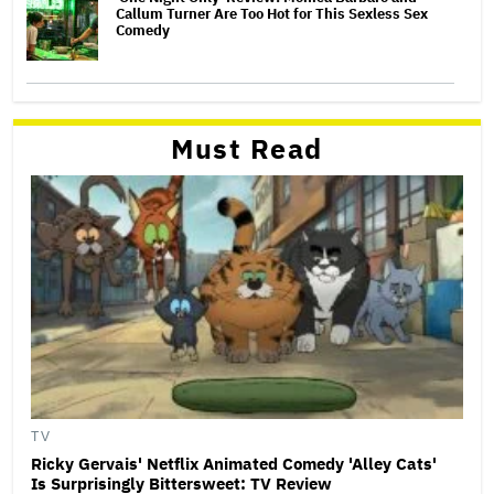
Callum Turner Are Too Hot for This Sexless Sex
Comedy
Must Read
TV
Ricky Gervais' Netflix Animated Comedy 'Alley Cats'
Is Surprisingly Bittersweet: TV Review