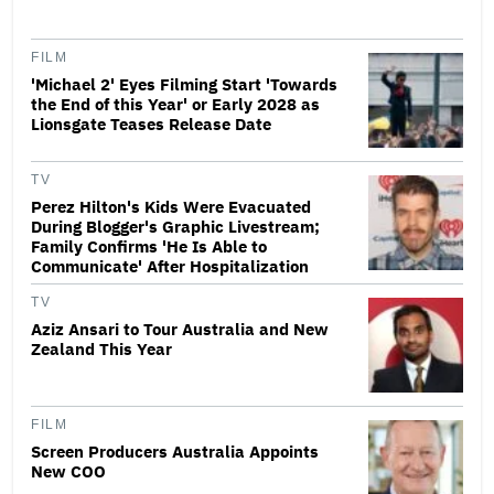
FILM
'Michael 2' Eyes Filming Start 'Towards
the End of this Year' or Early 2028 as
Lionsgate Teases Release Date
TV
Perez Hilton's Kids Were Evacuated
During Blogger's Graphic Livestream;
Family Confirms 'He Is Able to
Communicate' After Hospitalization
TV
Aziz Ansari to Tour Australia and New
Zealand This Year
FILM
Screen Producers Australia Appoints
New COO