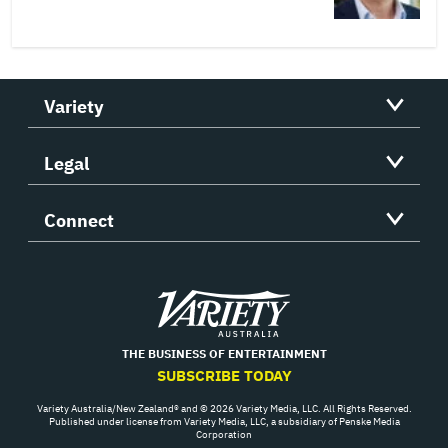
Variety
Legal
Connect
Variety
THE BUSINESS OF ENTERTAINMENT
SUBSCRIBE TODAY
Variety Australia/New Zealand® and © 2026 Variety Media, LLC. All Rights Reserved.
Published under license from Variety Media, LLC, a subsidiary of Penske Media
Corporation