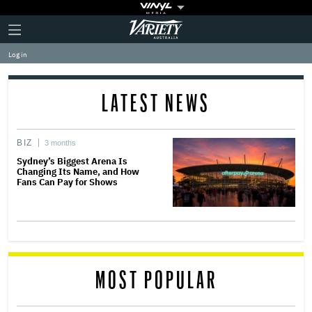
Plus
Click
Variety
Icon
to
expand
Log in
the
Mega
Menu
LATEST NEWS
BIZ
3 months
Sydney’s Biggest Arena Is
Changing Its Name, and How
Fans Can Pay for Shows
MOST POPULAR