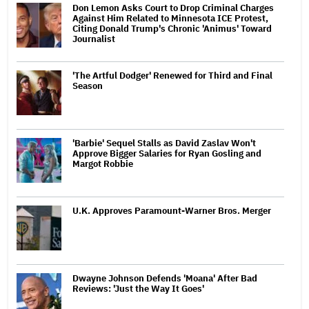
Don Lemon Asks Court to Drop Criminal Charges
Against Him Related to Minnesota ICE Protest,
Citing Donald Trump's Chronic 'Animus' Toward
Journalist
'The Artful Dodger' Renewed for Third and Final
Season
'Barbie' Sequel Stalls as David Zaslav Won't
Approve Bigger Salaries for Ryan Gosling and
Margot Robbie
U.K. Approves Paramount-Warner Bros. Merger
Dwayne Johnson Defends 'Moana' After Bad
Reviews: 'Just the Way It Goes'