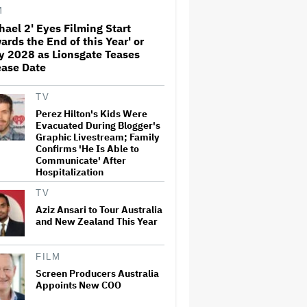
Before Marvel Series Was
M
Canceled: 'This Is Not a
hael 2' Eyes Filming Start
Marketing Stunt'
ards the End of this Year' or
Netflix Launches ‘The Next
y 2028 as Lionsgate Teases
Brilliant Career’ for Female
ease Date
and Non-Binary Script Writers
TV
Perez Hilton's Kids Were
'Spider-Man: Brand New Day'
Evacuated During Blogger's
Review: Tom Holland Returns
Graphic Livestream; Family
in a 'Mature' but Arduous
Confirms 'He Is Able to
Adventure That for All Its
Communicate' After
Good Action Is Trying Too Hard
Hospitalization
Paramount Seeks Antitrust
TV
Trial in November, While
States Ask for April 2027
Aziz Ansari to Tour Australia
and New Zealand This Year
Seven Locks in Free-To-Air
FILM
Broadcast Rights For 2026
Screen Producers Australia
NFL Season
Appoints New COO