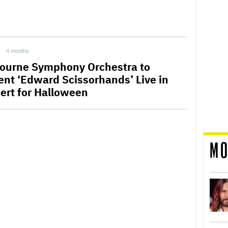
4 months
ourne Symphony Orchestra to
ent ‘Edward Scissorhands’ Live in
ert for Halloween
MO