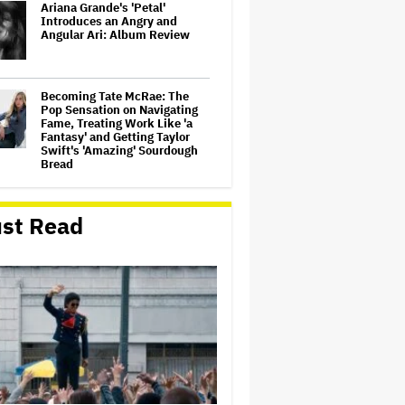
Ariana Grande's 'Petal'
Introduces an Angry and
Angular Ari: Album Review
Becoming Tate McRae: The
Pop Sensation on Navigating
Fame, Treating Work Like 'a
Fantasy' and Getting Taylor
Swift's 'Amazing' Sourdough
Bread
‘Love Actually in Concert’
Announced for Australia and
st Read
New Zealand
Nicole Kidman and Sandra
Bullock Surprise Fans at
'Practical Magic' Screening in
Hollywood Forever Cemetery
for L.A.'s Cinespia
'Wonder Man' Co-Creator Says
'Contracts Were Signed,
Schedules Were Cleared'