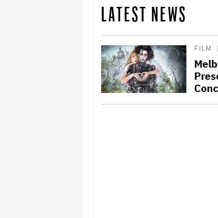
LATEST NEWS
FILM
Melb
Pres
Conc