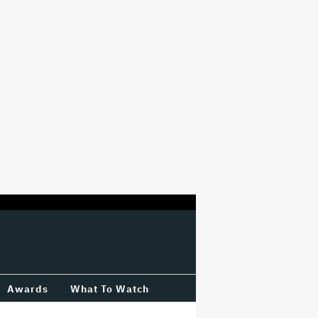
Awards
What To Watch