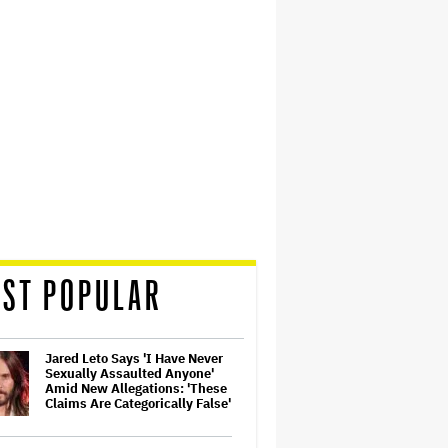
ST POPULAR
Jared Leto Says 'I Have Never
Sexually Assaulted Anyone'
Amid New Allegations: 'These
Claims Are Categorically False'