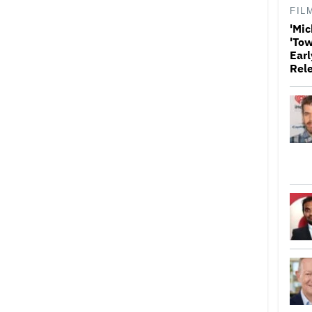
FIL
'Mic
'Tow
Earl
Rel