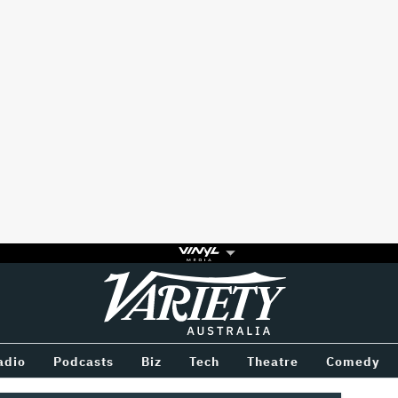
Variety
BETWEEN
adio
Podcasts
Biz
Tech
Theatre
Comedy