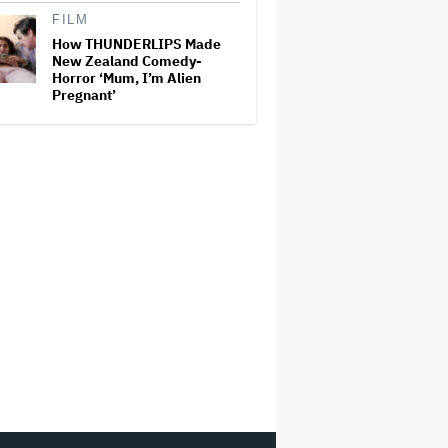
FILM
How THUNDERLIPS Made
New Zealand Comedy-
Horror ‘Mum, I’m Alien
Pregnant’