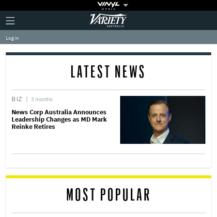
Plus
Click
Variety
Icon
to
expand
Log in
the
Mega
Menu
LATEST NEWS
BIZ
3 months
News Corp Australia Announces
Leadership Changes as MD Mark
Reinke Retires
MOST POPULAR