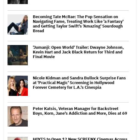
Becoming Tate McRae: The Pop Sensation on
Navigating Fame, Treating Work Like 'a Fantasy'
and Getting Taylor Swift's 'Amazing' Sourdough
Bread
'Jumanji: Open World' Trailer: Dwayne Johnson,
Kevin Hart and Jack Black Return for Third and
Final Movie
Nicole Kidman and Sandra Bullock Surprise Fans
at 'Practical Magic' Screening in Hollywood
Forever Cemetery for L.A.'s Cinespia
Peter Katsis, Veteran Manager for Backstreet
Boys, Korn, Jane's Addiction and More, Dies at 69
HOYTS to Open 12 New SCREENX Cinemas Across