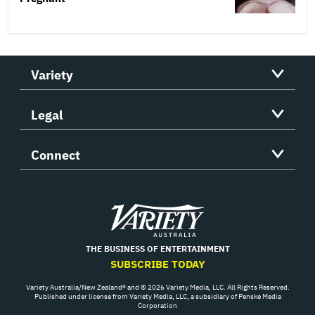
Variety
Legal
Connect
Variety
THE BUSINESS OF ENTERTAINMENT
SUBSCRIBE TODAY
Variety Australia/New Zealand® and © 2026 Variety Media, LLC. All Rights Reserved.
Published under license from Variety Media, LLC, a subsidiary of Penske Media
Corporation