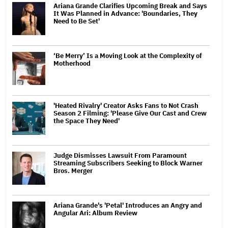
Ariana Grande Clarifies Upcoming Break and Says
It Was Planned in Advance: 'Boundaries, They
Need to Be Set'
‘Be Merry’ Is a Moving Look at the Complexity of
Motherhood
'Heated Rivalry' Creator Asks Fans to Not Crash
Season 2 Filming: 'Please Give Our Cast and Crew
the Space They Need'
Judge Dismisses Lawsuit From Paramount
Streaming Subscribers Seeking to Block Warner
Bros. Merger
Ariana Grande's 'Petal' Introduces an Angry and
Angular Ari: Album Review