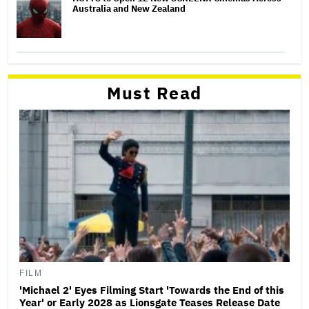
Australia and New Zealand
Must Read
FILM
'Michael 2' Eyes Filming Start 'Towards the End of this
Year' or Early 2028 as Lionsgate Teases Release Date