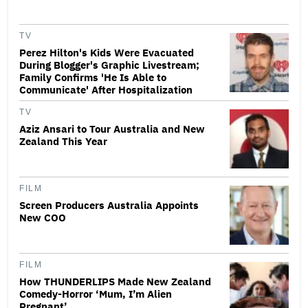
TV
Perez Hilton's Kids Were Evacuated
During Blogger's Graphic Livestream;
Family Confirms 'He Is Able to
Communicate' After Hospitalization
TV
Aziz Ansari to Tour Australia and New
Zealand This Year
FILM
Screen Producers Australia Appoints
New COO
FILM
How THUNDERLIPS Made New Zealand
Comedy-Horror ‘Mum, I’m Alien
Pregnant’