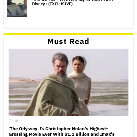
Disney+ (EXCLUSIVE)
Must Read
FILM
'The Odyssey' Is Christopher Nolan's Highest-
Grossing Movie Ever With $1.1 Billion and Imax's