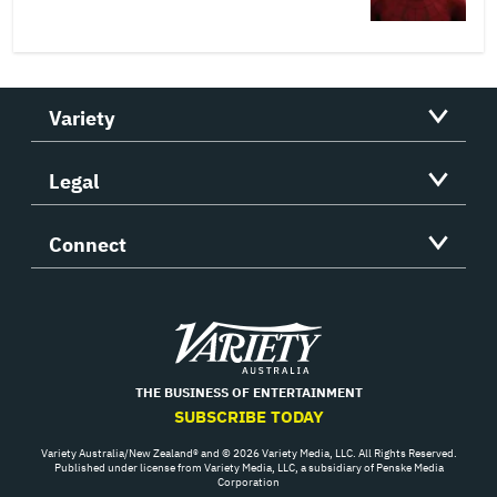
Variety
Legal
Connect
Variety
THE BUSINESS OF ENTERTAINMENT
SUBSCRIBE TODAY
Variety Australia/New Zealand® and © 2026 Variety Media, LLC. All Rights Reserved.
Published under license from Variety Media, LLC, a subsidiary of Penske Media
Corporation