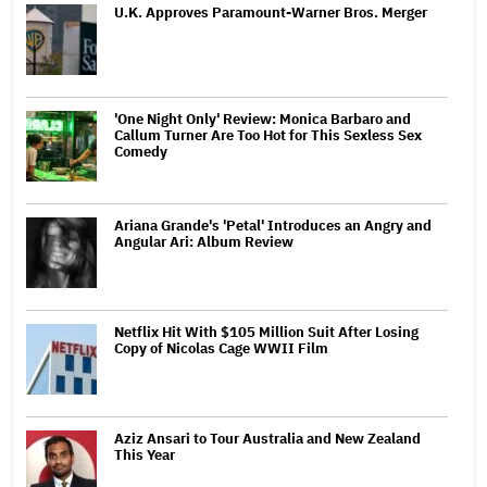
U.K. Approves Paramount-Warner Bros. Merger
'One Night Only' Review: Monica Barbaro and
Callum Turner Are Too Hot for This Sexless Sex
Comedy
Ariana Grande's 'Petal' Introduces an Angry and
Angular Ari: Album Review
Netflix Hit With $105 Million Suit After Losing
Copy of Nicolas Cage WWII Film
Aziz Ansari to Tour Australia and New Zealand
This Year