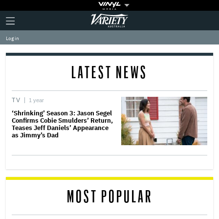
Plus
Click
Variety
Icon
to
expand
Log in
the
Mega
Menu
LATEST NEWS
TV
1 year
‘Shrinking’ Season 3: Jason Segel
Confirms Cobie Smulders’ Return,
Teases Jeff Daniels’ Appearance
as Jimmy’s Dad
MOST POPULAR