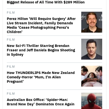
Biggest Release of All Time With $289 Million
FILM
Perez Hilton 'Will Require Surgery' After
Live Stream Incident, Family Demands
Media 'Cease Photographing Perez's
Children'
FILM
New Sci-Fi Thriller Starring Brendan
Fraser and Jeff Daniels Begins Shooting
in Sydney
FILM
How THUNDERLIPS Made New Zealand
Comedy-Horror ‘Mum, I’m Alien
Pregnant’
FILM
Australian Box Office: ‘Spider-Man:
Brand New Day’ Dominates Once Again