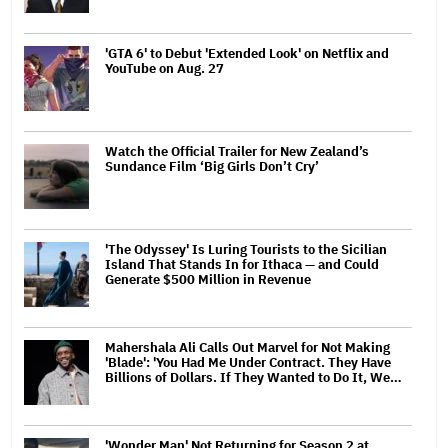
'GTA 6' to Debut 'Extended Look' on Netflix and
YouTube on Aug. 27
Watch the Official Trailer for New Zealand’s
Sundance Film ‘Big Girls Don’t Cry’
'The Odyssey' Is Luring Tourists to the Sicilian
Island That Stands In for Ithaca — and Could
Generate $500 Million in Revenue
Mahershala Ali Calls Out Marvel for Not Making
'Blade': 'You Had Me Under Contract. They Have
Billions of Dollars. If They Wanted to Do It, We…
'Wonder Man' Not Returning for Season 2 at