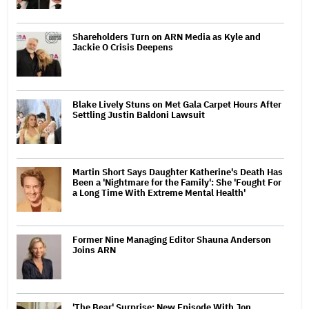
Shareholders Turn on ARN Media as Kyle and
Jackie O Crisis Deepens
Blake Lively Stuns on Met Gala Carpet Hours After
Settling Justin Baldoni Lawsuit
Martin Short Says Daughter Katherine's Death Has
Been a 'Nightmare for the Family': She 'Fought For
a Long Time With Extreme Mental Health'
Former Nine Managing Editor Shauna Anderson
Joins ARN
'The Bear' Surprise: New Episode With Jon