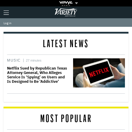
Plus
Click
Variety
Icon
to
expand
Log in
the
Mega
Menu
LATEST NEWS
MUSIC
27 minutes
Netflix Sued by Republican Texas
Attorney General, Who Alleges
Service Is ‘Spying’ on Users and
Is Designed to Be ‘Addictive’
MOST POPULAR