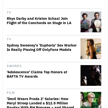
TV
Rhys Darby and Kristen Schaal Join
Flight of the Conchords on Stage in LA
TV
Sydney Sweeney's 'Euphoria' Sex Worker
Is Really Pissing Off OnlyFans Models
AWARDS
'Adolescence' Claims Top Honors at
BAFTA TV Awards
FILM
'Devil Wears Prada 2' Salaries: How
Meryl Streep Landed a $12.5 Million
Payday With Big Bonuses – and Shared