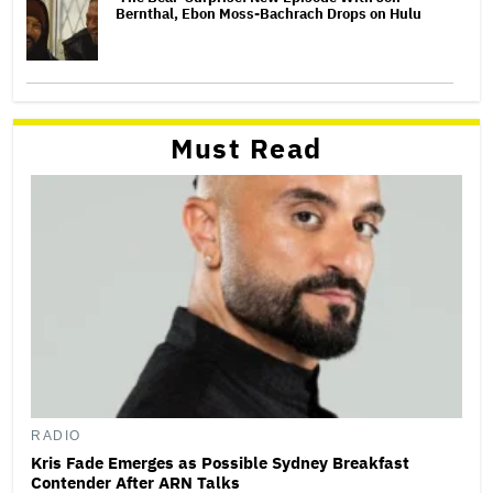
Bernthal, Ebon Moss-Bachrach Drops on Hulu
Must Read
RADIO
Kris Fade Emerges as Possible Sydney Breakfast
Contender After ARN Talks