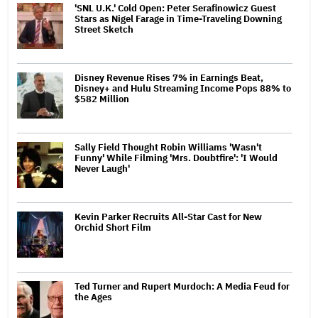
'SNL U.K.' Cold Open: Peter Serafinowicz Guest
Stars as Nigel Farage in Time-Traveling Downing
Street Sketch
Disney Revenue Rises 7% in Earnings Beat,
Disney+ and Hulu Streaming Income Pops 88% to
$582 Million
Sally Field Thought Robin Williams 'Wasn't
Funny' While Filming 'Mrs. Doubtfire': 'I Would
Never Laugh'
Kevin Parker Recruits All-Star Cast for New
Orchid Short Film
Ted Turner and Rupert Murdoch: A Media Feud for
the Ages