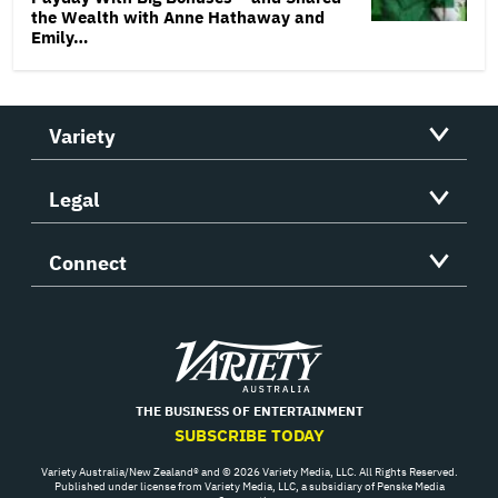
the Wealth with Anne Hathaway and
Emily…
Variety
Legal
Connect
Variety
THE BUSINESS OF ENTERTAINMENT
SUBSCRIBE TODAY
Variety Australia/New Zealand® and © 2026 Variety Media, LLC. All Rights Reserved.
Published under license from Variety Media, LLC, a subsidiary of Penske Media