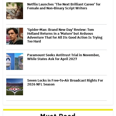
Netflix Launches ‘The Next Brilliant Career’ for
Female and Non-Binary Script Writers
'Spider-Man: Brand New Day' Review: Tom
Holland Returns in a 'Mature' but Arduous
Adventure That for All Its Good Action Is Trying
Too Hard
Paramount Seeks Antitrust Trial in November,
While States Ask for April 2027
Seven Locks in Free-To-Air Broadcast Rights For
2026 NFL Season
Must Read