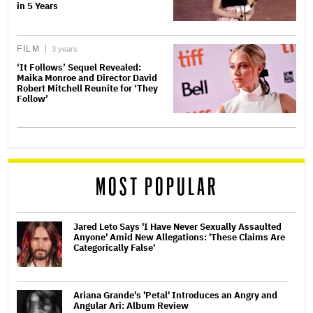
in 5 Years
FILM
3 years
‘It Follows’ Sequel Revealed:
Maika Monroe and Director David
Robert Mitchell Reunite for ‘They
Follow’
MOST POPULAR
Jared Leto Says 'I Have Never Sexually Assaulted
Anyone' Amid New Allegations: 'These Claims Are
Categorically False'
Ariana Grande's 'Petal' Introduces an Angry and
Angular Ari: Album Review