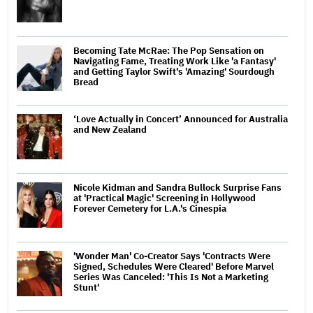
Becoming Tate McRae: The Pop Sensation on
Navigating Fame, Treating Work Like 'a Fantasy'
and Getting Taylor Swift's 'Amazing' Sourdough
Bread
‘Love Actually in Concert’ Announced for Australia
and New Zealand
Nicole Kidman and Sandra Bullock Surprise Fans
at 'Practical Magic' Screening in Hollywood
Forever Cemetery for L.A.'s Cinespia
'Wonder Man' Co-Creator Says 'Contracts Were
Signed, Schedules Were Cleared' Before Marvel
Series Was Canceled: 'This Is Not a Marketing
Stunt'