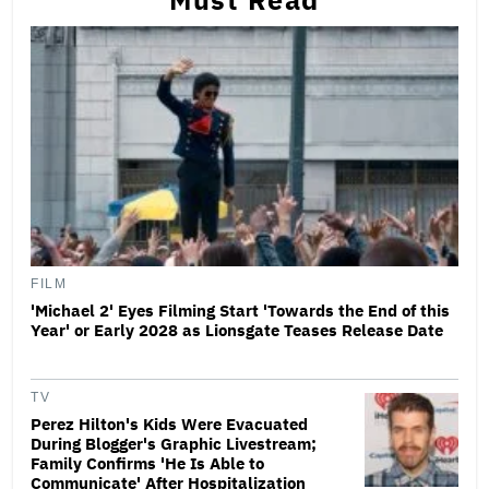
FILM
'Michael 2' Eyes Filming Start 'Towards the End of this
Year' or Early 2028 as Lionsgate Teases Release Date
TV
Perez Hilton's Kids Were Evacuated
During Blogger's Graphic Livestream;
Family Confirms 'He Is Able to
Communicate' After Hospitalization