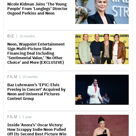
Nicole Kidman Joins ‘The Young
People’ From ‘Longlegs’ Director
Osgood Perkins and Neon
BIZ
10 months
Neon, Waypoint Entertainment
Sign Multi-Picture Slate
Financing Deal Including
‘Sentimental Value,’ ‘No Other
Choice’ and More (EXCLUSIVE)
FILM
10 months
Baz Luhrmann’s ‘EPiC: Elvis
Presley in Concert’ Acquired by
Neon and Universal Pictures
Content Group
FILM
1 year
Inside ‘Anora’s’ Oscar Victory:
How Scrappy Indie Neon Pulled
Off Its Second Best Picture Win