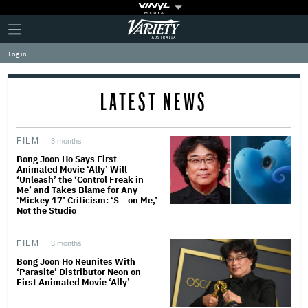
Plus
Click
Variety
Icon
to
expand
Log in
the
Mega
Menu
LATEST NEWS
FILM
3 months
Bong Joon Ho Says First
Animated Movie ‘Ally’ Will
‘Unleash’ the ‘Control Freak in
Me’ and Takes Blame for Any
‘Mickey 17’ Criticism: ‘S— on Me,’
Not the Studio
FILM
3 months
Bong Joon Ho Reunites With
‘Parasite’ Distributor Neon on
First Animated Movie ‘Ally’