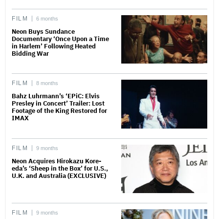
FILM
6 months
Neon Buys Sundance
Documentary ‘Once Upon a Time
in Harlem’ Following Heated
Bidding War
FILM
8 months
Bahz Luhrmann’s ‘EPiC: Elvis
Presley in Concert’ Trailer: Lost
Footage of the King Restored for
IMAX
FILM
9 months
Neon Acquires Hirokazu Kore-
eda’s ‘Sheep in the Box’ for U.S.,
U.K. and Australia (EXCLUSIVE)
FILM
9 months