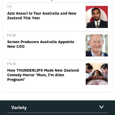
TV
Aziz Ansari to Tour Australia and New
Zealand This Year
FILM
Screen Producers Australia Appoints
New COO
FILM
How THUNDERLIPS Made New Zealand
Comedy-Horror ‘Mum, I’m Alien
Pregnant’
Variety