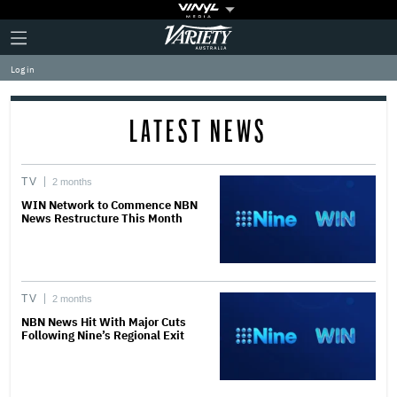
Plus
Click
Variety
Icon
to
expand
Log in
the
Mega
Menu
LATEST NEWS
TV
2 months
WIN Network to Commence NBN
News Restructure This Month
TV
2 months
NBN News Hit With Major Cuts
Following Nine’s Regional Exit