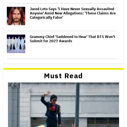
Jared Leto Says 'I Have Never Sexually Assaulted
Anyone' Amid New Allegations: 'These Claims Are
Categorically False'
Grammy Chief 'Saddened to Hear' That BTS Won't
Submit for 2027 Awards
Must Read