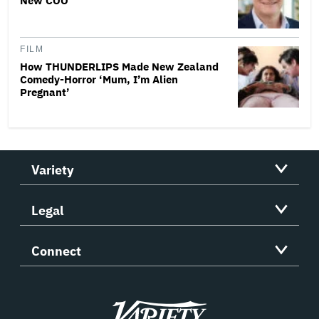
New COO
FILM
How THUNDERLIPS Made New Zealand
Comedy-Horror ‘Mum, I’m Alien
Pregnant’
Variety
Legal
Connect
Variety