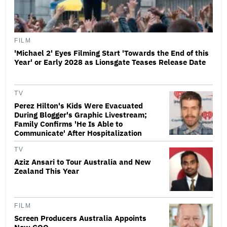
FILM
'Michael 2' Eyes Filming Start 'Towards the End of this
Year' or Early 2028 as Lionsgate Teases Release Date
TV
Perez Hilton's Kids Were Evacuated
During Blogger's Graphic Livestream;
Family Confirms 'He Is Able to
Communicate' After Hospitalization
TV
Aziz Ansari to Tour Australia and New
Zealand This Year
FILM
Screen Producers Australia Appoints