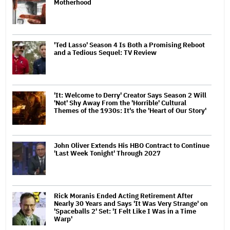
Motherhood
'Ted Lasso' Season 4 Is Both a Promising Reboot
and a Tedious Sequel: TV Review
'It: Welcome to Derry' Creator Says Season 2 Will
'Not' Shy Away From the 'Horrible' Cultural
Themes of the 1930s: It's the 'Heart of Our Story'
John Oliver Extends His HBO Contract to Continue
'Last Week Tonight' Through 2027
Rick Moranis Ended Acting Retirement After
Nearly 30 Years and Says 'It Was Very Strange' on
'Spaceballs 2' Set: 'I Felt Like I Was in a Time
Warp'