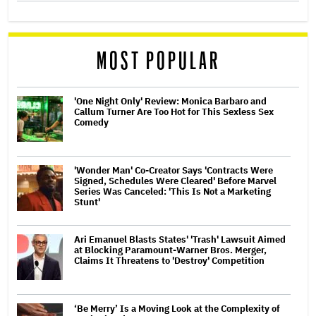
MOST POPULAR
'One Night Only' Review: Monica Barbaro and
Callum Turner Are Too Hot for This Sexless Sex
Comedy
'Wonder Man' Co-Creator Says 'Contracts Were
Signed, Schedules Were Cleared' Before Marvel
Series Was Canceled: 'This Is Not a Marketing
Stunt'
Ari Emanuel Blasts States' 'Trash' Lawsuit Aimed
at Blocking Paramount-Warner Bros. Merger,
Claims It Threatens to 'Destroy' Competition
‘Be Merry’ Is a Moving Look at the Complexity of