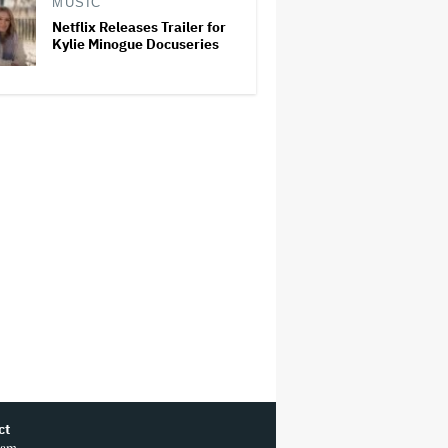
MUSIC
Netflix Releases Trailer for
Kylie Minogue Docuseries
ct
ram