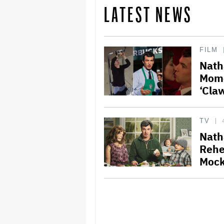
LATEST NEWS
FILM
Nath
Mome
‘Cla
TV
Nath
Rehe
Mock