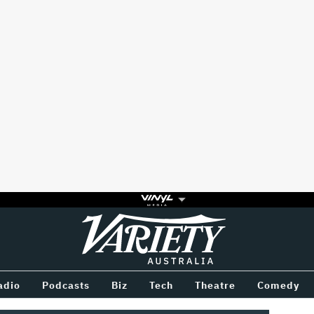
Variety
BETWEEN
adio
Podcasts
Biz
Tech
Theatre
Comedy