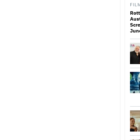
FIL
Rott
Aus
Scr
Jun