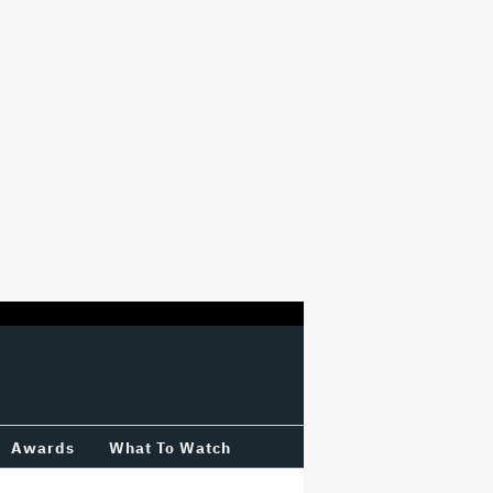
Awards
What To Watch