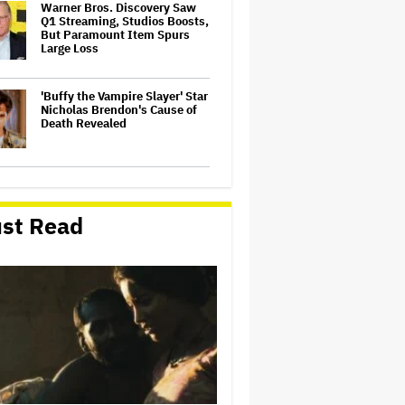
Warner Bros. Discovery Saw
Q1 Streaming, Studios Boosts,
But Paramount Item Spurs
Large Loss
'Buffy the Vampire Slayer' Star
Nicholas Brendon's Cause of
Death Revealed
'Mortal Kombat II' Review:
Dependable Action, Sludgy
Story in an Old-School
st Read
Mediocre Video-Game Bash
'Heated Rivalry' Duo and 'KPop
Demon Hunters' Singers
Attend First Met Gala With
Bold Fashion — See Hudson
Williams, EJAE, Connor
Storrie and Audrey…
Stephen Colbert's Final
Weeks: David Letterman,
Jimmy Kimmel, Seth Meyers,