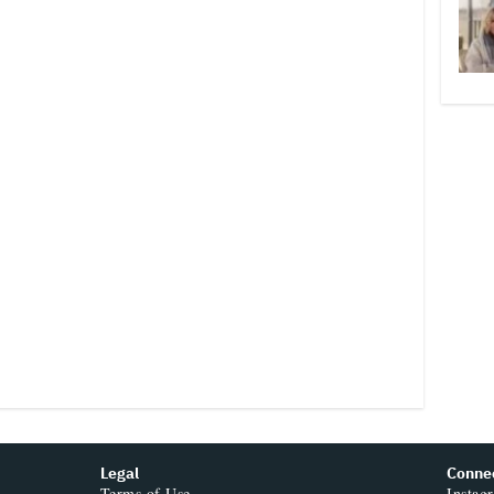
Legal
Conne
Terms of Use
Instag