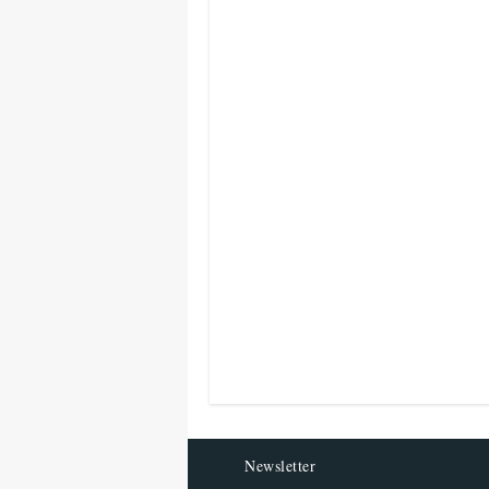
Newsletter