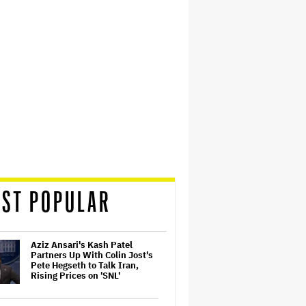
ST POPULAR
Aziz Ansari's Kash Patel
Partners Up With Colin Jost's
Pete Hegseth to Talk Iran,
Rising Prices on 'SNL'