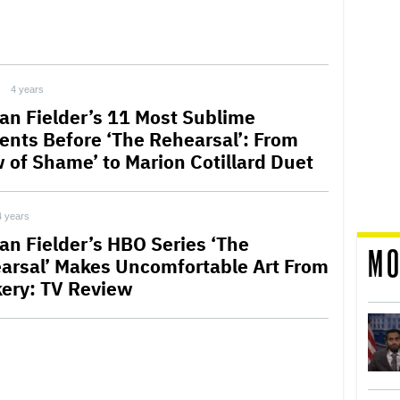
4 years
an Fielder’s 11 Most Sublime
nts Before ‘The Rehearsal’: From
w of Shame’ to Marion Cotillard Duet
4 years
an Fielder’s HBO Series ‘The
MO
arsal’ Makes Uncomfortable Art From
ery: TV Review