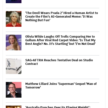
'The Devil Wears Prada 2' Hired a Human Artist to
Create the Film's AI-Generated Meme: 'It Was
Nothing But Fun'
Olivia Wilde Laughs Off Trolls Comparing Her to
Gollum After Viral Red Carpet Video: 'Is That My
Best Angle? No. It's Startling' but 'I'm Not Dead'
SAG-AFTRA Reaches Tentative Deal on Studio
Contract
Matthew Lillard Joins 'Superman' Sequel 'Man of
Tomorrow'
‘Australia Punches Over its Playing Weight’: