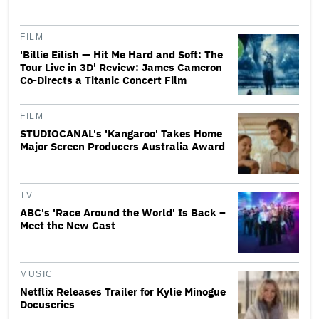
FILM
'Billie Eilish — Hit Me Hard and Soft: The
Tour Live in 3D' Review: James Cameron
Co-Directs a Titanic Concert Film
FILM
STUDIOCANAL's 'Kangaroo' Takes Home
Major Screen Producers Australia Award
TV
ABC's 'Race Around the World' Is Back –
Meet the New Cast
MUSIC
Netflix Releases Trailer for Kylie Minogue
Docuseries