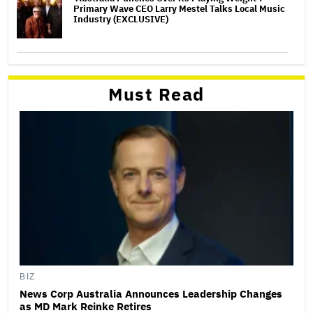
Primary Wave CEO Larry Mestel Talks Local Music
Industry (EXCLUSIVE)
Must Read
BIZ
News Corp Australia Announces Leadership Changes
as MD Mark Reinke Retires