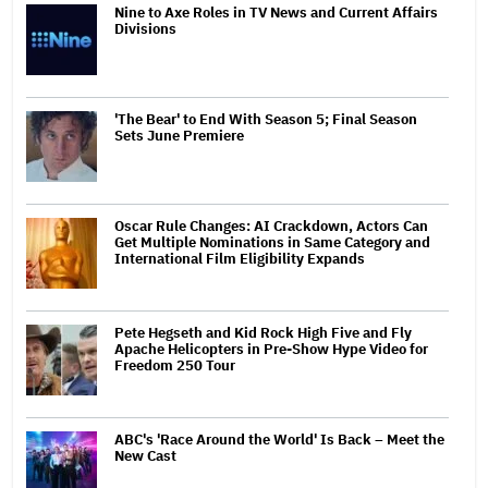
Nine to Axe Roles in TV News and Current Affairs
Divisions
'The Bear' to End With Season 5; Final Season
Sets June Premiere
Oscar Rule Changes: AI Crackdown, Actors Can
Get Multiple Nominations in Same Category and
International Film Eligibility Expands
Pete Hegseth and Kid Rock High Five and Fly
Apache Helicopters in Pre-Show Hype Video for
Freedom 250 Tour
ABC's 'Race Around the World' Is Back – Meet the
New Cast