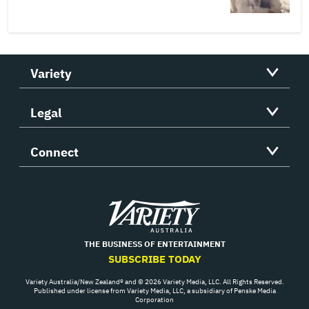
Variety
Legal
Connect
Variety
THE BUSINESS OF ENTERTAINMENT
SUBSCRIBE TODAY
Variety Australia/New Zealand® and © 2026 Variety Media, LLC. All Rights Reserved.
Published under license from Variety Media, LLC, a subsidiary of Penske Media
Corporation