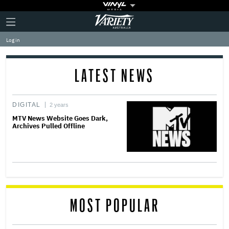
Plus
Click
Variety
Icon
to
expand
Log in
the
Mega
Menu
LATEST NEWS
DIGITAL
2 years
MTV News Website Goes Dark,
Archives Pulled Offline
MOST POPULAR