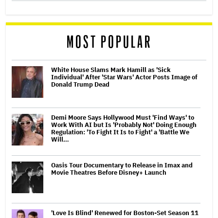
MOST POPULAR
White House Slams Mark Hamill as 'Sick
Individual' After 'Star Wars' Actor Posts Image of
Donald Trump Dead
Demi Moore Says Hollywood Must 'Find Ways' to
Work With AI but Is 'Probably Not' Doing Enough
Regulation: 'To Fight It Is to Fight' a 'Battle We
Will…
Oasis Tour Documentary to Release in Imax and
Movie Theatres Before Disney+ Launch
'Love Is Blind' Renewed for Boston-Set Season 11