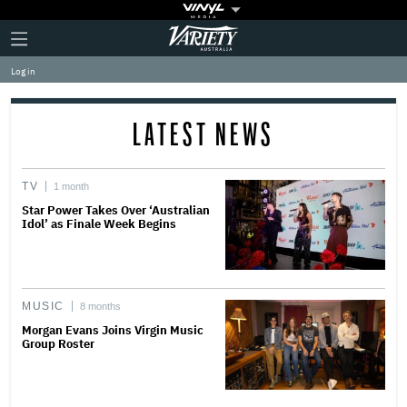
Plus
Click
Variety
Icon
to
expand
Log in
the
Mega
Menu
LATEST NEWS
TV
1 month
Star Power Takes Over ‘Australian
Idol’ as Finale Week Begins
MUSIC
8 months
Morgan Evans Joins Virgin Music
Group Roster