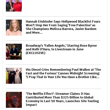
Hannah Einbinder Says Hollywood Blacklist Fears
Won't Stop Her From Saying 'Free Palestine' as
She Champions Melissa Barrera, Javier Bardem
and More…
Broadway's 'Fallen Angels,' Starring Rose Byrne
and Kelli O'Hara, to Livestream in June
(EXCLUSIVE)
Vin Diesel Cries Remembering Paul Walker at 'The
Fast and the Furious' Cannes Midnight Screening:
'I Pray That in Your Life You Have a Brother Like…
'The Netflix Effect': Streamer Claims It Has
Contributed More Than $325 Billion to Global
Economy in Last 10 Years, Launches Site Touting
Impact