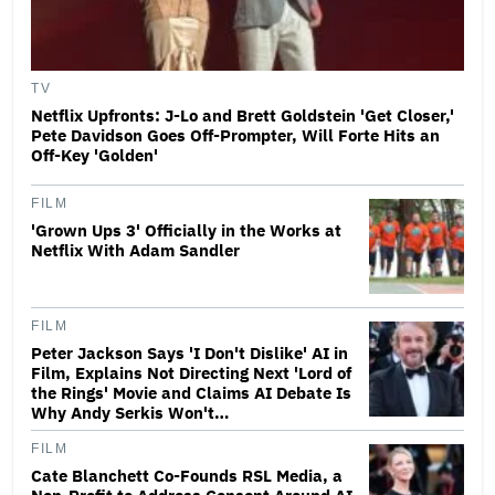
TV
Netflix Upfronts: J-Lo and Brett Goldstein 'Get Closer,'
Pete Davidson Goes Off-Prompter, Will Forte Hits an
Off-Key 'Golden'
FILM
'Grown Ups 3' Officially in the Works at
Netflix With Adam Sandler
FILM
Peter Jackson Says 'I Don't Dislike' AI in
Film, Explains Not Directing Next 'Lord of
the Rings' Movie and Claims AI Debate Is
Why Andy Serkis Won't…
FILM
Cate Blanchett Co-Founds RSL Media, a