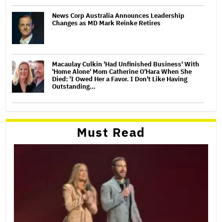
News Corp Australia Announces Leadership
Changes as MD Mark Reinke Retires
Macaulay Culkin 'Had Unfinished Business' With
'Home Alone' Mom Catherine O'Hara When She
Died: 'I Owed Her a Favor. I Don't Like Having
Outstanding…
Must Read