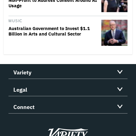
Non-Profit to Address Consent Around AI
Usage
MUSIC
Australian Government to Invest $1.1
Billion in Arts and Cultural Sector
Variety
Legal
Connect
Variety