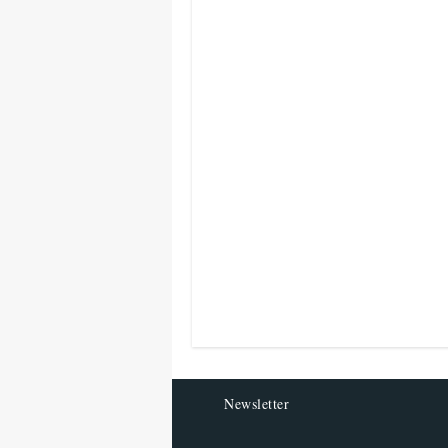
Newsletter