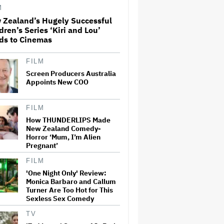
Subscribers Seeking to Block
M
Warner Bros. Merger
 Zealand’s Hugely Successful
dren’s Series ‘Kiri and Lou’
Disney CEO Admits 'Star
ds to Cinemas
Wars: The Mandalorian and
Grogu' and 'Moana'
Underperformed at Box Office
FILM
but 'Fueled Other Parts of Our
Screen Producers Australia
Company'
Appoints New COO
Noah Kahan Slams White
House for Using Song in Social
FILM
Media Post: 'Would Never
Approve'
How THUNDERLIPS Made
New Zealand Comedy-
Horror ‘Mum, I’m Alien
Massive Attack Addresses
Pregnant’
Singapore Concert Aftermath
in New Statement
FILM
'One Night Only' Review:
Monica Barbaro and Callum
Turner Are Too Hot for This
'I Will Find You' Becomes
Sexless Sex Comedy
Netflix's No. 10 Most-Popular
English-Language TV Series of
All Time
TV