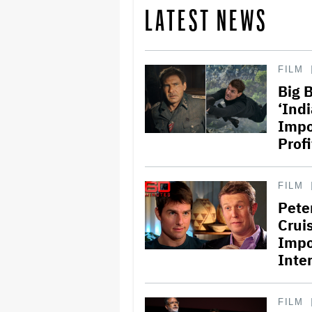
LATEST NEWS
FILM
Big 
‘Ind
Impo
Profi
FILM
Pete
Crui
Impo
Inte
FILM