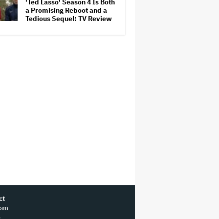
'Ted Lasso' Season 4 Is Both
a Promising Reboot and a
Tedious Sequel: TV Review
ct
ram
r