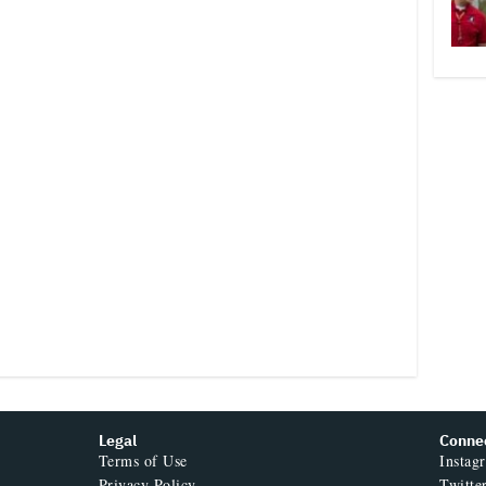
Legal
Conne
Terms of Use
Instag
Privacy Policy
Twitte