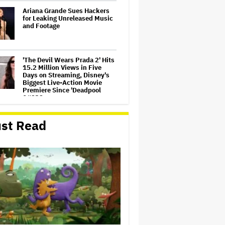
Ariana Grande Sues Hackers
for Leaking Unreleased Music
and Footage
'The Devil Wears Prada 2' Hits
15.2 Million Views in Five
Days on Streaming, Disney's
Biggest Live-Action Movie
Premiere Since 'Deadpool
&#038…
Jared Leto Accused of
st Read
Criminal Sexual Conduct by
Four Women in BBC
Documentary
Netflix Rounds Out Series
Regulars for ‘Queenstown’
Judge Dismisses Lawsuit
From Paramount Streaming