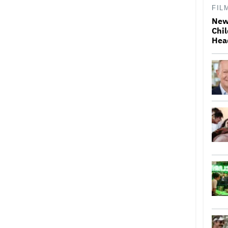
FIL
New
Chil
Hea