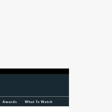
Awards
What To Watch