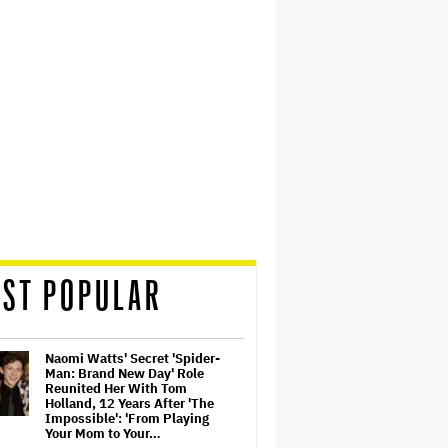
ST POPULAR
Naomi Watts' Secret 'Spider-
Man: Brand New Day' Role
Reunited Her With Tom
Holland, 12 Years After 'The
Impossible': 'From Playing
Your Mom to Your…