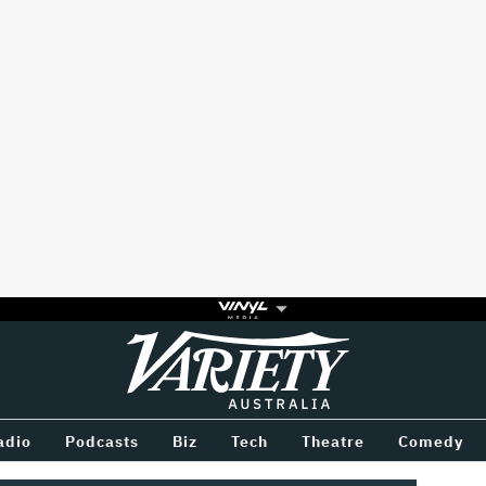
Variety
BETWEEN
adio
Podcasts
Biz
Tech
Theatre
Comedy