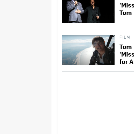
‘Mis
Tom 
FILM
Tom 
‘Mis
for A