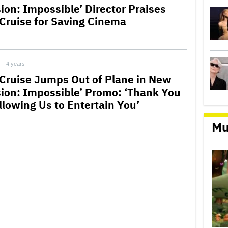
sion: Impossible’ Director Praises
Cruise for Saving Cinema
4 years
Cruise Jumps Out of Plane in New
sion: Impossible’ Promo: ‘Thank You
llowing Us to Entertain You’
Mu