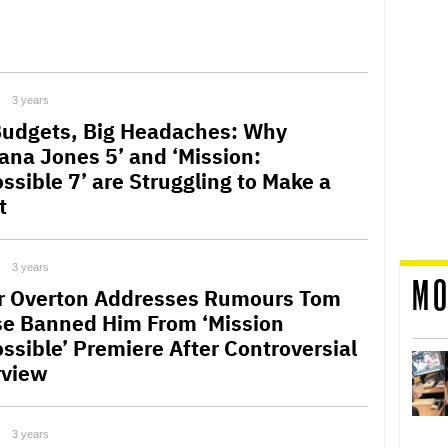
3 years
Budgets, Big Headaches: Why
iana Jones 5’ and ‘Mission:
ssible 7’ are Struggling to Make a
t
3 years
MO
r Overton Addresses Rumours Tom
se Banned Him From ‘Mission
ssible’ Premiere After Controversial
rview
3 years