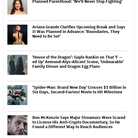
Planned Parenthood: 'We'll Never Stop Fighting'
Ariana Grande Clarifies Upcoming Break and Says
It Was Planned in Advance: 'Boundaries, They
Need to Be Set'
'House of the Dragon': Gayle Rankin on That 'F —
ed Up' Aemond-Alys-Alicent Scene, 'Unbearable'
Family Dinner and Dragon Egg Plans
'Spider-Man: Brand New Day' Crosses $1 Billion in
Six Days, Second-Fastest Movie to Hit Milestone
Ben McKenzie Says Major Streamers Were Scared
to License His Anti-Crypto Documentary, So He
Found a Different Way to Reach Audiences