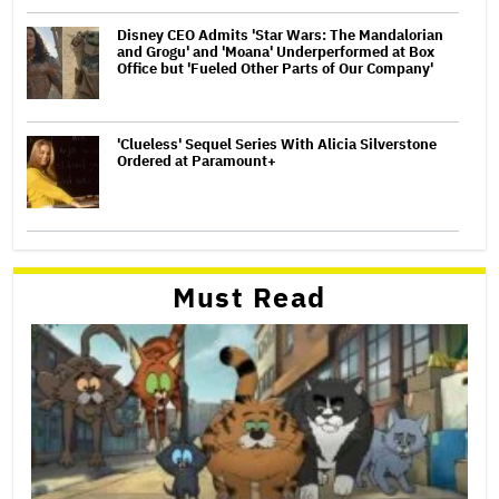
Disney CEO Admits 'Star Wars: The Mandalorian
and Grogu' and 'Moana' Underperformed at Box
Office but 'Fueled Other Parts of Our Company'
'Clueless' Sequel Series With Alicia Silverstone
Ordered at Paramount+
Must Read