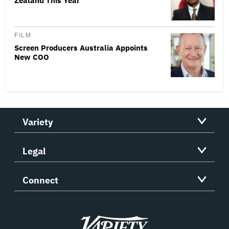
Zealand This Year
FILM
Screen Producers Australia Appoints
New COO
Variety
Legal
Connect
Variety