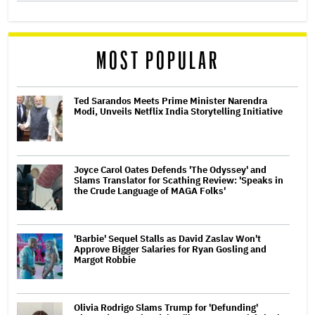
MOST POPULAR
Ted Sarandos Meets Prime Minister Narendra
Modi, Unveils Netflix India Storytelling Initiative
Joyce Carol Oates Defends 'The Odyssey' and
Slams Translator for Scathing Review: 'Speaks in
the Crude Language of MAGA Folks'
'Barbie' Sequel Stalls as David Zaslav Won't
Approve Bigger Salaries for Ryan Gosling and
Margot Robbie
Olivia Rodrigo Slams Trump for 'Defunding'