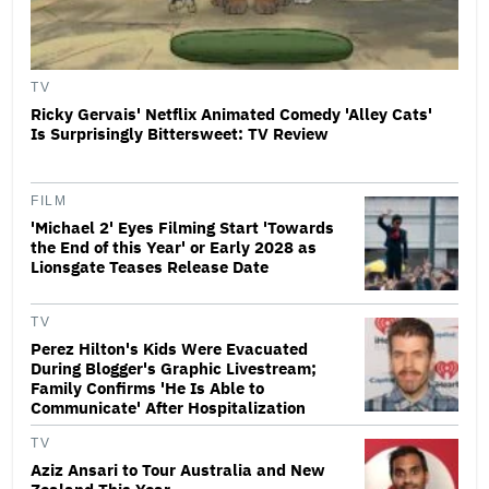
TV
Ricky Gervais' Netflix Animated Comedy 'Alley Cats'
Is Surprisingly Bittersweet: TV Review
FILM
'Michael 2' Eyes Filming Start 'Towards
the End of this Year' or Early 2028 as
Lionsgate Teases Release Date
TV
Perez Hilton's Kids Were Evacuated
During Blogger's Graphic Livestream;
Family Confirms 'He Is Able to
Communicate' After Hospitalization
TV
Aziz Ansari to Tour Australia and New