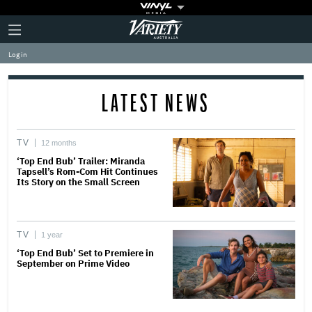
Plus
Click
Variety
Icon
to
expand
Log in
the
Mega
Menu
LATEST NEWS
TV
12 months
‘Top End Bub’ Trailer: Miranda
Tapsell’s Rom-Com Hit Continues
Its Story on the Small Screen
TV
1 year
‘Top End Bub’ Set to Premiere in
September on Prime Video